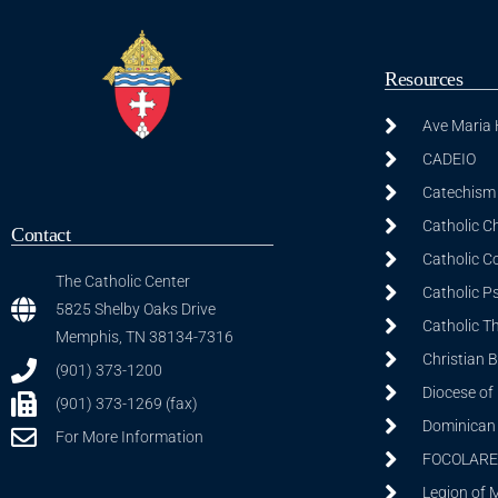
Resources
Ave Maria
CADEIO
Catechism 
Catholic C
Contact
Catholic C
The Catholic Center
Catholic P
5825 Shelby Oaks Drive
Catholic T
Memphis, TN 38134-7316
Christian 
(901) 373-1200
Diocese of
(901) 373-1269 (fax)
Dominican S
For More Information
FOCOLARE
Legion of 