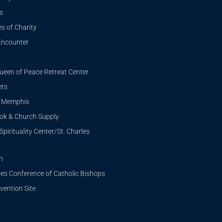
s
s of Charity
Encounter
ueen of Peace Retreat Center
ets
i Memphis
ook & Church Supply
Spirituality Center/St. Charles
n
tes Conference of Catholic Bishops
ention Site