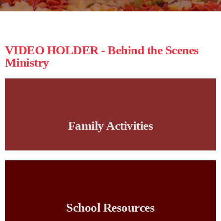
VIDEO HOLDER - Behind the Scenes
Ministry
Family Activities
School Resources