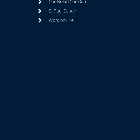
One Bread One Cup
St Paul Center
Word on Fire