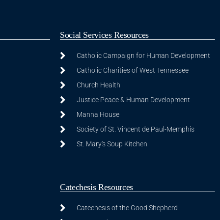
Social Services Resources
Catholic Campaign for Human Development
Catholic Charities of West Tennessee
Church Health
Justice Peace & Human Development
Manna House
Society of St. Vincent de Paul-Memphis
St. Mary's Soup Kitchen
Catechesis Resources
Catechesis of the Good Shepherd