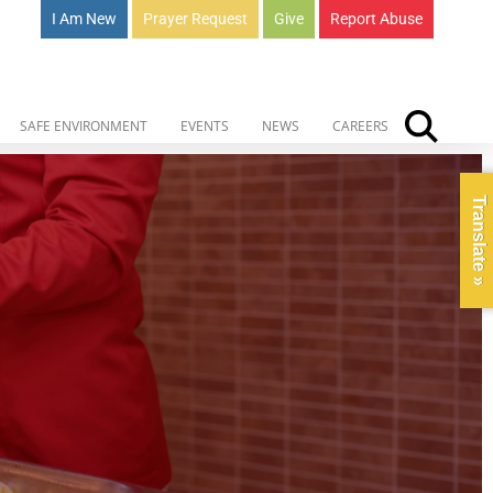
I Am New
Prayer Request
Give
Report Abuse
SAFE ENVIRONMENT
EVENTS
NEWS
CAREERS
Translate »