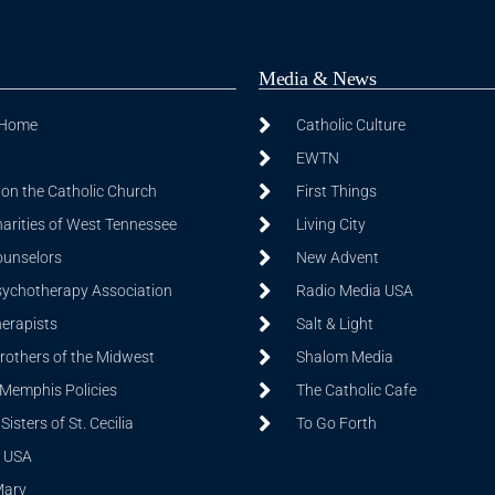
Media & News
 Home
Catholic Culture
EWTN
on the Catholic Church
First Things
harities of West Tennessee
Living City
ounselors
New Advent
sychotherapy Association
Radio Media USA
herapists
Salt & Light
Brothers of the Midwest
Shalom Media
 Memphis Policies
The Catholic Cafe
isters of St. Cecilia
To Go Forth
 USA
Mary