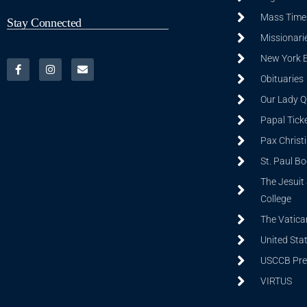
Mass Time
Stay Connected
Missionarie
New York 
Obituaries
Our Lady Q
Papal Tick
Pax Christ
St. Paul B
The Jesuit 
College
The Vatica
United Sta
USCCB Prev
VIRTUS