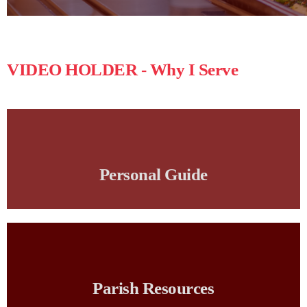
VIDEO HOLDER - Why I Serve
Personal Guide
Parish Resources