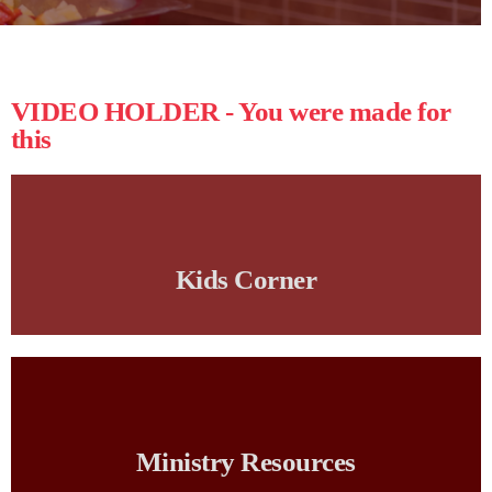
VIDEO HOLDER - You were made for
this
Kids Corner
Ministry Resources