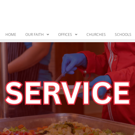
HOME
OUR FAITH
OFFICES
CHURCHES
SCHOOLS