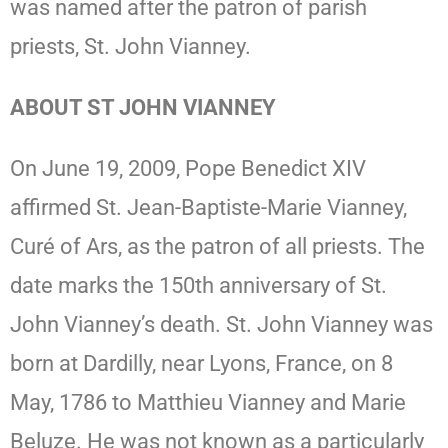
was named after the patron of parish
priests, St. John Vianney.
ABOUT ST JOHN VIANNEY
On June 19, 2009, Pope Benedict XIV
affirmed St. Jean-Baptiste-Marie Vianney,
Curé of Ars, as the patron of all priests. The
date marks the 150th anniversary of St.
John Vianney’s death. St. John Vianney was
born at Dardilly, near Lyons, France, on 8
May, 1786 to Matthieu Vianney and Marie
Beluze. He was not known as a particularly