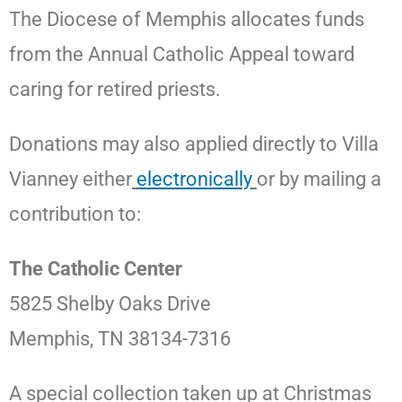
The Diocese of Memphis allocates funds
from the Annual Catholic Appeal toward
caring for retired priests.
Donations may also applied directly to Villa
Vianney either
electronically
or by mailing a
contribution to:
The Catholic Center
5825 Shelby Oaks Drive
Memphis, TN 38134-7316
A special collection taken up at Christmas