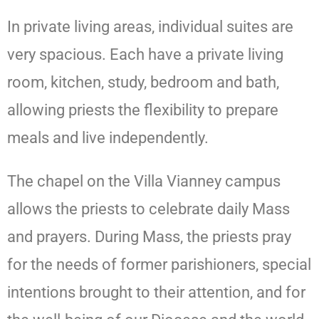
In private living areas, individual suites are
very spacious. Each have a private living
room, kitchen, study, bedroom and bath,
allowing priests the flexibility to prepare
meals and live independently.
The chapel on the Villa Vianney campus
allows the priests to celebrate daily Mass
and prayers. During Mass, the priests pray
for the needs of former parishioners, special
intentions brought to their attention, and for