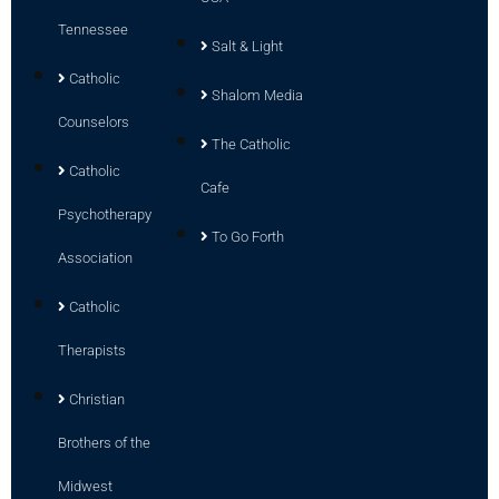
Tennessee
Salt & Light
Catholic
Shalom Media
Counselors
The Catholic
Catholic
Cafe
Psychotherapy
To Go Forth
Association
Catholic
Therapists
Christian
Brothers of the
Midwest