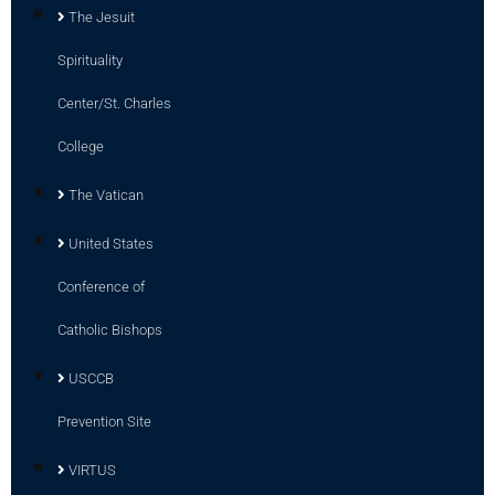
The Jesuit
Spirituality
Center/St. Charles
College
The Vatican
United States
Conference of
Catholic Bishops
USCCB
Prevention Site
VIRTUS