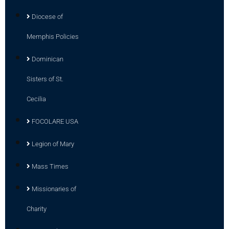
Diocese of
Memphis Policies
Dominican
Sisters of St.
Cecilia
FOCOLARE USA
Legion of Mary
Mass Times
Missionaries of
Charity