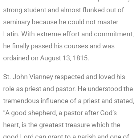
strong student and almost flunked out of
seminary because he could not master
Latin. With extreme effort and commitment,
he finally passed his courses and was
ordained on August 13, 1815.
St. John Vianney respected and loved his
role as priest and pastor. He understood the
tremendous influence of a priest and stated,
“A good shepherd, a pastor after God’s
heart, is the greatest treasure which the
good Lord can grant to a parish and one of