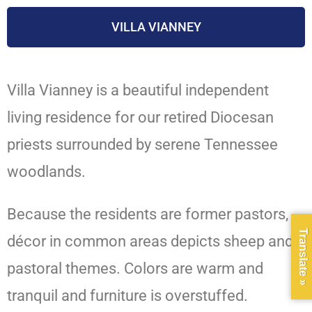
VILLA VIANNEY
Villa Vianney is a beautiful independent
living residence for our retired Diocesan
priests surrounded by serene Tennessee
woodlands.
Because the residents are former pastors,
Translate »
décor in common areas depicts sheep and
pastoral themes. Colors are warm and
tranquil and furniture is overstuffed.