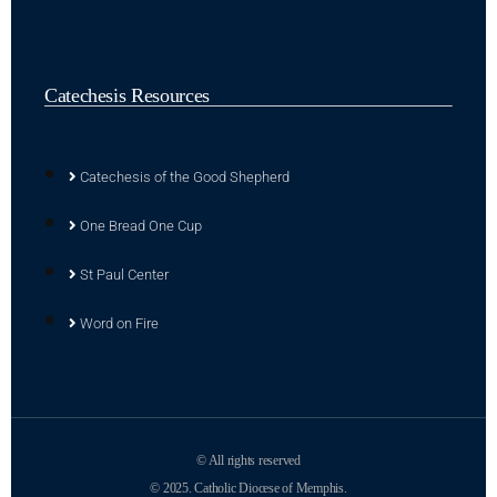
Catechesis Resources
Catechesis of the Good Shepherd
One Bread One Cup
St Paul Center
Word on Fire
© All rights reserved
© 2025. Catholic Diocese of Memphis.