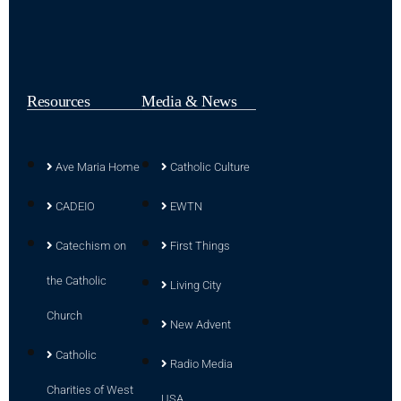
Resources
Media & News
Ave Maria Home
Catholic Culture
CADEIO
EWTN
Catechism on
First Things
the Catholic
Living City
Church
New Advent
Catholic
Radio Media
Charities of West
USA