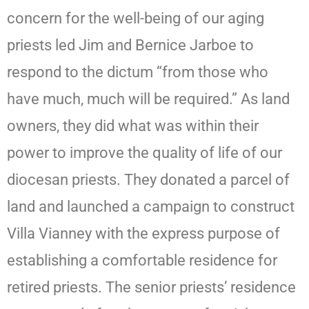
concern for the well-being of our aging
priests led Jim and Bernice Jarboe to
respond to the dictum “from those who
have much, much will be required.” As land
owners, they did what was within their
power to improve the quality of life of our
diocesan priests. They donated a parcel of
land and launched a campaign to construct
Villa Vianney with the express purpose of
establishing a comfortable residence for
retired priests. The senior priests’ residence