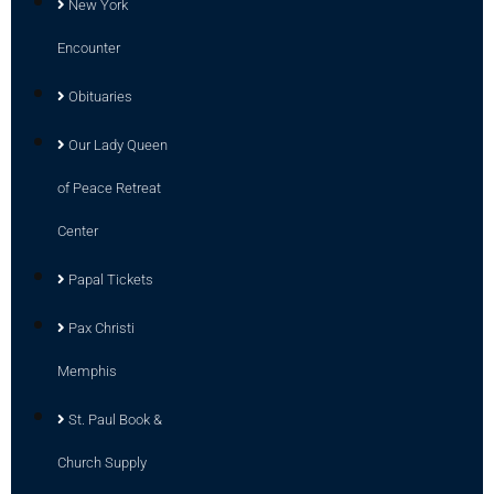
New York
Encounter
Obituaries
Our Lady Queen
of Peace Retreat
Center
Papal Tickets
Pax Christi
Memphis
St. Paul Book &
Church Supply