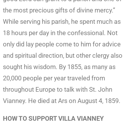
the most precious gifts of divine mercy.”
While serving his parish, he spent much as
18 hours per day in the confessional. Not
only did lay people come to him for advice
and spiritual direction, but other clergy also
sought his wisdom. By 1855, as many as
20,000 people per year traveled from
throughout Europe to talk with St. John
Vianney. He died at Ars on August 4, 1859.
HOW TO SUPPORT VILLA VIANNEY