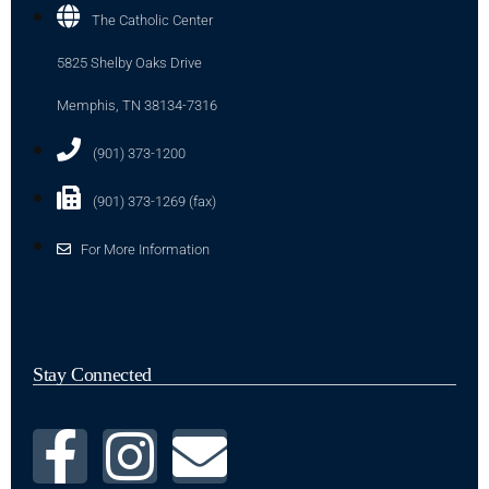
The Catholic Center
5825 Shelby Oaks Drive
Memphis, TN 38134-7316
(901) 373-1200
(901) 373-1269 (fax)
For More Information
Stay Connected