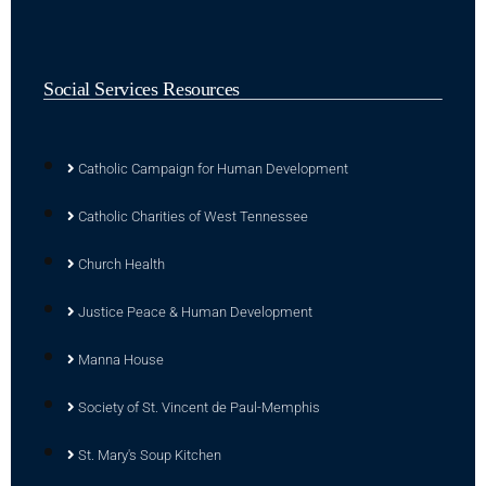
Social Services Resources
Catholic Campaign for Human Development
Catholic Charities of West Tennessee
Church Health
Justice Peace & Human Development
Manna House
Society of St. Vincent de Paul-Memphis
St. Mary's Soup Kitchen