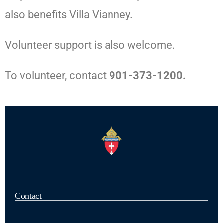
also benefits Villa Vianney.
Volunteer support is also welcome.
To volunteer, contact
901-373-1200.
Contact