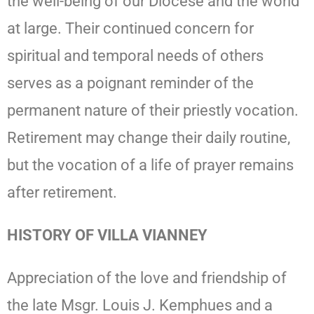
the well-being of our Diocese and the world
at large. Their continued concern for
spiritual and temporal needs of others
serves as a poignant reminder of the
permanent nature of their priestly vocation.
Retirement may change their daily routine,
but the vocation of a life of prayer remains
after retirement.
HISTORY OF VILLA VIANNEY
Appreciation of the love and friendship of
the late Msgr. Louis J. Kemphues and a