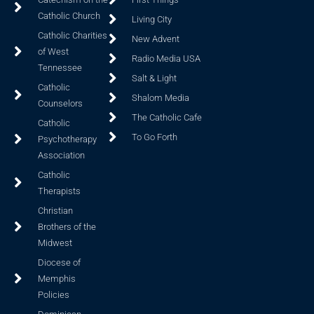
Catholic Church
Living City
Catholic Charities
New Advent
of West
Radio Media USA
Tennessee
Salt & Light
Catholic
Shalom Media
Counselors
The Catholic Cafe
Catholic
To Go Forth
Psychotherapy
Association
Catholic
Therapists
Christian
Brothers of the
Midwest
Diocese of
Memphis
Policies