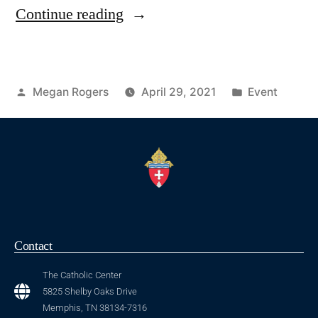
Continue reading
Megan Rogers
April 29, 2021
Event
Contact
The Catholic Center
5825 Shelby Oaks Drive
Memphis, TN 38134-7316