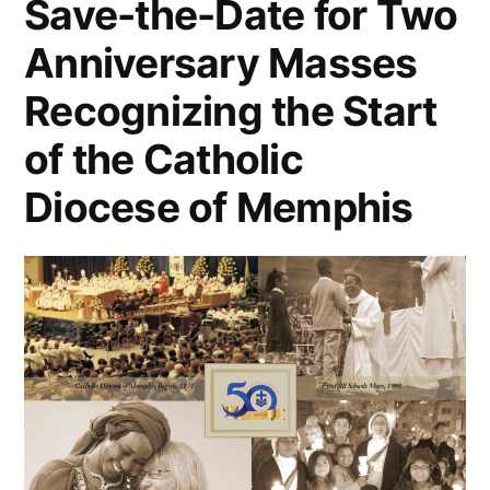
Save-the-Date for Two
Anniversary Masses
Recognizing the Start
of the Catholic
Diocese of Memphis