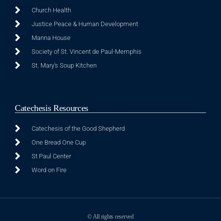
Church Health
Justice Peace & Human Development
Manna House
Society of St. Vincent de Paul-Memphis
St. Mary's Soup Kitchen
Catechesis Resources
Catechesis of the Good Shepherd
One Bread One Cup
St Paul Center
Word on Fire
© All rights reserved