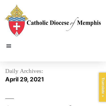
Daily Archives:
April 29, 2021
Translate »