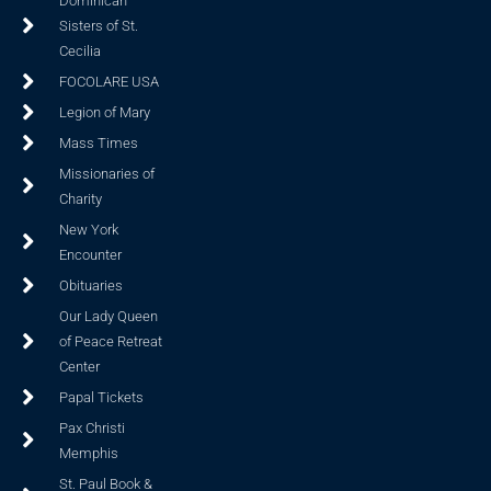
Dominican
Sisters of St.
Cecilia
FOCOLARE USA
Legion of Mary
Mass Times
Missionaries of
Charity
New York
Encounter
Obituaries
Our Lady Queen
of Peace Retreat
Center
Papal Tickets
Pax Christi
Memphis
St. Paul Book &