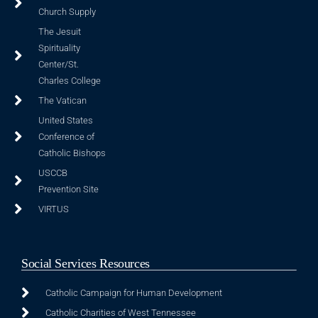
Church Supply
The Jesuit
Spirituality
Center/St.
Charles College
The Vatican
United States
Conference of
Catholic Bishops
USCCB
Prevention Site
VIRTUS
Social Services Resources
Catholic Campaign for Human Development
Catholic Charities of West Tennessee