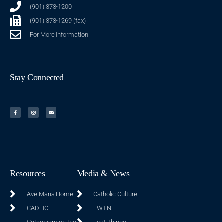
(901) 373-1200
(901) 373-1269 (fax)
For More Information
Stay Connected
Resources
Media & News
Ave Maria Home
Catholic Culture
CADEIO
EWTN
Catechism on the
First Things