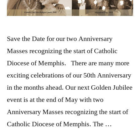
Save the Date for our two Anniversary
Masses recognizing the start of Catholic
Diocese of Memphis. There are many more
exciting celebrations of our 50th Anniversary
in the months ahead. Our next Golden Jubilee
event is at the end of May with two
Anniversary Masses recognizing the start of
Catholic Diocese of Memphis. The …