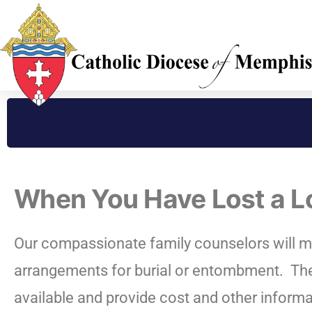
When You Have Lost a 
Our compassionate family counselors will m
arrangements for burial or entombment.
The
available and provide cost and other informa