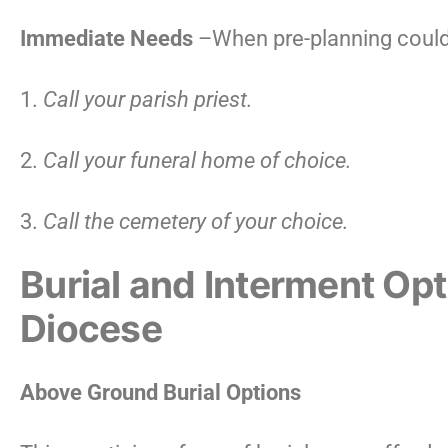
Immediate Needs
–When pre-planning could
1.
Call your parish priest.
2.
Call your funeral home of choice.
3.
Call the cemetery of your choice.
Burial and Interment Op
Diocese
Above Ground Burial Options