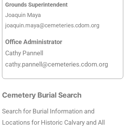
Grounds Superintendent
Joaquin Maya
joaquin.maya@cemeteries.cdom.org
Office Administrator
Cathy Pannell
cathy.pannell@cemeteries.cdom.org
Cemetery Burial Search
Search for Burial Information and
Locations for Historic Calvary and All