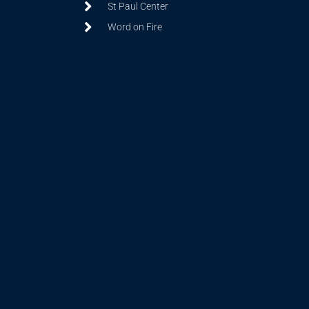
St Paul Center
Word on Fire