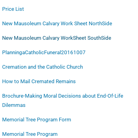
Price List
New Mausoleum Calvary Work Sheet NorthSide
New Mausoleum Calvary WorkSheet SouthSide
PlanningaCatholicFuneral20161007
Cremation and the Catholic Church
How to Mail Cremated Remains
Brochure-Making Moral Decisions about End-Of-Life
Dilemmas
Memorial Tree Program Form
Memorial Tree Program