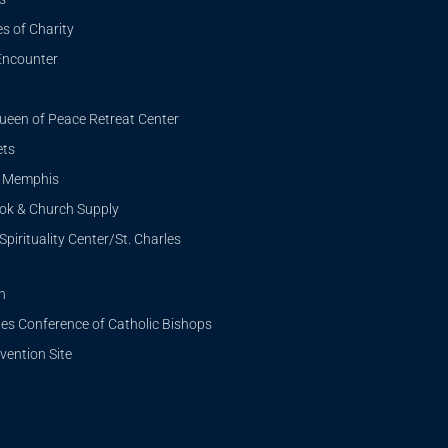
s of Charity
Encounter
ueen of Peace Retreat Center
ets
i Memphis
ook & Church Supply
Spirituality Center/St. Charles
n
tes Conference of Catholic Bishops
ention Site