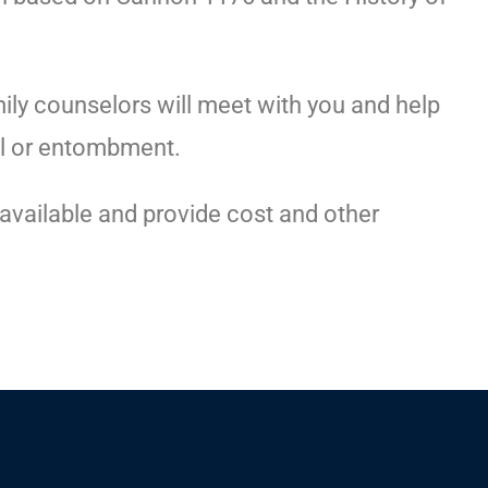
ily counselors will meet with you and help
l or entombment.
s available and provide cost and other