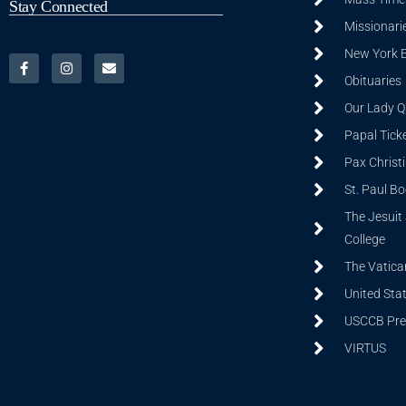
Stay Connected
Missionarie
New York 
Obituaries
Our Lady Q
Papal Tick
Pax Christ
St. Paul B
The Jesuit 
College
The Vatica
United Sta
USCCB Prev
VIRTUS