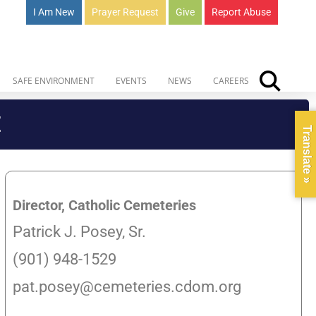
I Am New
Prayer Request
Give
Report Abuse
SAFE ENVIRONMENT
EVENTS
NEWS
CAREERS
E
Translate »
Director, Catholic Cemeteries
Patrick J. Posey, Sr.
(901) 948-1529
pat.posey@cemeteries.cdom.org