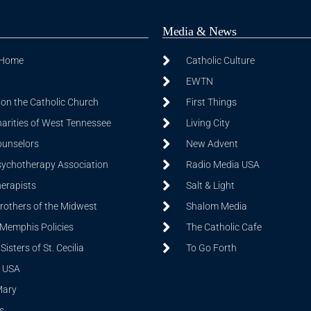
Media & News
 Home
Catholic Culture
EWTN
on the Catholic Church
First Things
harities of West Tennessee
Living City
ounselors
New Advent
sychotherapy Association
Radio Media USA
herapists
Salt & Light
Brothers of the Midwest
Shalom Media
 Memphis Policies
The Catholic Cafe
isters of St. Cecilia
To Go Forth
 USA
Mary
s