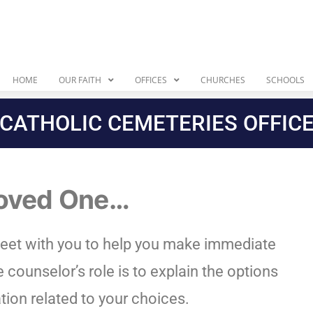
HOME
OUR FAITH
OFFICES
CHURCHES
SCHOOLS
CATHOLIC CEMETERIES OFFIC
Loved One…
eet with you to help you make immediate
 counselor’s role is to explain the options
tion related to your choices.