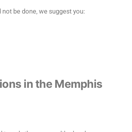
 not be done, we suggest you:
tions in the Memphis