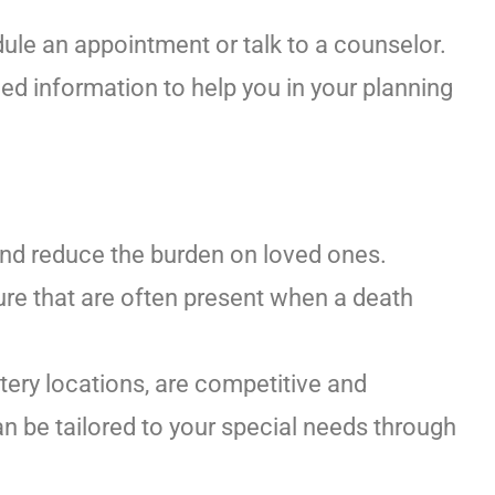
ule an appointment or talk to a counselor.
ed information to help you in your planning
and reduce the burden on loved ones.
re that are often present when a death
tery locations, are competitive and
n be tailored to your special needs through