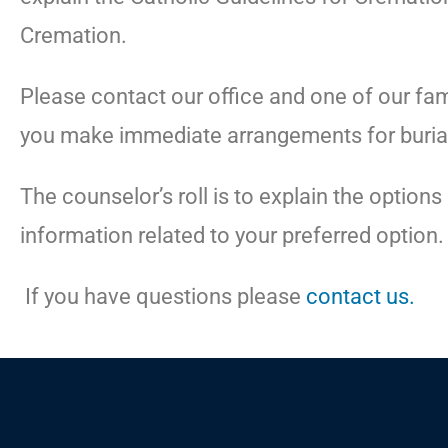
Cremation.
Please contact our office and one of our fam
you make immediate arrangements for buria
The counselor’s roll is to explain the option
information related to your preferred option.
If you have questions please
contact us.