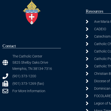
Resources
Ave Maria
CADEIO
Catechism 
Catholic C
Contact
Catholic C
The Catholic Center
Catholic P
5825 Shelby Oaks Drive
Catholic T
Memphis, TN 38134-7316
Christian 
(901) 373-1200
Diocese of
(901) 373-1269 (fax)
Dominican S
For More Information
FOCOLARE
Legion of 
Mass Time