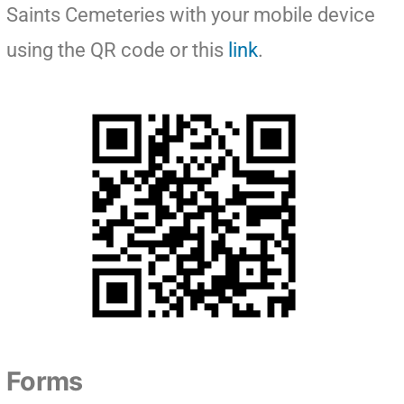
Saints Cemeteries with your mobile device
using the QR code or this
link
.
Forms