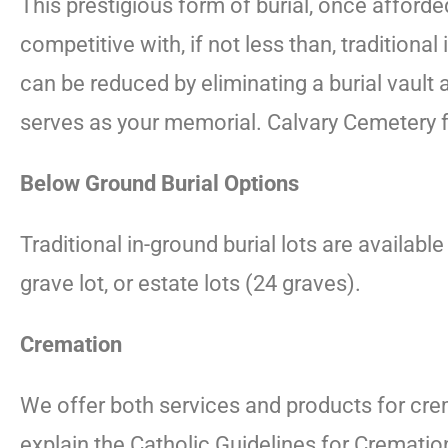
This prestigious form of burial, once afford
competitive with, if not less than, tradition
can be reduced by eliminating a burial vault
serves as your memorial. Calvary Cemetery fea
Below Ground Burial Options
Traditional in-ground burial lots are availab
grave lot, or estate lots (24 graves).
Cremation
We offer both services and products for cre
explain the Catholic Guidelines for Cremati