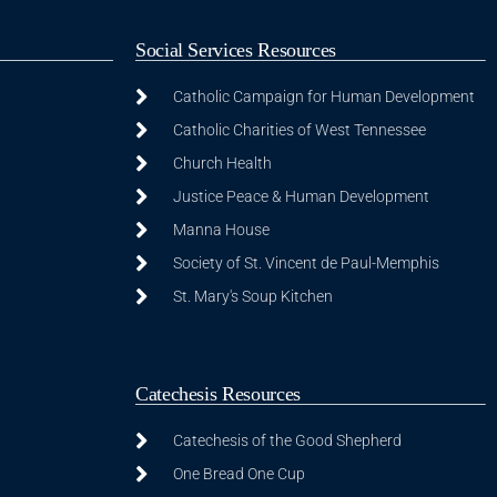
Social Services Resources
Catholic Campaign for Human Development
Catholic Charities of West Tennessee
Church Health
Justice Peace & Human Development
Manna House
Society of St. Vincent de Paul-Memphis
St. Mary's Soup Kitchen
Catechesis Resources
Catechesis of the Good Shepherd
One Bread One Cup