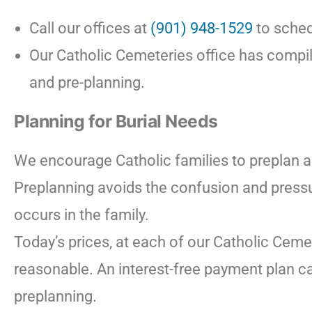
Call our offices at
(901) 948-1529
to sched
Our Catholic Cemeteries office has compil
and pre-planning.
Planning for Burial Needs
We encourage Catholic families to preplan 
Preplanning avoids the confusion and pressu
occurs in the family.
Today’s prices, at each of our Catholic Ceme
reasonable. An interest-free payment plan ca
preplanning.