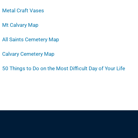
Metal Craft Vases
Mt Calvary Map
All Saints Cemetery Map
Calvary Cemetery Map
50 Things to Do on the Most Difficult Day of Your Life