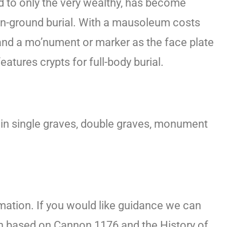
ed to only the very wealthy, has become
al in-ground burial. With a mausoleum costs
 and a mo’nument or marker as the face plate
tures crypts for full-body burial.
le in single graves, double graves, monument
mation. If you would like guidance we can
on based on Cannon 1176 and the History of