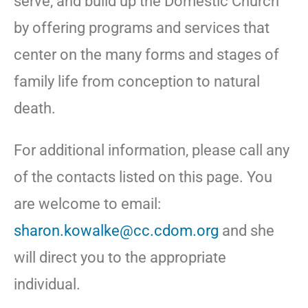
serve, and build up the Domestic Church
by offering programs and services that
center on the many forms and stages of
family life from conception to natural
death.
For additional information, please call any
of the contacts listed on this page. You
are welcome to email:
sharon.kowalke@cc.cdom.org
and she
will direct you to the appropriate
individual.