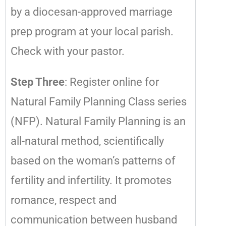
by a diocesan-approved marriage
prep program at your local parish.
Check with your pastor.
Step Three
: Register online for
Natural Family Planning Class series
(NFP). Natural Family Planning is an
all-natural method, scientifically
based on the woman’s patterns of
fertility and infertility. It promotes
romance, respect and
communication between husband