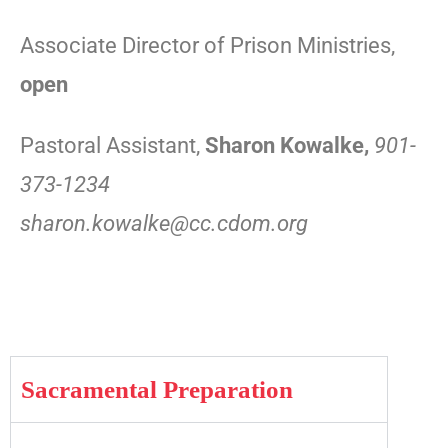
Associate Director of Prison Ministries,
open
Pastoral Assistant,
Sharon Kowalke,
90
1-
373-1234
sharon.kowalke@cc.cdom.org
Sacramental Preparation