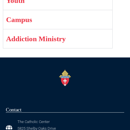
Youth
Campus
Addiction Ministry
Contact
The Catholic Center
5825 Shelby Oaks Drive