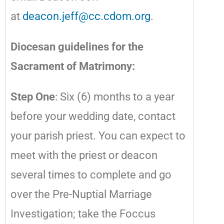
at
deacon.jeff@cc.cdom.org
.
Diocesan guidelines for the
Sacrament of Matrimony:
Step One
: Six (6) months to a year
before your wedding date, contact
your parish priest. You can expect to
meet with the priest or deacon
several times to complete and go
over the Pre-Nuptial Marriage
Investigation; take the Foccus