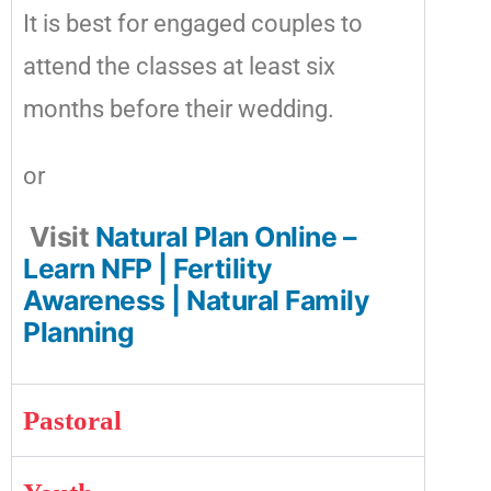
It is best for engaged couples to
attend the classes at least six
months before their wedding.
or
Visit
Natural Plan Online –
Learn NFP | Fertility
Awareness | Natural Family
Planning
Pastoral