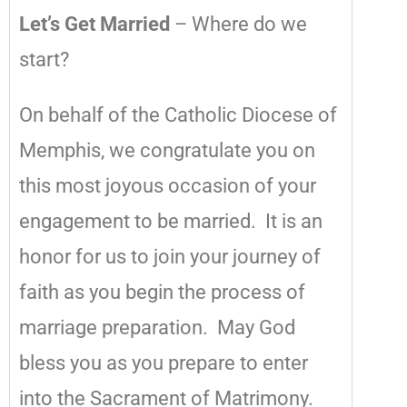
Let’s Get Married
– Where do we
start?
On behalf of the Catholic Diocese of
Memphis, we congratulate you on
this most joyous occasion of your
engagement to be married. It is an
honor for us to join your journey of
faith as you begin the process of
marriage preparation. May God
bless you as you prepare to enter
into the Sacrament of Matrimony.