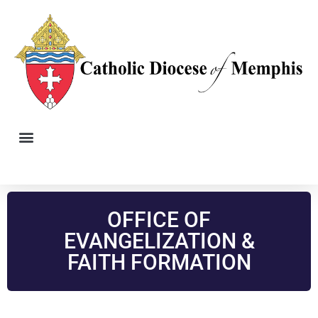
OFFICE OF
EVANGELIZATION &
FAITH FORMATION