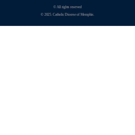
© All rights reserved
© 2025. Catholic Diocese of Memphis.