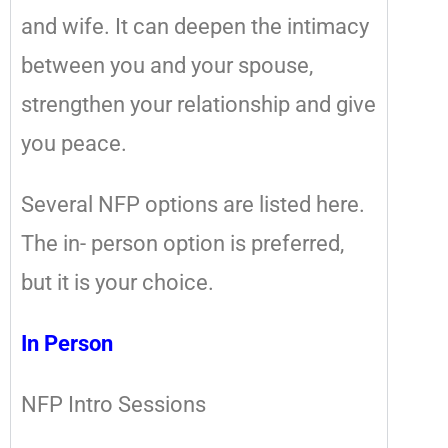
and wife. It can deepen the intimacy
between you and your spouse,
strengthen your relationship and give
you peace.
Several NFP options are listed here.
The in- person option is preferred,
but it is your choice.
In Person
NFP Intro Sessions