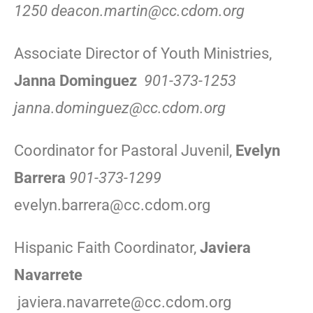
1250 deacon.martin@cc.cdom.org
Associate Director of Youth Ministries,
Janna Dominguez
901-373-1253
janna.dominguez@cc.cdom.org
Coordinator for Pastoral Juvenil,
Evelyn
Barrera
901-373-1299
evelyn.barrera@cc.cdom.org
Hispanic Faith Coordinator,
Javiera
Navarrete
javiera.navarrete@cc.cdom.org