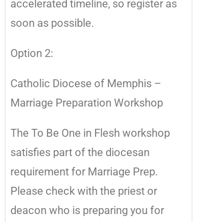
accelerated timeline, so register as
soon as possible.
Option 2:
Catholic Diocese of Memphis –
Marriage Preparation Workshop
The To Be One in Flesh workshop
satisfies part of the diocesan
requirement for Marriage Prep.
Please check with the priest or
deacon who is preparing you for