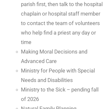
parish first, then talk to the hospital
chaplain or hospital staff member
to contact the team of volunteers
who help find a priest any day or
time
Making Moral Decisions and
Advanced Care
Ministry for People with Special
Needs and Disabilities
Ministry to the Sick – pending fall
of 2026
Natural Family Planning