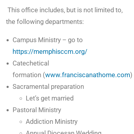
This office includes, but is not limited to,
the following departments:
Campus Ministry – go to
https://memphisccm.org/
Catechetical
formation (
www.franciscanathome.com
)
Sacramental preparation
Let’s get married
Pastoral Ministry
Addiction Ministry
Annual Diocesan Wedding