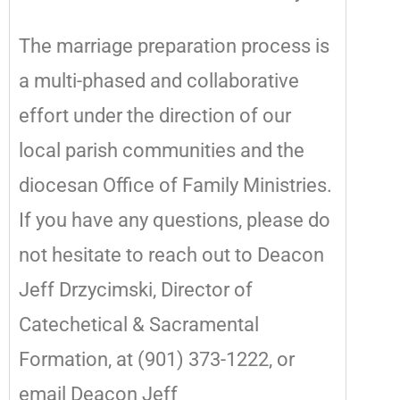
The marriage preparation process is
a multi-phased and collaborative
effort under the direction of our
local parish communities and the
diocesan Office of Family Ministries.
If you have any questions, please do
not hesitate to reach out to Deacon
Jeff Drzycimski, Director of
Catechetical & Sacramental
Formation, at (901) 373-1222, or
email Deacon Jeff