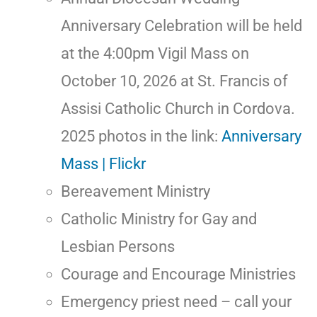
Anniversary Celebration will be held
at the 4:00pm Vigil Mass on
October 10, 2026 at St. Francis of
Assisi Catholic Church in Cordova.
2025 photos in the link:
Anniversary
Mass | Flickr
Bereavement Ministry
Catholic Ministry for Gay and
Lesbian Persons
Courage and Encourage Ministries
Emergency priest need – call your