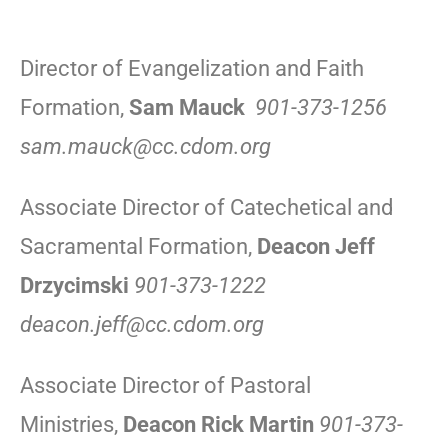
Director of Evangelization and Faith
Formation,
Sam Mauck
901-373-1256
sam.mauck@cc.cdom.org
Associate Director of Catechetical and
Sacramental Formation,
Deacon Jeff
Drzycimski
901-373-1222
deacon.jeff@cc.cdom.org
Associate Director of Pastoral
Ministries,
Deacon Rick Martin
901-373-