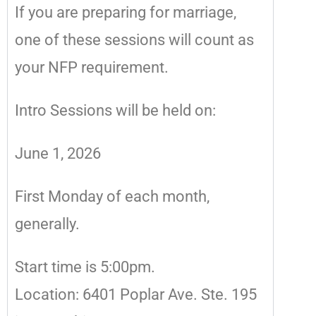
If you are preparing for marriage,
one of these sessions will count as
your NFP requirement.
Intro Sessions will be held on:
June 1, 2026
First Monday of each month,
generally.
Start time is 5:00pm.
Location: 6401 Poplar Ave. Ste. 195