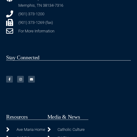
Memphis, TN 38134-7316
(901) 373-1200
(901) 373-1269 (fax)
For More Information
Stay Connected
Resources
Media & News
Ave Maria Home
Catholic Culture