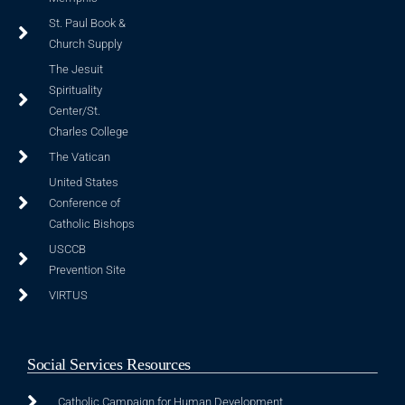
St. Paul Book &
Church Supply
The Jesuit
Spirituality
Center/St.
Charles College
The Vatican
United States
Conference of
Catholic Bishops
USCCB
Prevention Site
VIRTUS
Social Services Resources
Catholic Campaign for Human Development