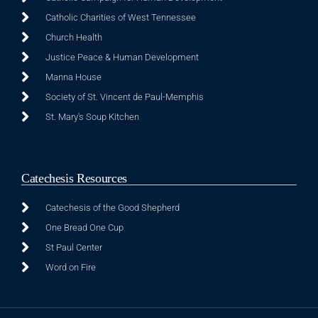
Catholic Charities of West Tennessee
Church Health
Justice Peace & Human Development
Manna House
Society of St. Vincent de Paul-Memphis
St. Mary's Soup Kitchen
Catechesis Resources
Catechesis of the Good Shepherd
One Bread One Cup
St Paul Center
Word on Fire