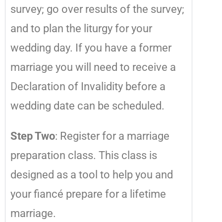
survey; go over results of the survey;
and to plan the liturgy for your
wedding day. If you have a former
marriage you will need to receive a
Declaration of Invalidity before a
wedding date can be scheduled.
Step Two
: Register for a marriage
preparation class. This class is
designed as a tool to help you and
your fiancé prepare for a lifetime
marriage.