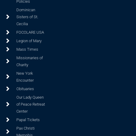
Policies
Dominican
Sisters of St.
Cecilia
FOCOLARE USA
Legion of Mary
Mass Times
Missionaries of
Charity
New York
Encounter
Obituaries
Our Lady Queen
of Peace Retreat
Center
Papal Tickets
Pax Christi
Memphis