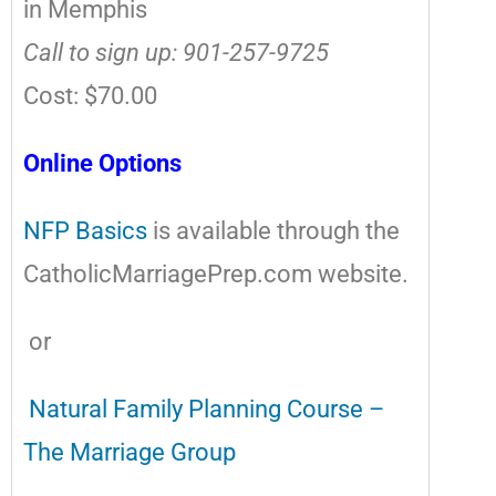
in Memphis
Call to sign up: 901-257-9725
Cost: $70.00
Online Options
NFP Basics
is available through the
CatholicMarriagePrep.com website.
or
Natural Family Planning Course –
The Marriage Group