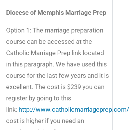
Diocese of Memphis Marriage Prep
Option 1: The marriage preparation
course can be accessed at the
Catholic Marriage Prep link located
in this paragraph. We have used this
course for the last few years and it is
excellent. The cost is $239 you can
register by going to this
link:
http://www.catholicmarriageprep.com/
cost is higher if you need an