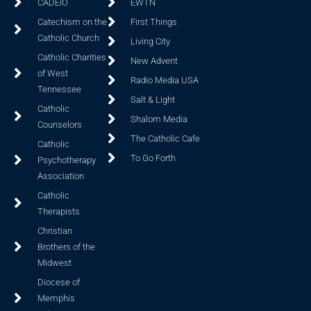
CADEIO
EWTN
Catechism on the
First Things
Catholic Church
Living City
Catholic Charities
New Advent
of West
Radio Media USA
Tennessee
Salt & Light
Catholic
Shalom Media
Counselors
The Catholic Cafe
Catholic
To Go Forth
Psychotherapy
Association
Catholic
Therapists
Christian
Brothers of the
Midwest
Diocese of
Memphis