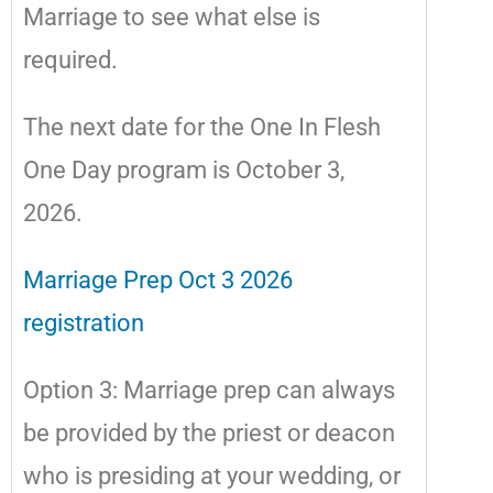
Marriage to see what else is
required.
The next date for the One In Flesh
One Day program is October 3,
2026.
Marriage Prep Oct 3 2026
registration
Option 3: Marriage prep can always
be provided by the priest or deacon
who is presiding at your wedding, or