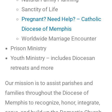
Sanctity of Life
Pregnant? Need Help? – Catholic
Diocese of Memphis
Worldwide Marriage Encounter
Prison Ministry
Youth Ministry – includes Diocesan
retreats and more
Our mission is to assist parishes and
families throughout the Diocese of
Memphis to recognize, honor, integrate,