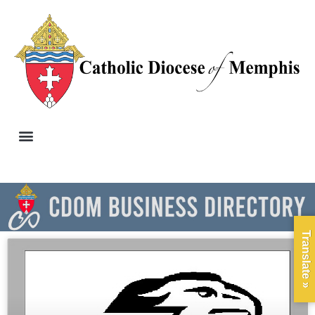
Translate »