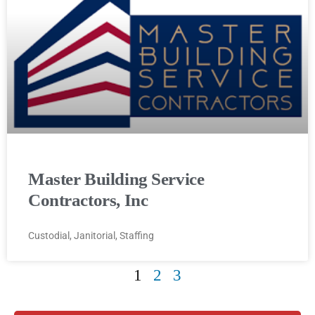
Master Building Service
Contractors, Inc
Custodial, Janitorial, Staffing
1
2
3