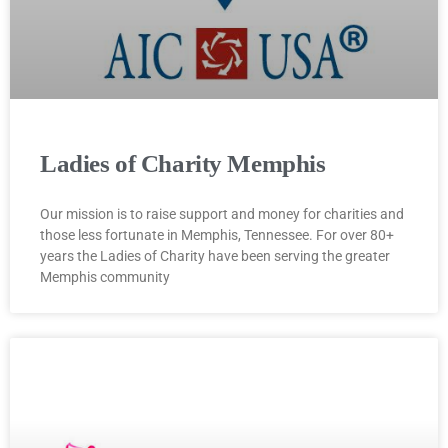
Ladies of Charity Memphis
Our mission is to raise support and money for charities and
those less fortunate in Memphis, Tennessee. For over 80+
years the Ladies of Charity have been serving the greater
Memphis community