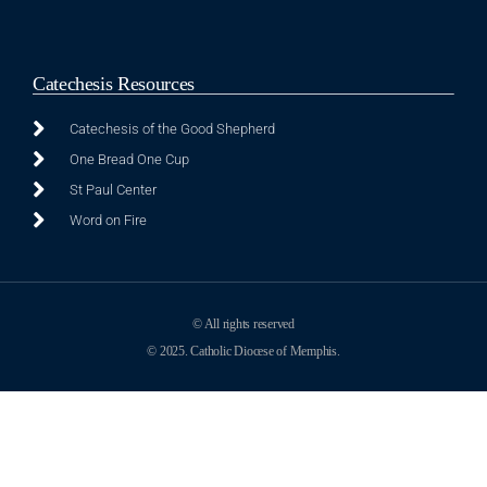
Catechesis Resources
Catechesis of the Good Shepherd
One Bread One Cup
St Paul Center
Word on Fire
© All rights reserved
© 2025. Catholic Diocese of Memphis.