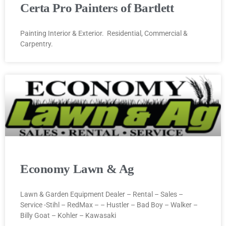
Certa Pro Painters of Bartlett
Painting Interior & Exterior. Residential, Commercial &
Carpentry.
Economy Lawn & Ag
Lawn & Garden Equipment Dealer – Rental – Sales –
Service -Stihl – RedMax – – Hustler – Bad Boy – Walker –
Billy Goat – Kohler – Kawasaki