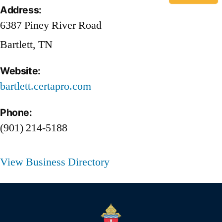
Address:
6387 Piney River Road
Bartlett, TN
Website:
bartlett.certapro.com
Phone:
(901) 214-5188
View Business Directory