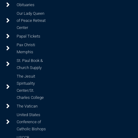
Obituaries
Our Lady Queen
of Peace Retreat
Center
Papal Tickets
Pax Christi
Memphis
St. Paul Book &
Church Supply
The Jesuit
Spirituality
Center/St.
Charles College
The Vatican
United States
Conference of
Catholic Bishops
USCCB