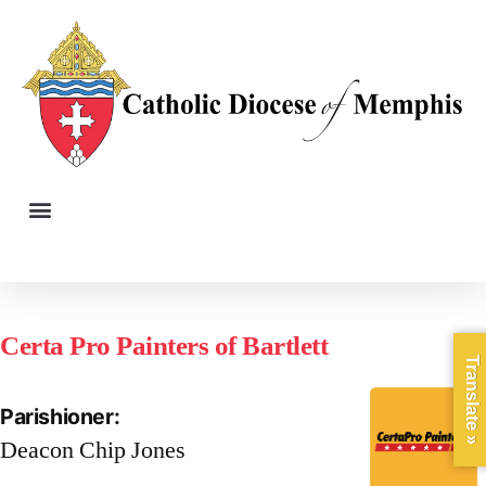
Certa Pro Painters of Bartlett
Translate »
Parishioner:
Deacon Chip Jones