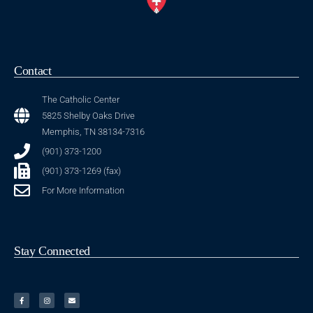
Contact
The Catholic Center
5825 Shelby Oaks Drive
Memphis, TN 38134-7316
(901) 373-1200
(901) 373-1269 (fax)
For More Information
Stay Connected