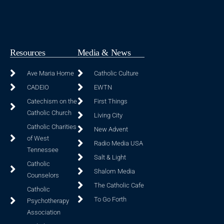
Resources
Media & News
Ave Maria Home
Catholic Culture
CADEIO
EWTN
Catechism on the
First Things
Catholic Church
Living City
Catholic Charities
New Advent
of West
Radio Media USA
Tennessee
Salt & Light
Catholic
Shalom Media
Counselors
The Catholic Cafe
Catholic
To Go Forth
Psychotherapy
Association