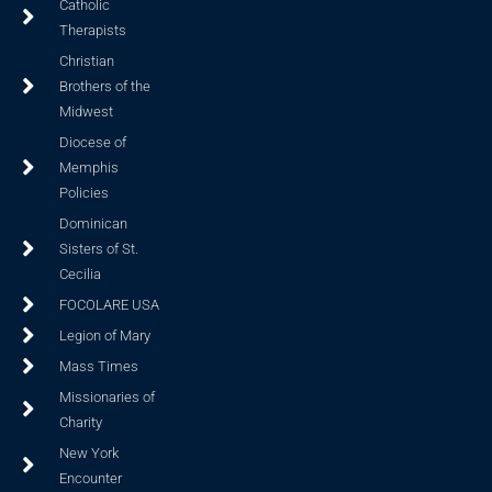
Catholic
Therapists
Christian
Brothers of the
Midwest
Diocese of
Memphis
Policies
Dominican
Sisters of St.
Cecilia
FOCOLARE USA
Legion of Mary
Mass Times
Missionaries of
Charity
New York
Encounter