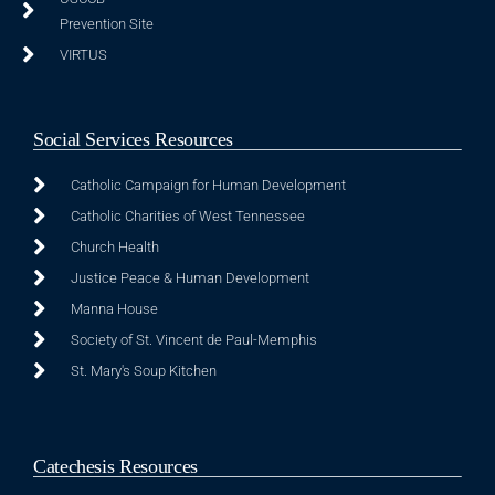
Prevention Site
VIRTUS
Social Services Resources
Catholic Campaign for Human Development
Catholic Charities of West Tennessee
Church Health
Justice Peace & Human Development
Manna House
Society of St. Vincent de Paul-Memphis
St. Mary's Soup Kitchen
Catechesis Resources