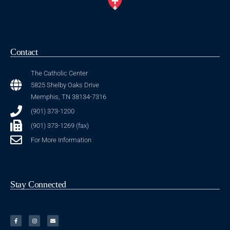
Contact
The Catholic Center
5825 Shelby Oaks Drive
Memphis, TN 38134-7316
(901) 373-1200
(901) 373-1269 (fax)
For More Information
Stay Connected