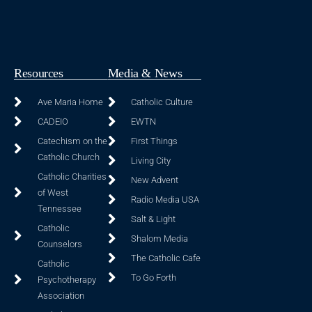
Resources
Media & News
Ave Maria Home
Catholic Culture
CADEIO
EWTN
Catechism on the
First Things
Catholic Church
Living City
Catholic Charities
New Advent
of West
Radio Media USA
Tennessee
Salt & Light
Catholic
Shalom Media
Counselors
The Catholic Cafe
Catholic
To Go Forth
Psychotherapy
Association