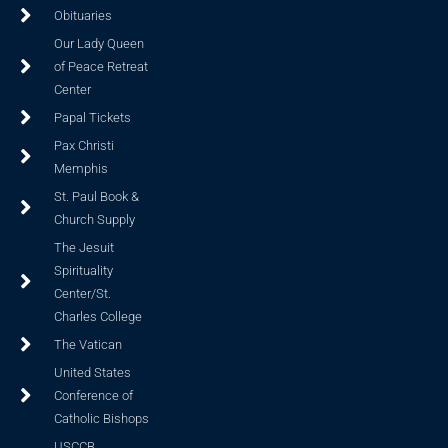
Obituaries
Our Lady Queen
of Peace Retreat
Center
Papal Tickets
Pax Christi
Memphis
St. Paul Book &
Church Supply
The Jesuit
Spirituality
Center/St.
Charles College
The Vatican
United States
Conference of
Catholic Bishops
USCCB