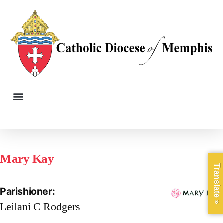
Mary Kay
Translate »
Parishioner:
Leilani C Rodgers