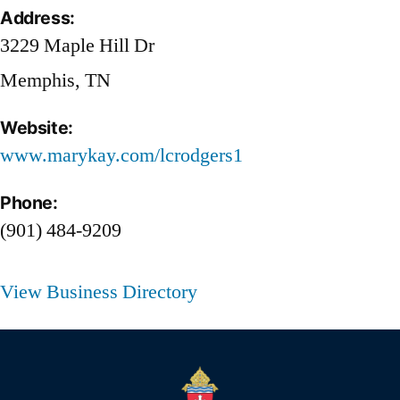
Address:
3229 Maple Hill Dr
Memphis, TN
Website:
www.marykay.com/lcrodgers1
Phone:
(901) 484-9209
View Business Directory