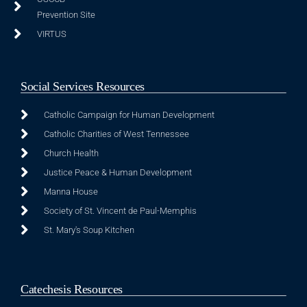
Prevention Site
VIRTUS
Social Services Resources
Catholic Campaign for Human Development
Catholic Charities of West Tennessee
Church Health
Justice Peace & Human Development
Manna House
Society of St. Vincent de Paul-Memphis
St. Mary's Soup Kitchen
Catechesis Resources