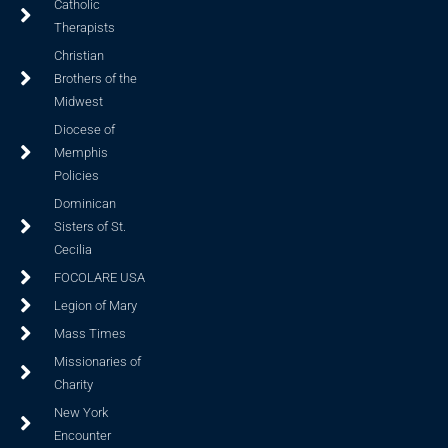
Catholic
Therapists
Christian
Brothers of the
Midwest
Diocese of
Memphis
Policies
Dominican
Sisters of St.
Cecilia
FOCOLARE USA
Legion of Mary
Mass Times
Missionaries of
Charity
New York
Encounter