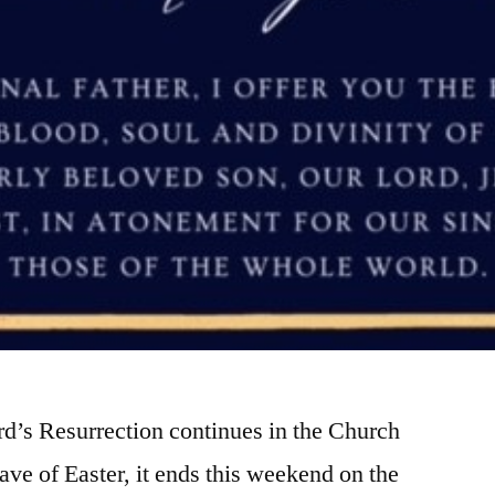
rd’s Resurrection continues in the Church
tave of Easter, it ends this weekend on the