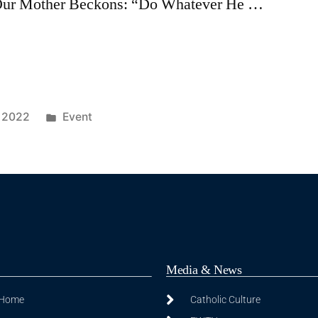
: Our Mother Beckons: “Do Whatever He …
, 2022
Event
Media & News
 Home
Catholic Culture