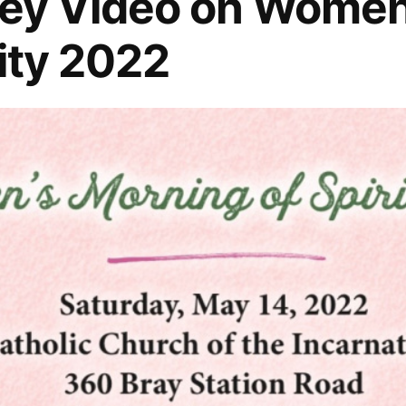
ley Video on Women
lity 2022