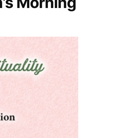
’s Morning