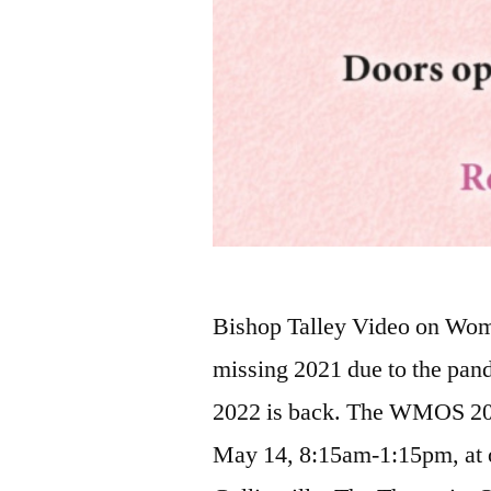
Bishop Talley Video on Wome
missing 2021 due to the pan
2022 is back. The WMOS 202
May 14, 8:15am-1:15pm, at o