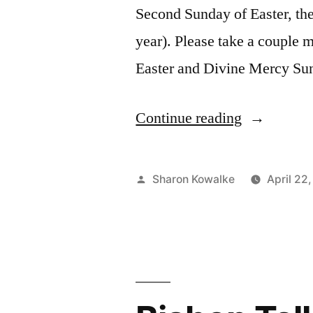
Second Sunday of Easter, the
year). Please take a couple m
Easter and Divine Mercy S
Continue reading
Sharon Kowalke
April 22