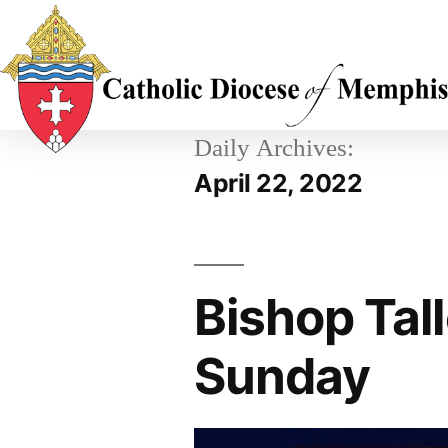
Daily Archives:
April 22, 2022
Bishop Tal
Sunday