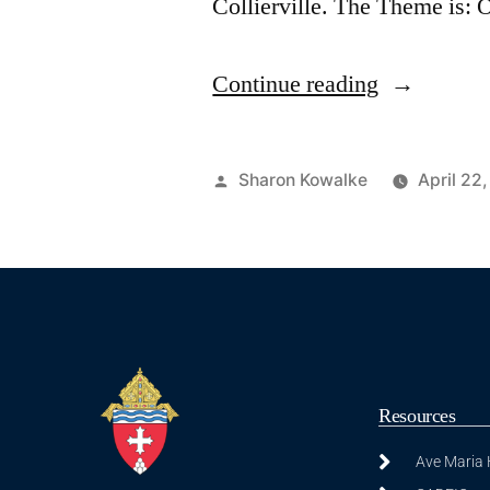
Collierville. The Theme is
Continue reading
Sharon Kowalke
April 22
Resources
Ave Maria