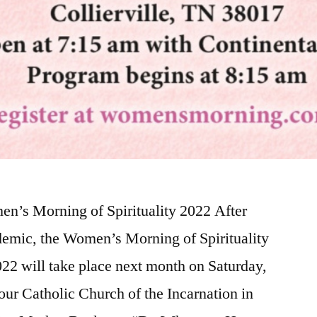
n’s Morning of Spirituality 2022 After
demic, the Women’s Morning of Spirituality
2 will take place next month on Saturday,
ur Catholic Church of the Incarnation in