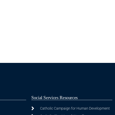
Social Services Resources
Catholic Campaign for Human Development