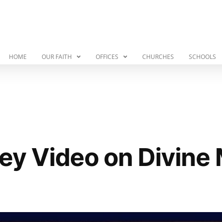
HOME
OUR FAITH
OFFICES
CHURCHES
SCHOOLS
ley Video on Divine