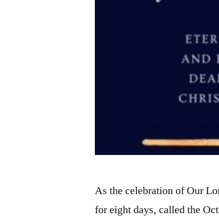
As the celebration of Our Lo
for eight days, called the Oc