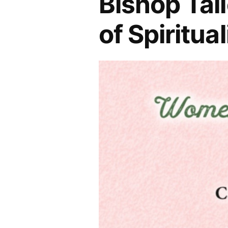
Bishop Tal
of Spiritua