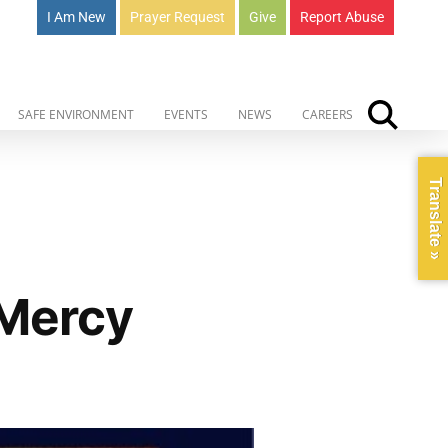
I Am New
Prayer Request
Give
Report Abuse
SAFE ENVIRONMENT
EVENTS
NEWS
CAREERS
Translate »
 Mercy