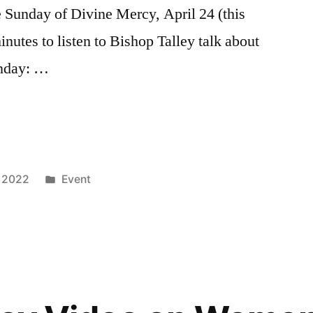
 Sunday of Divine Mercy, April 24 (this
inutes to listen to Bishop Talley talk about
unday: …
, 2022
Event