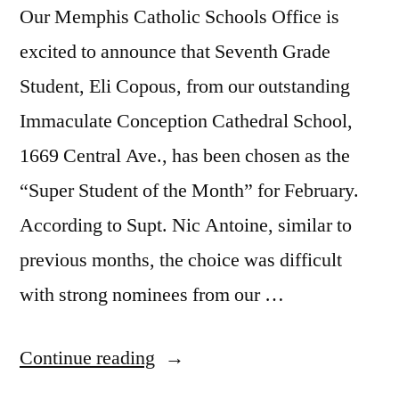
Our Memphis Catholic Schools Office is
excited to announce that Seventh Grade
Student, Eli Copous, from our outstanding
Immaculate Conception Cathedral School,
1669 Central Ave., has been chosen as the
“Super Student of the Month” for February.
According to Supt. Nic Antoine, similar to
previous months, the choice was difficult
with strong nominees from our …
Continue reading