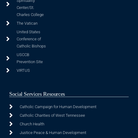
Spirituality
Center/St.
Charles College
The Vatican
United States
Conference of
Catholic Bishops
USCCB
Prevention Site
VIRTUS
Social Services Resources
Catholic Campaign for Human Development
Catholic Charities of West Tennessee
Church Health
Justice Peace & Human Development