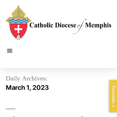
Daily Archives:
March 1, 2023
Translate »