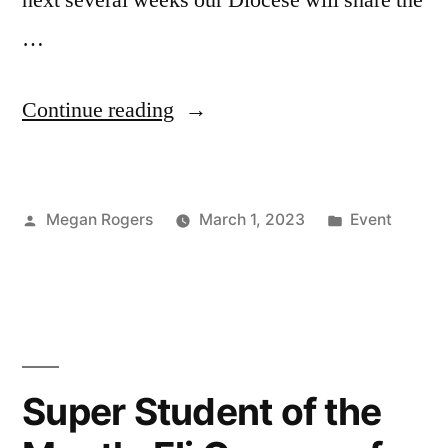
…
Continue reading
Megan Rogers
March 1, 2023
Event
Super Student of the