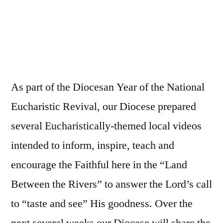
As part of the Diocesan Year of the National
Eucharistic Revival, our Diocese prepared
several Eucharistically-themed local videos
intended to inform, inspire, teach and
encourage the Faithful here in the “Land
Between the Rivers” to answer the Lord’s call
to “taste and see” His goodness. Over the
next several weeks our Diocese will share the