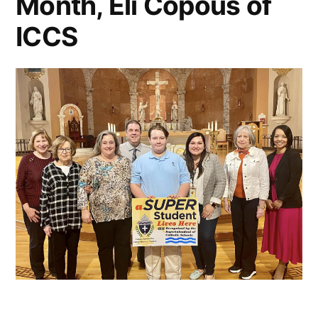
Month, Eli Copous of
ICCS