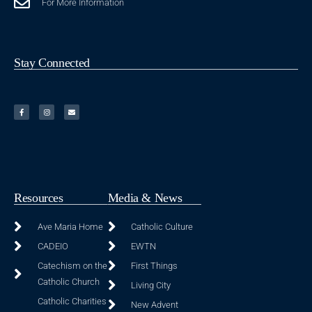
For More Information
Stay Connected
Resources
Media & News
Ave Maria Home
Catholic Culture
CADEIO
EWTN
Catechism on the
First Things
Catholic Church
Living City
Catholic Charities
New Advent