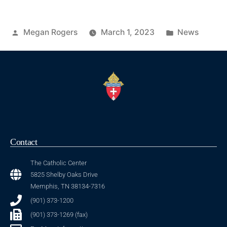
Megan Rogers
March 1, 2023
News
Contact
The Catholic Center
5825 Shelby Oaks Drive
Memphis, TN 38134-7316
(901) 373-1200
(901) 373-1269 (fax)