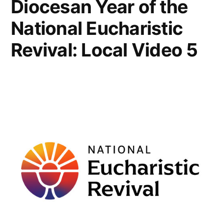
Diocesan Year of the
National Eucharistic
Revival: Local Video 5