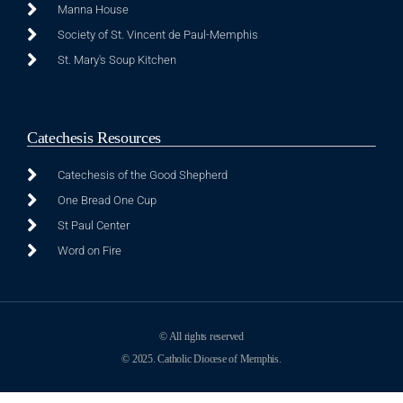
Manna House
Society of St. Vincent de Paul-Memphis
St. Mary's Soup Kitchen
Catechesis Resources
Catechesis of the Good Shepherd
One Bread One Cup
St Paul Center
Word on Fire
© All rights reserved
© 2025. Catholic Diocese of Memphis.