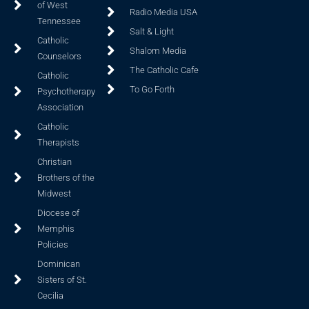
of West
Radio Media USA
Tennessee
Salt & Light
Catholic
Shalom Media
Counselors
The Catholic Cafe
Catholic
To Go Forth
Psychotherapy
Association
Catholic
Therapists
Christian
Brothers of the
Midwest
Diocese of
Memphis
Policies
Dominican
Sisters of St.
Cecilia