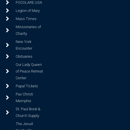
FOCOLARE USA
Legion of Mary
Mass Times
Missionaries of
Charity
New York
Encounter
Obituaries
Our Lady Queen
of Peace Retreat
Center
Papal Tickets
Pax Christi
Memphis
St. Paul Book &
Church Supply
The Jesuit