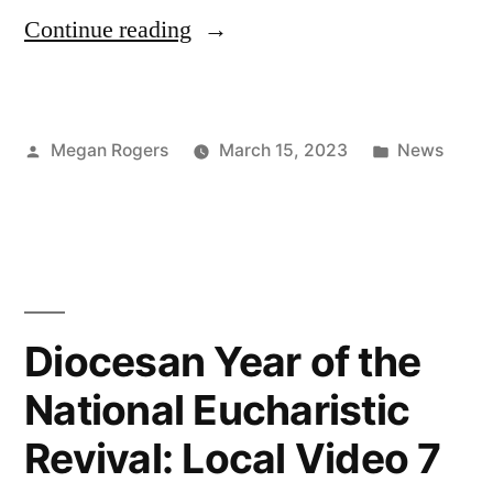
Continue reading
Megan Rogers
March 15, 2023
News
Diocesan Year of the
National Eucharistic
Revival: Local Video 7