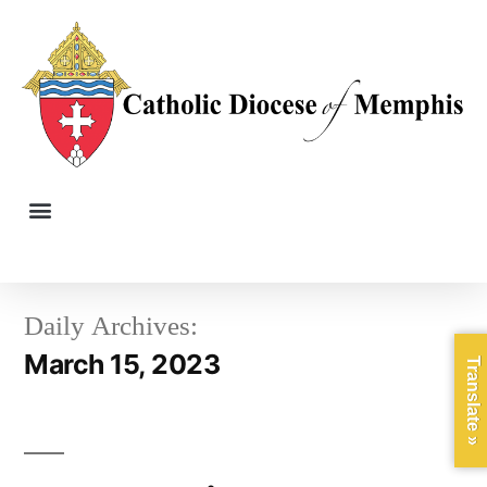
Daily Archives:
March 15, 2023
Translate »