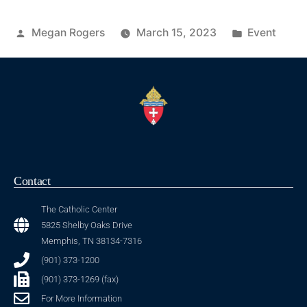
Megan Rogers
March 15, 2023
Event
Contact
The Catholic Center
5825 Shelby Oaks Drive
Memphis, TN 38134-7316
(901) 373-1200
(901) 373-1269 (fax)
For More Information