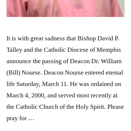
It is with great sadness that Bishop David P.
Talley and the Catholic Diocese of Memphis
announce the passing of Deacon Dr. William
(Bill) Nourse. Deacon Nourse entered eternal
life Saturday, March 11. He was ordained on
March 4, 2000, and served most recently at
the Catholic Church of the Holy Spirit. Please
pray for …