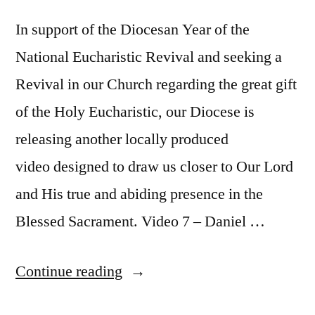
In support of the Diocesan Year of the
National Eucharistic Revival and seeking a
Revival in our Church regarding the great gift
of the Holy Eucharistic, our Diocese is
releasing another locally produced
video designed to draw us closer to Our Lord
and His true and abiding presence in the
Blessed Sacrament. Video 7 – Daniel …
Continue reading