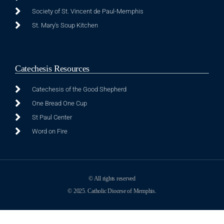
Society of St. Vincent de Paul-Memphis
St. Mary's Soup Kitchen
Catechesis Resources
Catechesis of the Good Shepherd
One Bread One Cup
St Paul Center
Word on Fire
© All rights reserved
© 2025. Catholic Diocese of Memphis.