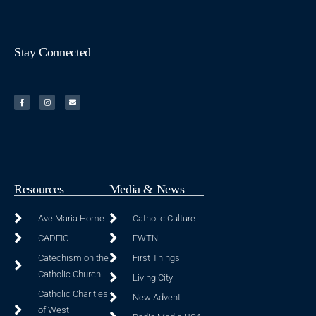
Stay Connected
Resources
Media & News
Ave Maria Home
Catholic Culture
CADEIO
EWTN
Catechism on the
First Things
Catholic Church
Living City
Catholic Charities
New Advent
of West