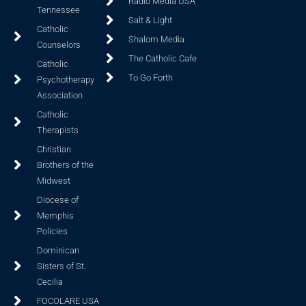
Radio Media USA
Tennessee
Salt & Light
Catholic
Shalom Media
Counselors
The Catholic Cafe
Catholic
To Go Forth
Psychotherapy
Association
Catholic
Therapists
Christian
Brothers of the
Midwest
Diocese of
Memphis
Policies
Dominican
Sisters of St.
Cecilia
FOCOLARE USA