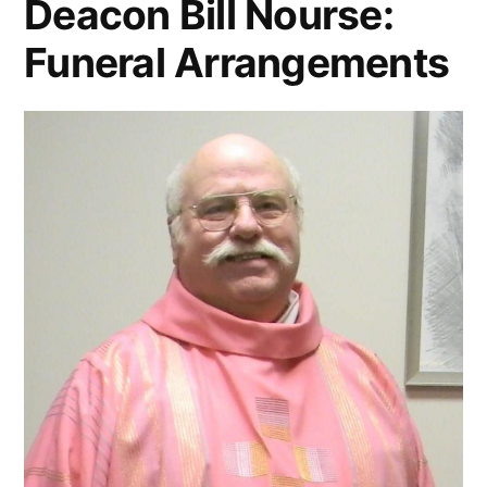
Deacon Bill Nourse:
Funeral Arrangements