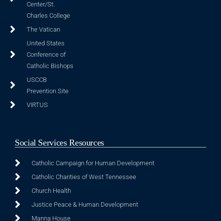
Center/St.
Charles College
The Vatican
United States
Conference of
Catholic Bishops
USCCB
Prevention Site
VIRTUS
Social Services Resources
Catholic Campaign for Human Development
Catholic Charities of West Tennessee
Church Health
Justice Peace & Human Development
Manna House