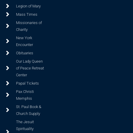
Legion of Mary
Mass Times
Missionaries of
Charity
New York
Encounter
Obituaries
Our Lady Queen
of Peace Retreat
Center
Papal Tickets
Pax Christi
Memphis
St. Paul Book &
Church Supply
The Jesuit
Spirituality