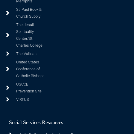
Memphis
St. Paul Book &
Church Supply
The Jesuit
Spirituality
Center/St.
Charles College
The Vatican
United States
Conference of
Catholic Bishops
USCCB
Prevention Site
VIRTUS
Social Services Resources