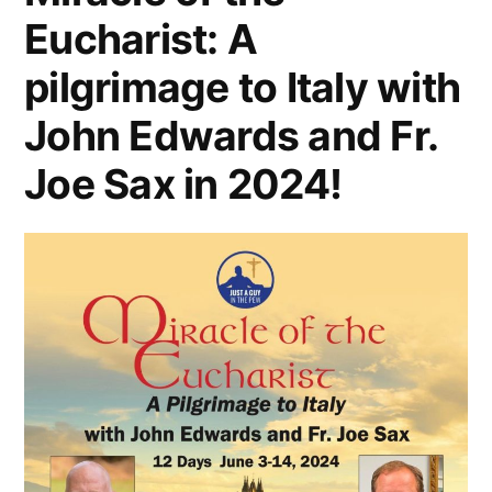
Eucharist: A
pilgrimage to Italy with
John Edwards and Fr.
Joe Sax in 2024!