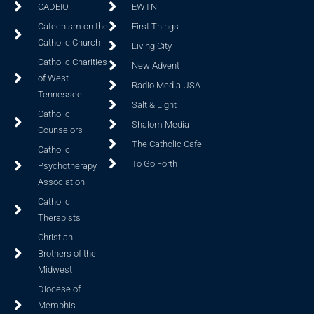
CADEIO
EWTN
Catechism on the
First Things
Catholic Church
Living City
Catholic Charities
New Advent
of West
Radio Media USA
Tennessee
Salt & Light
Catholic
Shalom Media
Counselors
The Catholic Cafe
Catholic
To Go Forth
Psychotherapy
Association
Catholic
Therapists
Christian
Brothers of the
Midwest
Diocese of
Memphis