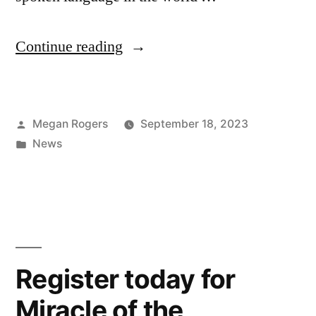
Continue reading
Megan Rogers
September 18, 2023
News
Register today for
Miracle of the