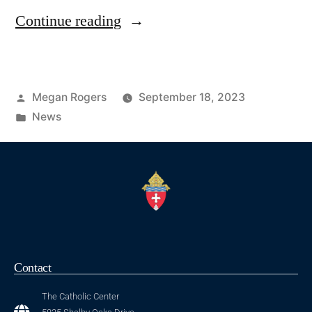
Continue reading
Megan Rogers
September 18, 2023
News
Contact
The Catholic Center