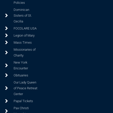
Policies
Dominican
Sisters of St.
Cecilia
FOCOLARE USA
Legion of Mary
Mass Times
Missionaries of
Charity
New York
Encounter
Obituaries
Our Lady Queen
of Peace Retreat
Center
Papal Tickets
Pax Christi