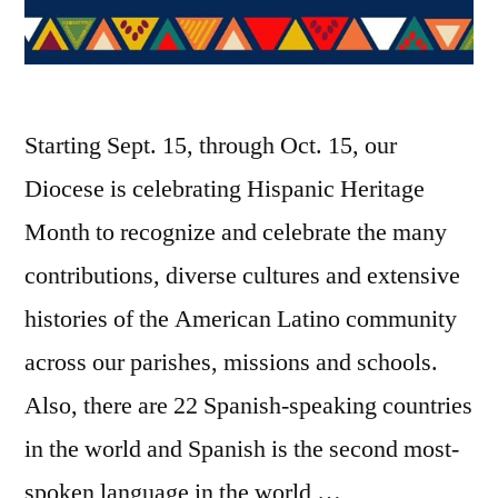
Starting Sept. 15, through Oct. 15, our
Diocese is celebrating Hispanic Heritage
Month to recognize and celebrate the many
contributions, diverse cultures and extensive
histories of the American Latino community
across our parishes, missions and schools.
Also, there are 22 Spanish-speaking countries
in the world and Spanish is the second most-
spoken language in the world …