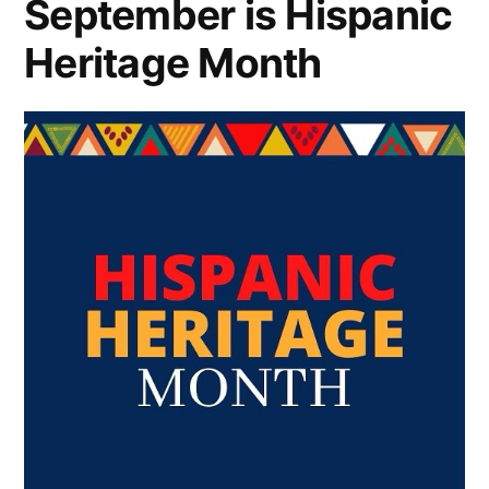
September is Hispanic
Heritage Month