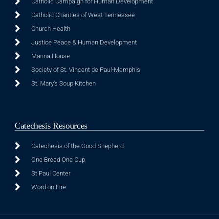
Catholic Campaign for Human Development
Catholic Charities of West Tennessee
Church Health
Justice Peace & Human Development
Manna House
Society of St. Vincent de Paul-Memphis
St. Mary's Soup Kitchen
Catechesis Resources
Catechesis of the Good Shepherd
One Bread One Cup
St Paul Center
Word on Fire