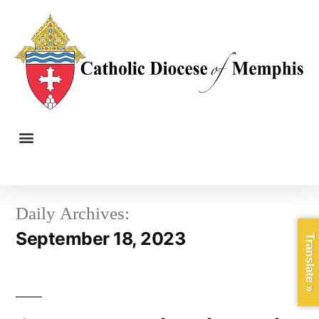
Daily Archives:
September 18, 2023
Translate »