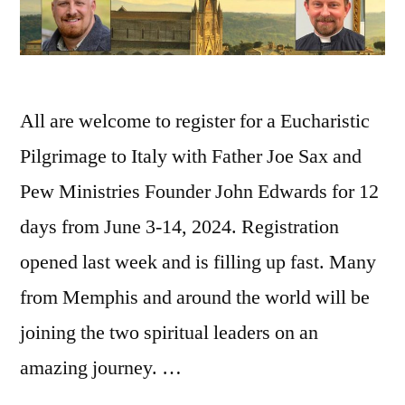
All are welcome to register for a Eucharistic
Pilgrimage to Italy with Father Joe Sax and
Pew Ministries Founder John Edwards for 12
days from June 3-14, 2024. Registration
opened last week and is filling up fast. Many
from Memphis and around the world will be
joining the two spiritual leaders on an
amazing journey. …