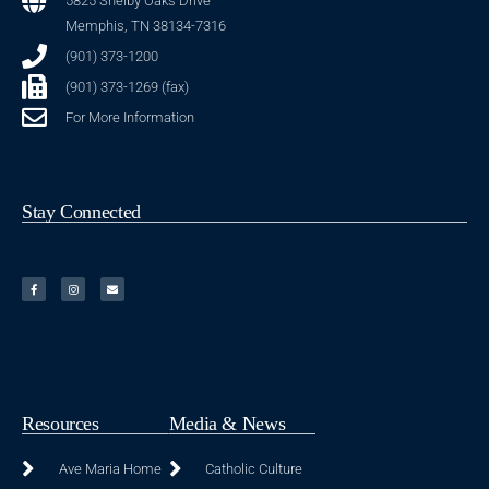
5825 Shelby Oaks Drive
Memphis, TN 38134-7316
(901) 373-1200
(901) 373-1269 (fax)
For More Information
Stay Connected
Resources
Media & News
Ave Maria Home
Catholic Culture