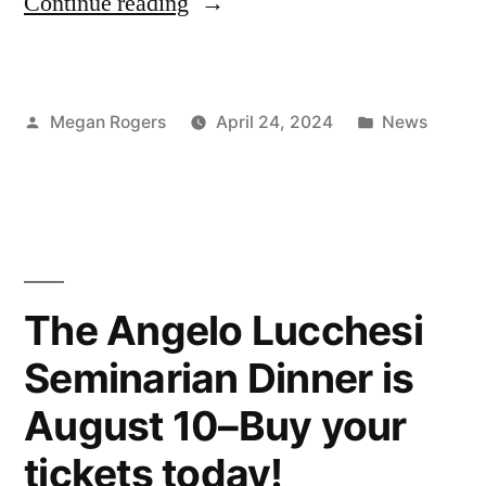
Continue reading
Megan Rogers
April 24, 2024
News
The Angelo Lucchesi
Seminarian Dinner is
August 10–Buy your
tickets today!