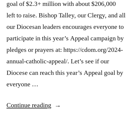
goal of $2.3+ million with about $206,000
left to raise. Bishop Talley, our Clergy, and all
our Diocesan leaders encourages everyone to
participate in this year’s Appeal campaign by
pledges or prayers at: https://cdom.org/2024-
annual-catholic-appeal/. Let’s see if our
Diocese can reach this year’s Appeal goal by
everyone …
Continue reading