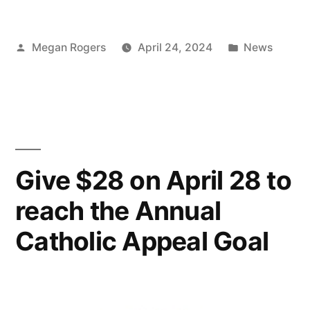
Megan Rogers
April 24, 2024
News
Give $28 on April 28 to
reach the Annual
Catholic Appeal Goal