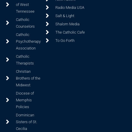
of West
Radio Media USA
Tennessee
Salt & Light
Catholic
Shalom Media
Counselors
The Catholic Cafe
Catholic
To Go Forth
Psychotherapy
Association
Catholic
Therapists
Christian
Brothers of the
Midwest
Diocese of
Memphis
Policies
Dominican
Sisters of St.
Cecilia