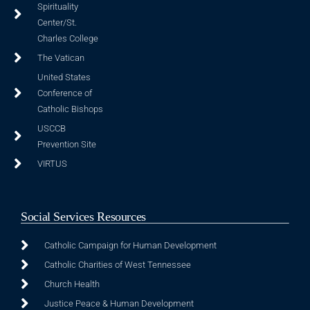
Spirituality
Center/St.
Charles College
The Vatican
United States
Conference of
Catholic Bishops
USCCB
Prevention Site
VIRTUS
Social Services Resources
Catholic Campaign for Human Development
Catholic Charities of West Tennessee
Church Health
Justice Peace & Human Development