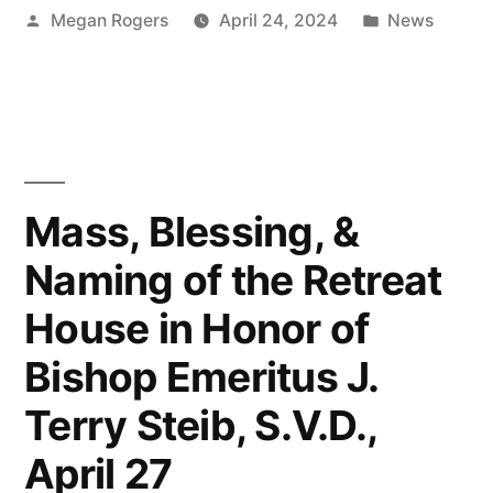
Megan Rogers
April 24, 2024
News
Mass, Blessing, &
Naming of the Retreat
House in Honor of
Bishop Emeritus J.
Terry Steib, S.V.D.,
April 27