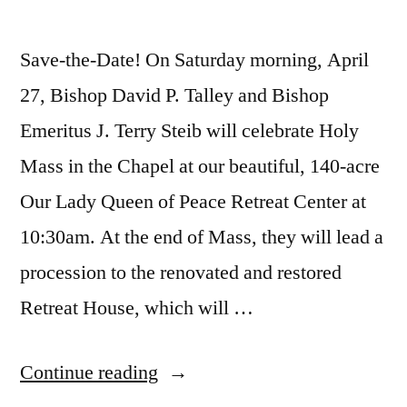
Save-the-Date! On Saturday morning, April
27, Bishop David P. Talley and Bishop
Emeritus J. Terry Steib will celebrate Holy
Mass in the Chapel at our beautiful, 140-acre
Our Lady Queen of Peace Retreat Center at
10:30am. At the end of Mass, they will lead a
procession to the renovated and restored
Retreat House, which will …
Continue reading