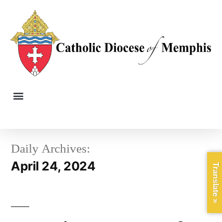
Daily Archives:
April 24, 2024
Translate »