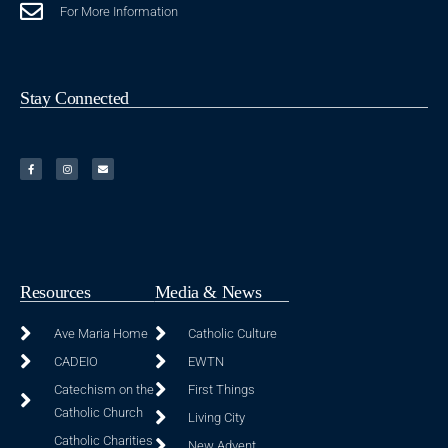
For More Information
Stay Connected
Resources
Media & News
Ave Maria Home
Catholic Culture
CADEIO
EWTN
Catechism on the
First Things
Catholic Church
Living City
Catholic Charities
New Advent