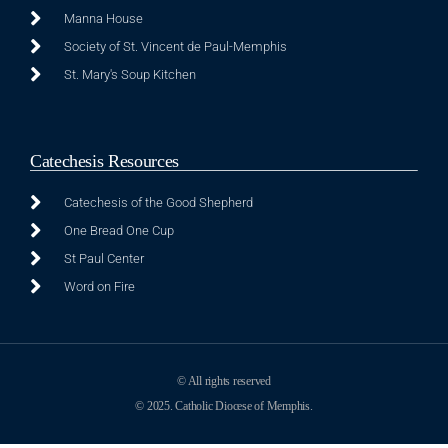
Manna House
Society of St. Vincent de Paul-Memphis
St. Mary's Soup Kitchen
Catechesis Resources
Catechesis of the Good Shepherd
One Bread One Cup
St Paul Center
Word on Fire
© All rights reserved
© 2025. Catholic Diocese of Memphis.