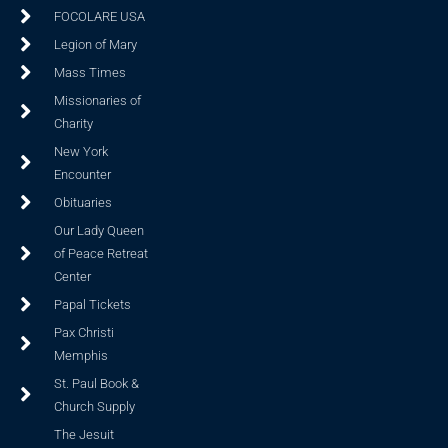
FOCOLARE USA
Legion of Mary
Mass Times
Missionaries of
Charity
New York
Encounter
Obituaries
Our Lady Queen
of Peace Retreat
Center
Papal Tickets
Pax Christi
Memphis
St. Paul Book &
Church Supply
The Jesuit