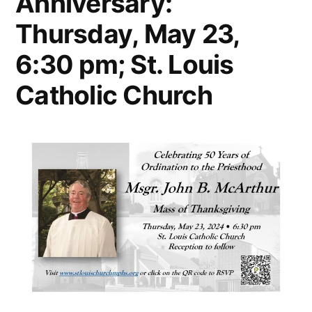
Anniversary:
Thursday, May 23,
6:30 pm; St. Louis
Catholic Church