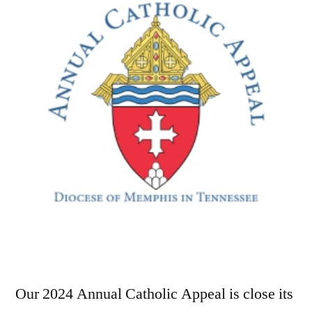
Our 2024 Annual Catholic Appeal is close its