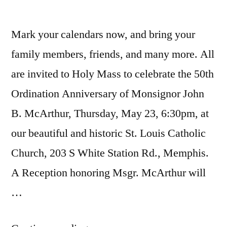
Mark your calendars now, and bring your
family members, friends, and many more. All
are invited to Holy Mass to celebrate the 50th
Ordination Anniversary of Monsignor John
B. McArthur, Thursday, May 23, 6:30pm, at
our beautiful and historic St. Louis Catholic
Church, 203 S White Station Rd., Memphis.
A Reception honoring Msgr. McArthur will
…