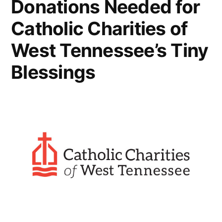
Donations Needed for
Catholic Charities of
West Tennessee’s Tiny
Blessings