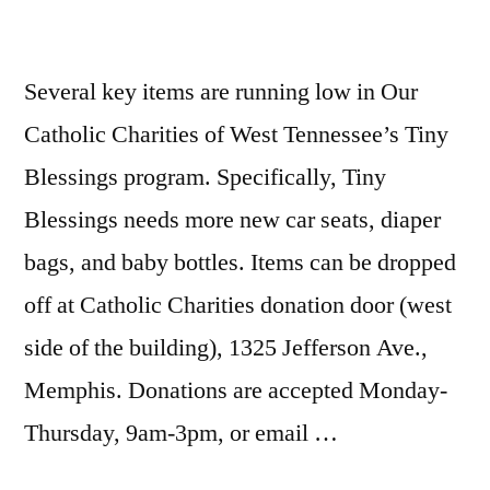
Several key items are running low in Our
Catholic Charities of West Tennessee’s Tiny
Blessings program. Specifically, Tiny
Blessings needs more new car seats, diaper
bags, and baby bottles. Items can be dropped
off at Catholic Charities donation door (west
side of the building), 1325 Jefferson Ave.,
Memphis. Donations are accepted Monday-
Thursday, 9am-3pm, or email …