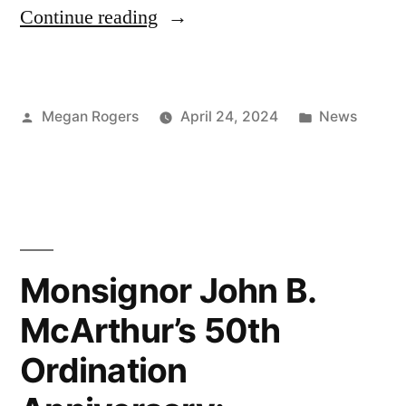
Continue reading
Megan Rogers
April 24, 2024
News
Monsignor John B.
McArthur’s 50th
Ordination