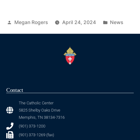
Megan Rogers
April 24, 2024
News
Contact
The Catholic Center
5825 Shelby Oaks Drive
Memphis, TN 38134-7316
(901) 373-1200
(901) 373-1269 (fax)