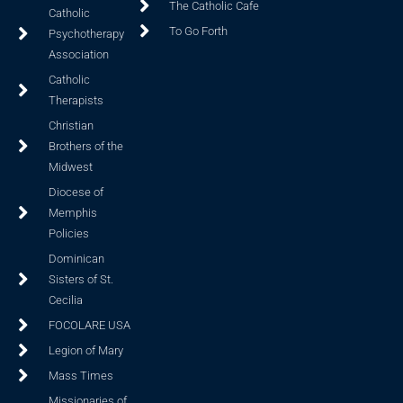
The Catholic Cafe
Catholic
To Go Forth
Psychotherapy
Association
Catholic
Therapists
Christian
Brothers of the
Midwest
Diocese of
Memphis
Policies
Dominican
Sisters of St.
Cecilia
FOCOLARE USA
Legion of Mary
Mass Times
Missionaries of