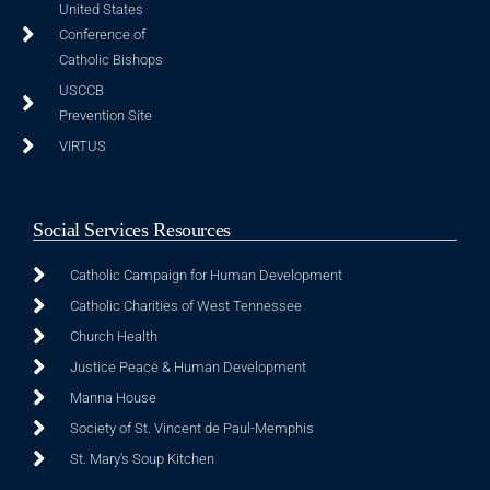
United States
Conference of
Catholic Bishops
USCCB
Prevention Site
VIRTUS
Social Services Resources
Catholic Campaign for Human Development
Catholic Charities of West Tennessee
Church Health
Justice Peace & Human Development
Manna House
Society of St. Vincent de Paul-Memphis
St. Mary's Soup Kitchen