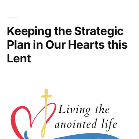
Keeping the Strategic
Plan in Our Hearts this
Lent