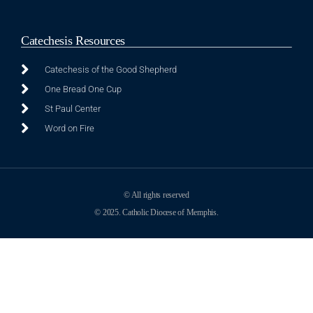
Catechesis Resources
Catechesis of the Good Shepherd
One Bread One Cup
St Paul Center
Word on Fire
© All rights reserved
© 2025. Catholic Diocese of Memphis.