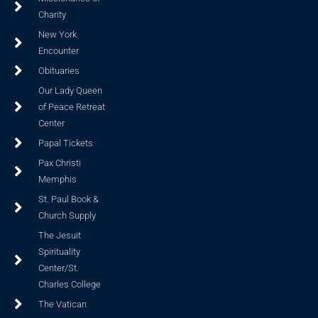
Charity
New York
Encounter
Obituaries
Our Lady Queen
of Peace Retreat
Center
Papal Tickets
Pax Christi
Memphis
St. Paul Book &
Church Supply
The Jesuit
Spirituality
Center/St.
Charles College
The Vatican