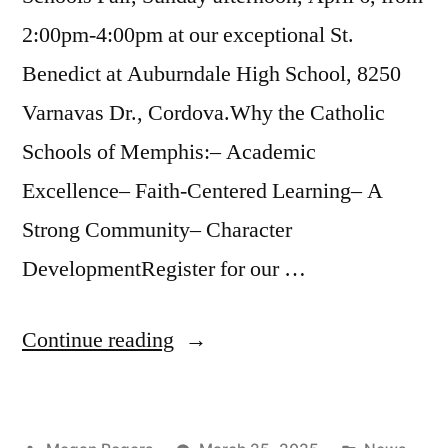
2:00pm-4:00pm at our exceptional St.
Benedict at Auburndale High School, 8250
Varnavas Dr., Cordova.Why the Catholic
Schools of Memphis:– Academic
Excellence– Faith-Centered Learning– A
Strong Community– Character
DevelopmentRegister for our …
Continue reading