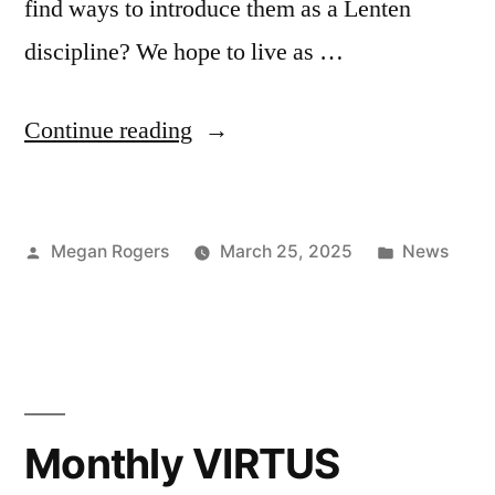
find ways to introduce them as a Lenten
discipline? We hope to live as …
Continue reading
Megan Rogers
March 25, 2025
News
Monthly VIRTUS