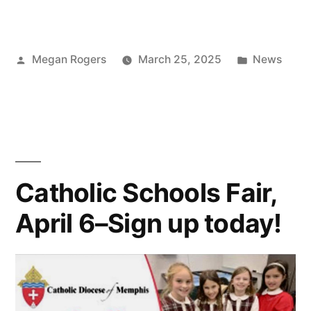
Megan Rogers
March 25, 2025
News
Catholic Schools Fair,
April 6–Sign up today!