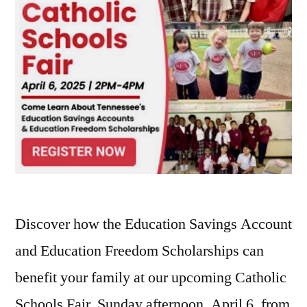
Discover how the Education Savings Account
and Education Freedom Scholarships can
benefit your family at our upcoming Catholic
Schools Fair, Sunday afternoon, April 6, from