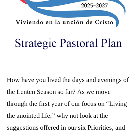
How have you lived the days and evenings of
the Lenten Season so far? As we move
through the first year of our focus on “Living
the anointed life,” why not look at the
suggestions offered in our six Priorities, and