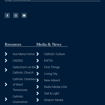
Resources
Media & News
Ave Maria Home
Catholic Culture
CADEIO
EWTN
Catechism on the
First Things
Catholic Church
Living City
Catholic Charities
New Advent
of West
Radio Media USA
Tennessee
Salt & Light
Catholic
Shalom Media
Counselors