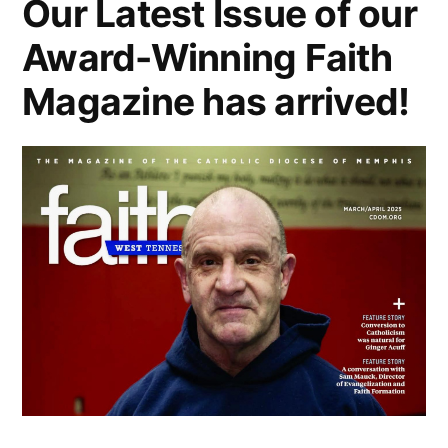
Our Latest Issue of our
Award-Winning Faith
Magazine has arrived!