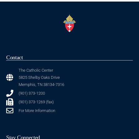
Contact
The Catholic Center
5825 Shelby Oaks Drive
Memphis, TN 38134-7316
(901) 373-1200
(901) 373-1269 (fax)
For More Information
Stay Connected