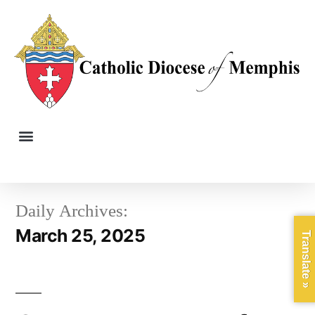
Daily Archives:
March 25, 2025
Translate »