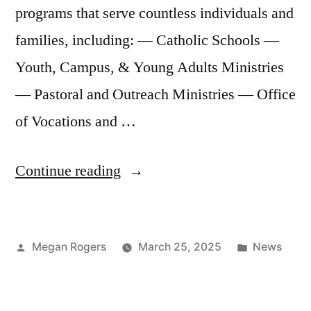
programs that serve countless individuals and
families, including: — Catholic Schools —
Youth, Campus, & Young Adults Ministries
— Pastoral and Outreach Ministries — Office
of Vocations and …
Continue reading
Megan Rogers
March 25, 2025
News