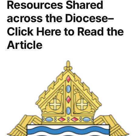
Resources Shared
across the Diocese–
Click Here to Read the
Article