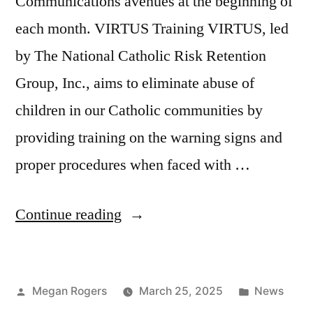
Communications avenues at the beginning of
each month. VIRTUS Training VIRTUS, led
by The National Catholic Risk Retention
Group, Inc., aims to eliminate abuse of
children in our Catholic communities by
providing training on the warning signs and
proper procedures when faced with …
Continue reading
Megan Rogers
March 25, 2025
News