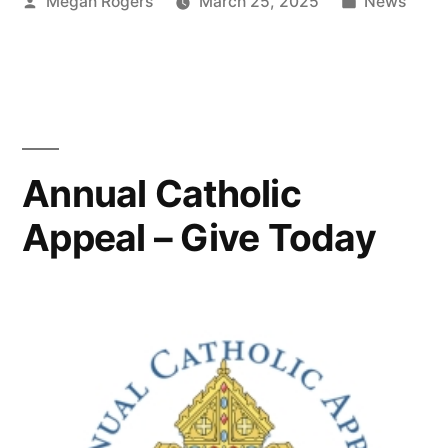
Megan Rogers
March 25, 2025
News
Annual Catholic
Appeal – Give Today