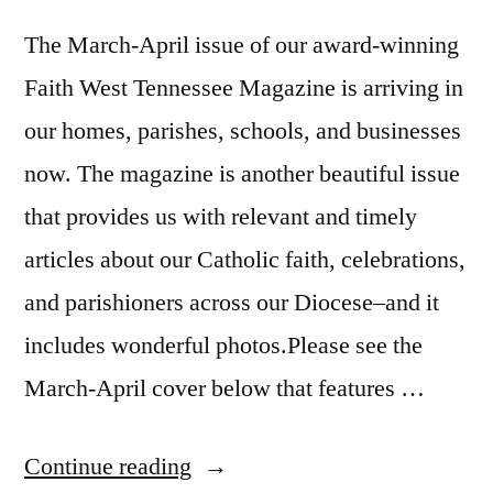
The March-April issue of our award-winning
Faith West Tennessee Magazine is arriving in
our homes, parishes, schools, and businesses
now. The magazine is another beautiful issue
that provides us with relevant and timely
articles about our Catholic faith, celebrations,
and parishioners across our Diocese–and it
includes wonderful photos.Please see the
March-April cover below that features …
Continue reading