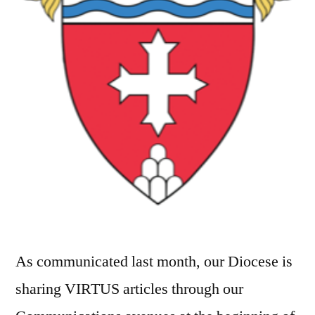
As communicated last month, our Diocese is
sharing VIRTUS articles through our