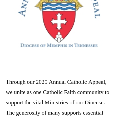
Through our 2025 Annual Catholic Appeal,
we unite as one Catholic Faith community to
support the vital Ministries of our Diocese.
The generosity of many supports essential