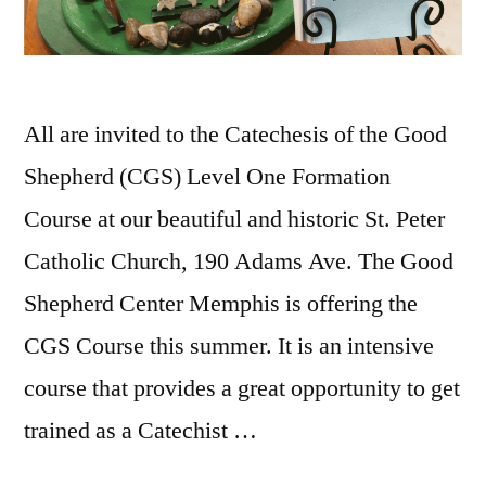
All are invited to the Catechesis of the Good
Shepherd (CGS) Level One Formation
Course at our beautiful and historic St. Peter
Catholic Church, 190 Adams Ave. The Good
Shepherd Center Memphis is offering the
CGS Course this summer. It is an intensive
course that provides a great opportunity to get
trained as a Catechist …