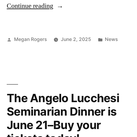
Continue reading
Megan Rogers
June 2, 2025
News
The Angelo Lucchesi
Seminarian Dinner is
June 21–Buy your