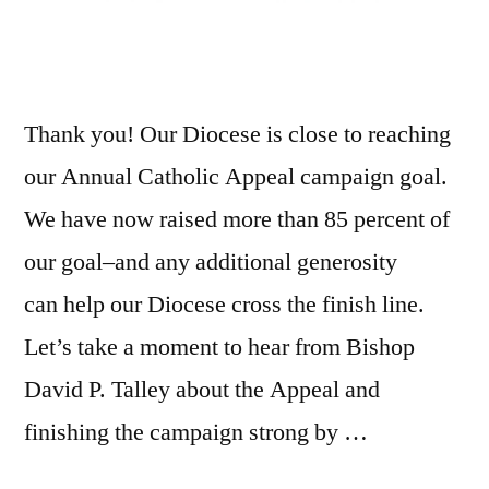
Thank you! Our Diocese is close to reaching
our Annual Catholic Appeal campaign goal.
We have now raised more than 85 percent of
our goal–and any additional generosity
can help our Diocese cross the finish line.
Let’s take a moment to hear from Bishop
David P. Talley about the Appeal and
finishing the campaign strong by …