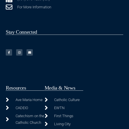
For More Information
Stay Connected
Resources
Media & News
Ave Maria Home
Catholic Culture
CADEIO
EWTN
Catechism on the
First Things
Catholic Church
Living City