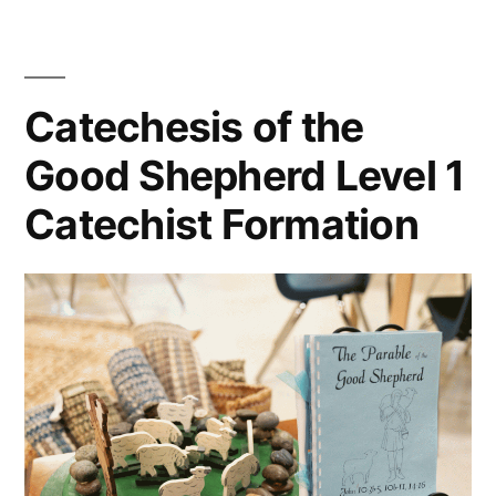
Catechesis of the
Good Shepherd Level 1
Catechist Formation