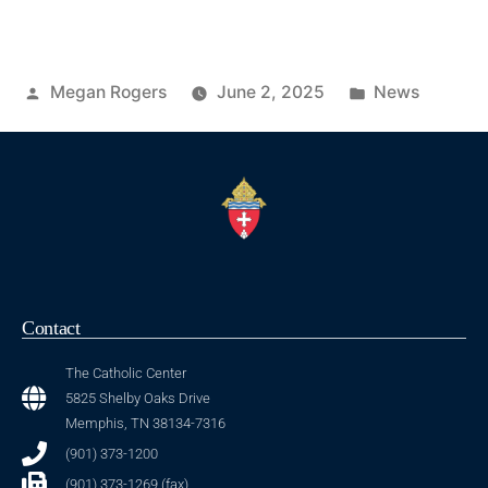
Megan Rogers
June 2, 2025
News
Contact
The Catholic Center
5825 Shelby Oaks Drive
Memphis, TN 38134-7316
(901) 373-1200
(901) 373-1269 (fax)