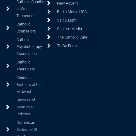
Catholic Charities
New Advent
of West
Radio Media USA
Tennessee
Salt & Light
Catholic
Shalom Media
Counselors
The Catholic Cafe
Catholic
To Go Forth
Psychotherapy
Association
Catholic
Therapists
Christian
Brothers of the
Midwest
Diocese of
Memphis
Policies
Dominican
Sisters of St.