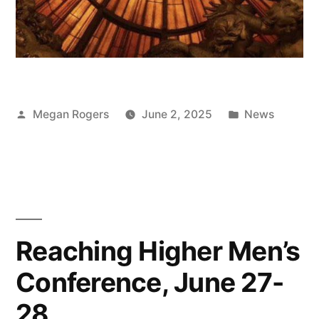
Megan Rogers
June 2, 2025
News
Reaching Higher Men’s
Conference, June 27-
28