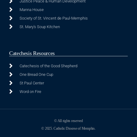
Justice Peace & Human Development
Manna House
Society of St. Vincent de Paul-Memphis
St. Mary's Soup Kitchen
Catechesis Resources
Catechesis of the Good Shepherd
One Bread One Cup
St Paul Center
Word on Fire
© All rights reserved
© 2025. Catholic Diocese of Memphis.