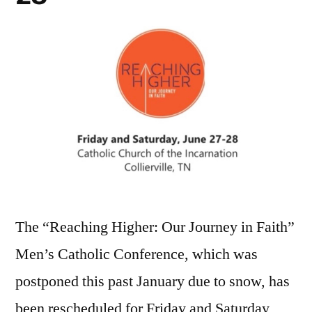
The “Reaching Higher: Our Journey in Faith”
Men’s Catholic Conference, which was
postponed this past January due to snow, has
been rescheduled for Friday and Saturday,