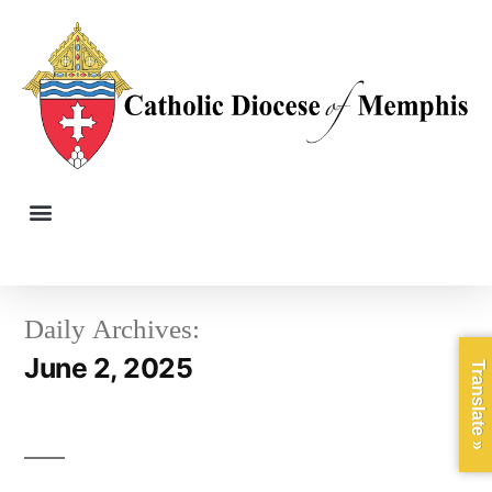
Daily Archives:
June 2, 2025
Translate »