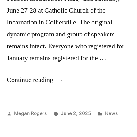
June 27-28 at Catholic Church of the
Incarnation in Collierville. The original
dynamic program and group of speakers
remains intact. Everyone who registered for
January remains registered for the …
Continue reading
Megan Rogers
June 2, 2025
News