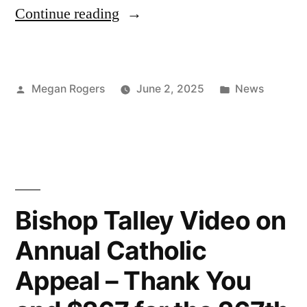
Continue reading
Megan Rogers
June 2, 2025
News
Bishop Talley Video on
Annual Catholic
Appeal – Thank You