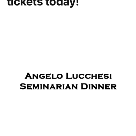
tickets today!