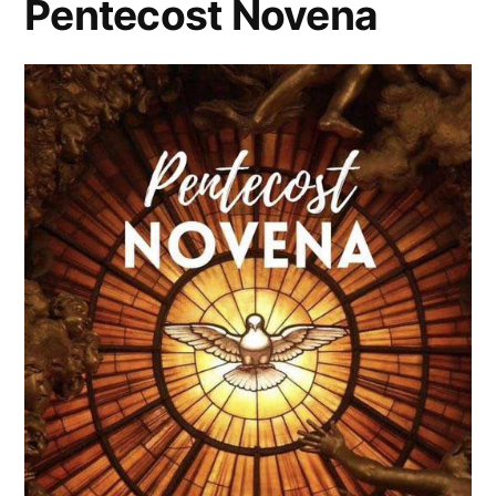
Pentecost Novena