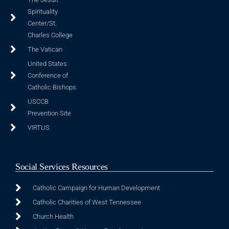
Spirituality
Center/St.
Charles College
The Vatican
United States
Conference of
Catholic Bishops
USCCB
Prevention Site
VIRTUS
Social Services Resources
Catholic Campaign for Human Development
Catholic Charities of West Tennessee
Church Health