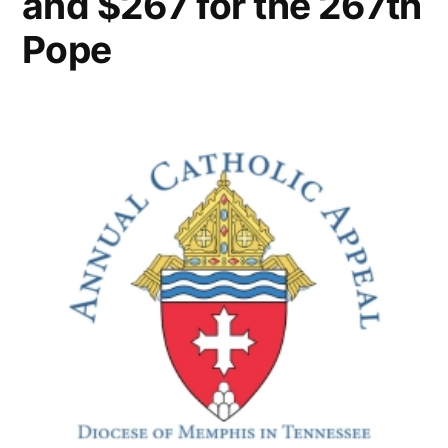
and $267 for the 267th
Pope