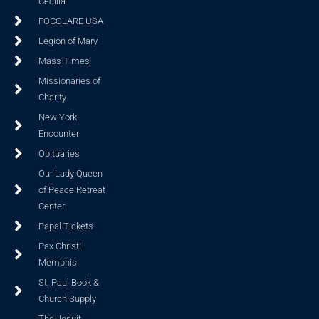
Cecilia
FOCOLARE USA
Legion of Mary
Mass Times
Missionaries of
Charity
New York
Encounter
Obituaries
Our Lady Queen
of Peace Retreat
Center
Papal Tickets
Pax Christi
Memphis
St. Paul Book &
Church Supply
The Jesuit