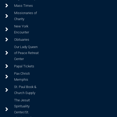
Mass Times
Missionaries of
Charity
New York
Encounter
Obituaries
Our Lady Queen
of Peace Retreat
Center
Papal Tickets
Pax Christi
Memphis
St. Paul Book &
Church Supply
The Jesuit
Spirituality
Center/St.