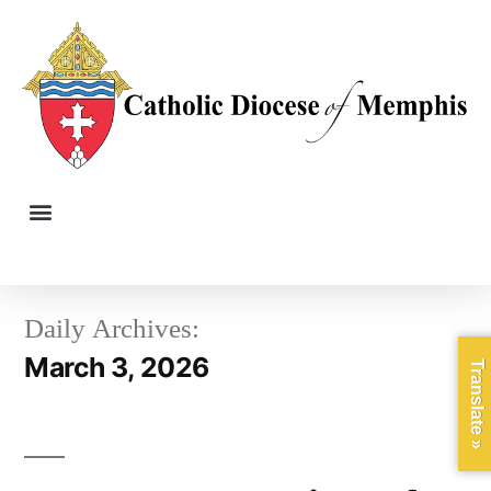
Daily Archives:
March 3, 2026
Translate »