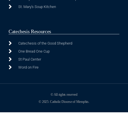
St. Mary's Soup Kitchen
Catechesis Resources
Catechesis of the Good Shepherd
One Bread One Cup
St Paul Center
Word on Fire
© All rights reserved
© 2025. Catholic Diocese of Memphis.