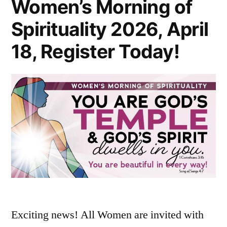
Women’s Morning of
Spirituality 2026, April
18, Register Today!
Exciting news! All Women are invited with