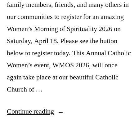
family members, friends, and many others in
our communities to register for an amazing
Women’s Morning of Spirituality 2026 on
Saturday, April 18. Please see the button
below to register today. This Annual Catholic
Women’s event, WMOS 2026, will once
again take place at our beautiful Catholic
Church of …
Continue reading