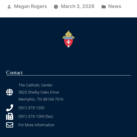
Megan Rogers
March 3, 2026
News
Contact
The Catholic Center
5825 Shelby Oaks Drive
Memphis, TN 38134-7316
(901) 373-1200
(901) 373-1269 (fax)
For More Information