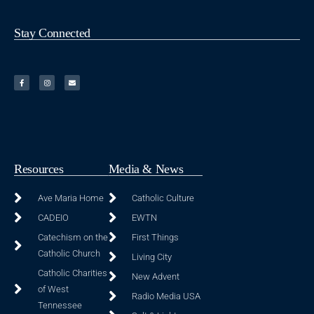
Stay Connected
Resources
Media & News
Ave Maria Home
Catholic Culture
CADEIO
EWTN
Catechism on the
First Things
Catholic Church
Living City
Catholic Charities
New Advent
of West
Radio Media USA
Tennessee