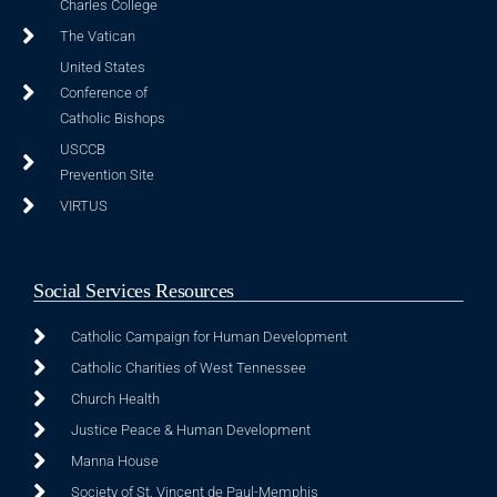
Charles College
The Vatican
United States
Conference of
Catholic Bishops
USCCB
Prevention Site
VIRTUS
Social Services Resources
Catholic Campaign for Human Development
Catholic Charities of West Tennessee
Church Health
Justice Peace & Human Development
Manna House
Society of St. Vincent de Paul-Memphis