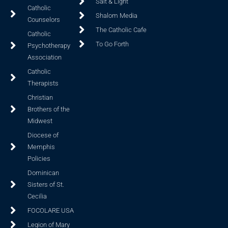
Salt & Light
Catholic
Shalom Media
Counselors
The Catholic Cafe
Catholic
To Go Forth
Psychotherapy
Association
Catholic
Therapists
Christian
Brothers of the
Midwest
Diocese of
Memphis
Policies
Dominican
Sisters of St.
Cecilia
FOCOLARE USA
Legion of Mary