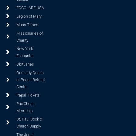
FOCOLARE USA
Legion of Mary
Mass Times
Missionaries of
Charity
New York
Encounter
Obituaries
Our Lady Queen
of Peace Retreat
Center
Papal Tickets
Pax Christi
Memphis
St. Paul Book &
Church Supply
The Jesuit