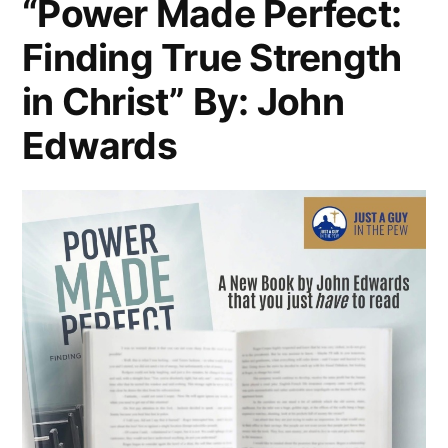
“Power Made Perfect:
Finding True Strength
in Christ” By: John
Edwards