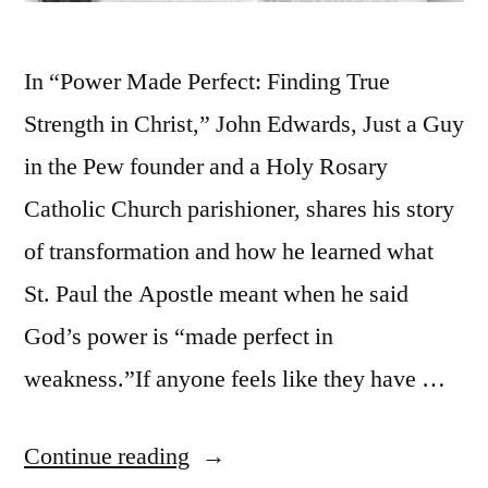
In “Power Made Perfect: Finding True
Strength in Christ,” John Edwards, Just a Guy
in the Pew founder and a Holy Rosary
Catholic Church parishioner, shares his story
of transformation and how he learned what
St. Paul the Apostle meant when he said
God’s power is “made perfect in
weakness.”If anyone feels like they have …
Continue reading