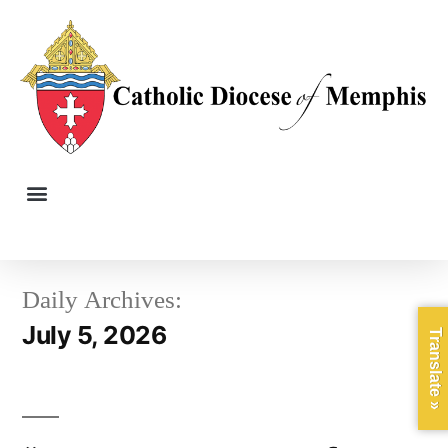
Daily Archives:
July 5, 2026
Translate »