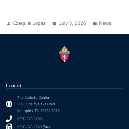
Ezequiel Lopez
July 5, 2026
News
Contact
The Catholic Center
5825 Shelby Oaks Drive
Memphis, TN 38134-7316
(901) 373-1200
(901) 373-1269 (fax)