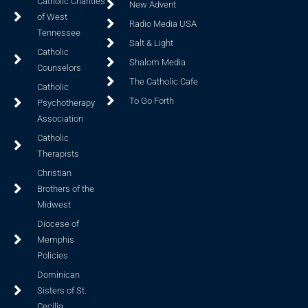
Catholic Charities
New Advent
of West
Radio Media USA
Tennessee
Salt & Light
Catholic
Shalom Media
Counselors
The Catholic Cafe
Catholic
To Go Forth
Psychotherapy
Association
Catholic
Therapists
Christian
Brothers of the
Midwest
Diocese of
Memphis
Policies
Dominican
Sisters of St.
Cecilia