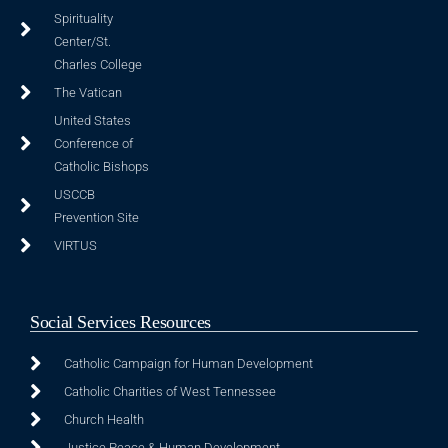
Spirituality
Center/St.
Charles College
The Vatican
United States
Conference of
Catholic Bishops
USCCB
Prevention Site
VIRTUS
Social Services Resources
Catholic Campaign for Human Development
Catholic Charities of West Tennessee
Church Health
Justice Peace & Human Development