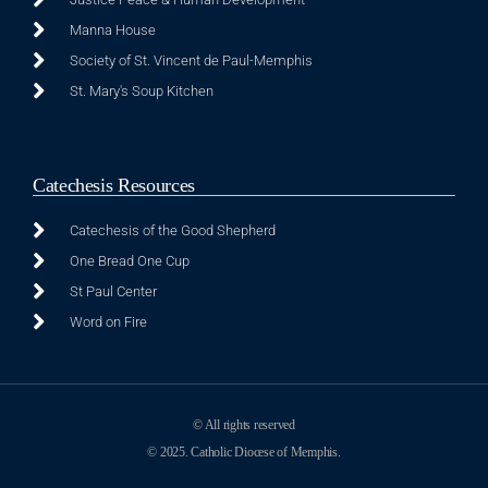
Manna House
Society of St. Vincent de Paul-Memphis
St. Mary's Soup Kitchen
Catechesis Resources
Catechesis of the Good Shepherd
One Bread One Cup
St Paul Center
Word on Fire
© All rights reserved
© 2025. Catholic Diocese of Memphis.