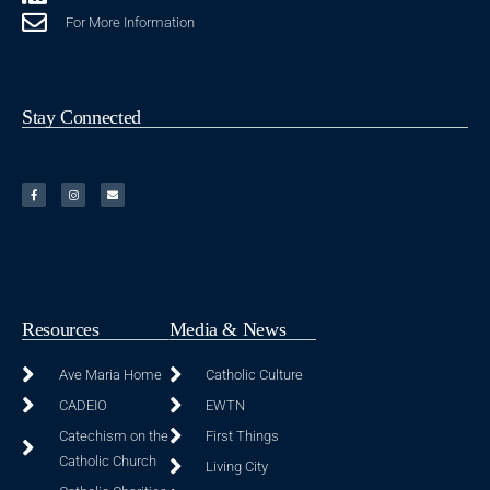
For More Information
Stay Connected
Resources
Media & News
Ave Maria Home
Catholic Culture
CADEIO
EWTN
Catechism on the
First Things
Catholic Church
Living City