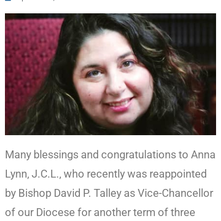
Many blessings and congratulations to Anna
Lynn, J.C.L., who recently was reappointed
by Bishop David P. Talley as Vice-Chancellor
of our Diocese for another term of three