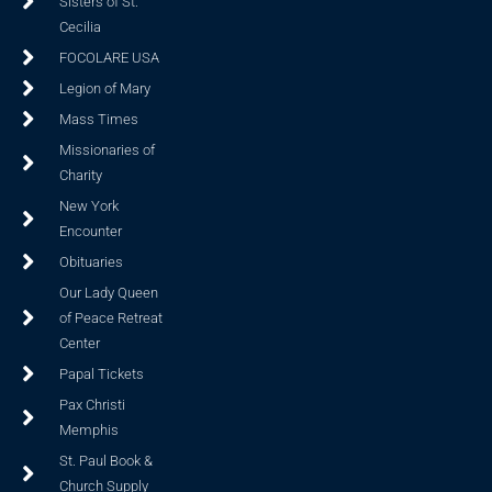
Sisters of St.
Cecilia
FOCOLARE USA
Legion of Mary
Mass Times
Missionaries of
Charity
New York
Encounter
Obituaries
Our Lady Queen
of Peace Retreat
Center
Papal Tickets
Pax Christi
Memphis
St. Paul Book &
Church Supply