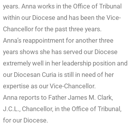
years. Anna works in the Office of Tribunal
within our Diocese and has been the Vice-
Chancellor for the past three years.
Anna’s reappointment for another three
years shows she has served our Diocese
extremely well in her leadership position and
our Diocesan Curia is still in need of her
expertise as our Vice-Chancellor.
Anna reports to Father James M. Clark,
J.C.L., Chancellor, in the Office of Tribunal,
for our Diocese.