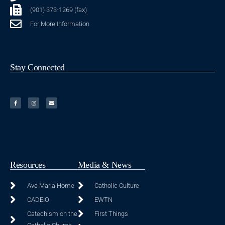
(901) 373-1269 (fax)
For More Information
Stay Connected
Resources
Media & News
Ave Maria Home
Catholic Culture
CADEIO
EWTN
Catechism on the
First Things