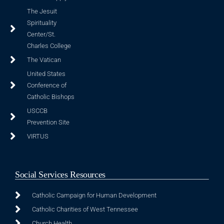
The Jesuit
Spirituality
Center/St.
Charles College
The Vatican
United States
Conference of
Catholic Bishops
USCCB
Prevention Site
VIRTUS
Social Services Resources
Catholic Campaign for Human Development
Catholic Charities of West Tennessee
Church Health