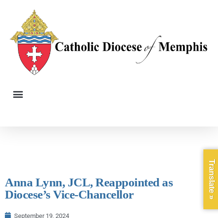
Translate »
Anna Lynn, JCL, Reappointed as
Diocese’s Vice-Chancellor
September 19, 2024