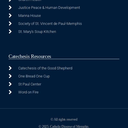
Justice Peace & Human Development
Manna House
Society of St. Vincent de Paul-Memphis
St. Mary's Soup Kitchen
Catechesis Resources
Catechesis of the Good Shepherd
One Bread One Cup
St Paul Center
Word on Fire
© All rights reserved
© 2025. Catholic Diocese of Memphis.