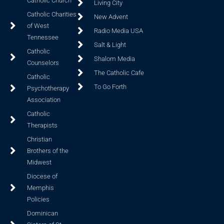
Catholic Church
Living City
Catholic Charities
New Advent
of West
Radio Media USA
Tennessee
Salt & Light
Catholic
Shalom Media
Counselors
The Catholic Cafe
Catholic
To Go Forth
Psychotherapy
Association
Catholic
Therapists
Christian
Brothers of the
Midwest
Diocese of
Memphis
Policies
Dominican