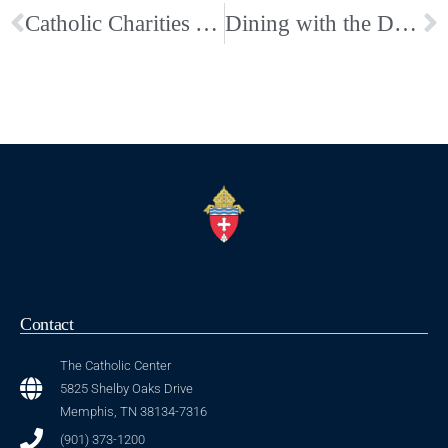
Catholic Charities Announces New Executive Director
Dining with the Deacons: A Taste of New Orleans, Fundraiser for the Diaconate–Buy your tickets today
Contact
The Catholic Center
5825 Shelby Oaks Drive
Memphis, TN 38134-7316
(901) 373-1200