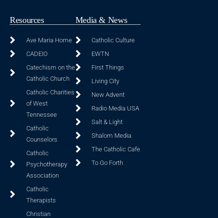
Resources
Media & News
Ave Maria Home
Catholic Culture
CADEIO
EWTN
Catechism on the
First Things
Catholic Church
Living City
Catholic Charities
New Advent
of West
Radio Media USA
Tennessee
Salt & Light
Catholic
Shalom Media
Counselors
The Catholic Cafe
Catholic
To Go Forth
Psychotherapy
Association
Catholic
Therapists
Christian