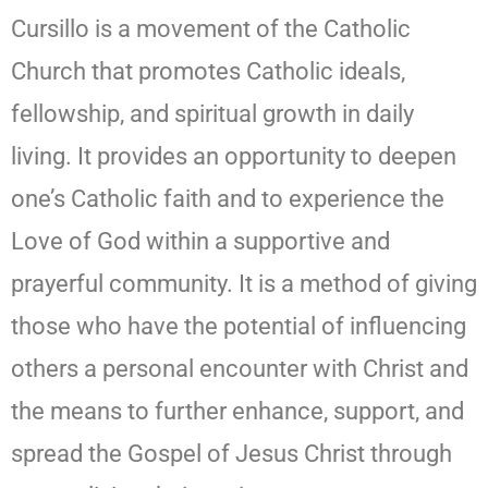
Cursillo is a movement of the Catholic
Church that promotes Catholic ideals,
fellowship, and spiritual growth in daily
living. It provides an opportunity to deepen
one’s Catholic faith and to experience the
Love of God within a supportive and
prayerful community. It is a method of giving
those who have the potential of influencing
others a personal encounter with Christ and
the means to further enhance, support, and
spread the Gospel of Jesus Christ through