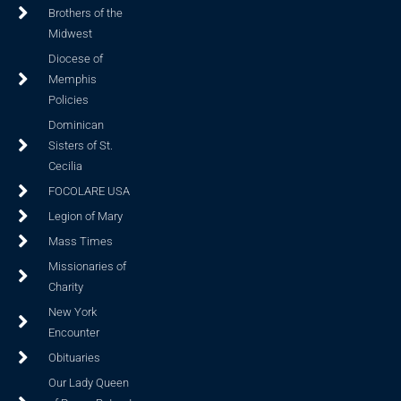
Brothers of the
Midwest
Diocese of
Memphis
Policies
Dominican
Sisters of St.
Cecilia
FOCOLARE USA
Legion of Mary
Mass Times
Missionaries of
Charity
New York
Encounter
Obituaries
Our Lady Queen