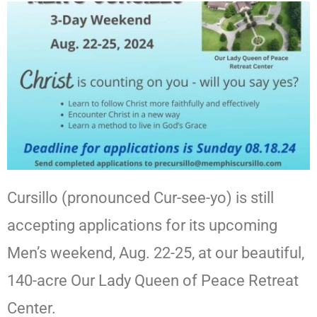
Cursillo (pronounced Cur-see-yo) is still
accepting applications for its upcoming
Men’s weekend, Aug. 22-25, at our beautiful,
140-acre Our Lady Queen of Peace Retreat
Center.