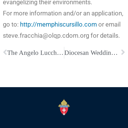
evangelizing their environments.
For more information and/or an application,
go to:
http://memphiscursillo.com
or email
steve.fracchia@olqp.cdom.org for details.
The Angelo Lucchesi Seminarian Dinner is August 10–Buy your tickets today!
Diocesan Wedding Anniversary Mass, Our Lady of Perpetual Help Catholic Church, August 22