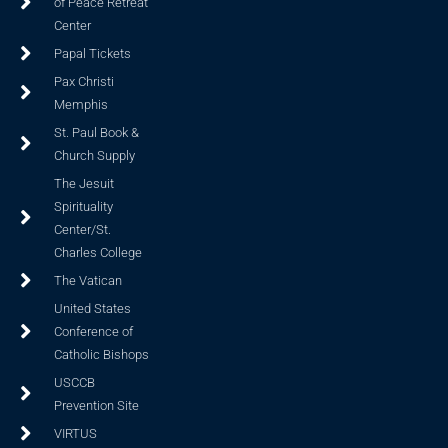
of Peace Retreat
Center
Papal Tickets
Pax Christi
Memphis
St. Paul Book &
Church Supply
The Jesuit
Spirituality
Center/St.
Charles College
The Vatican
United States
Conference of
Catholic Bishops
USCCB
Prevention Site
VIRTUS