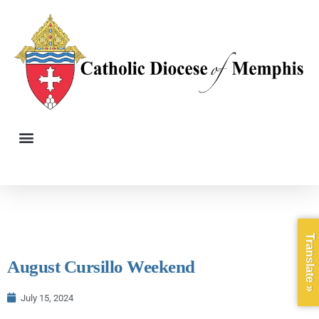
Translate »
August Cursillo Weekend
July 15, 2024