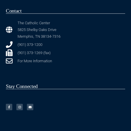
Contact
The Catholic Center
5825 Shelby Oaks Drive
Memphis, TN 38134-7316
(901) 373-1200
(901) 373-1269 (fax)
For More Information
Stay Connected