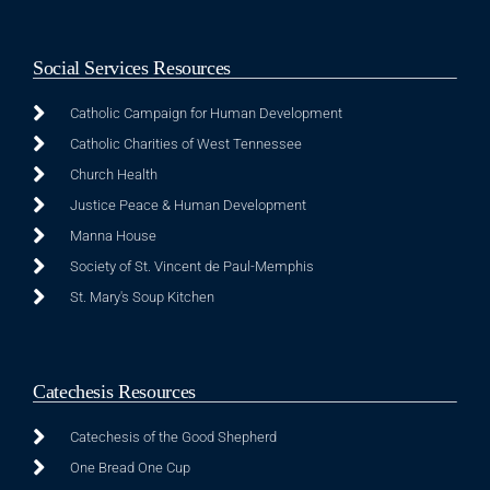
Social Services Resources
Catholic Campaign for Human Development
Catholic Charities of West Tennessee
Church Health
Justice Peace & Human Development
Manna House
Society of St. Vincent de Paul-Memphis
St. Mary's Soup Kitchen
Catechesis Resources
Catechesis of the Good Shepherd
One Bread One Cup