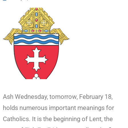
Ash Wednesday, tomorrow, February 18,
holds numerous important meanings for
Catholics. It is the beginning of Lent, the