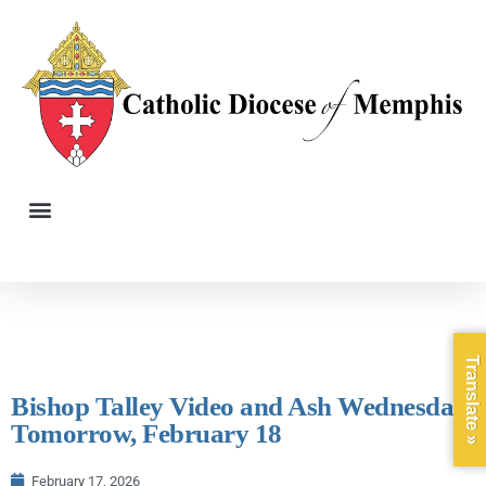
Translate »
Bishop Talley Video and Ash Wednesday,
Tomorrow, February 18
February 17, 2026