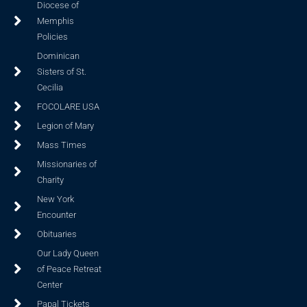
Diocese of
Memphis
Policies
Dominican
Sisters of St.
Cecilia
FOCOLARE USA
Legion of Mary
Mass Times
Missionaries of
Charity
New York
Encounter
Obituaries
Our Lady Queen
of Peace Retreat
Center
Papal Tickets