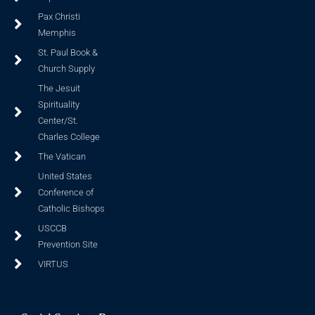
Pax Christi
Memphis
St. Paul Book &
Church Supply
The Jesuit
Spirituality
Center/St.
Charles College
The Vatican
United States
Conference of
Catholic Bishops
USCCB
Prevention Site
VIRTUS