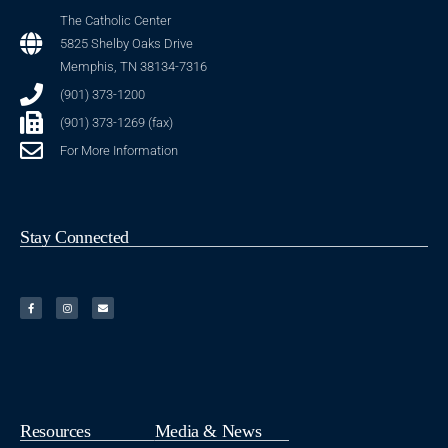
The Catholic Center
5825 Shelby Oaks Drive
Memphis, TN 38134-7316
(901) 373-1200
(901) 373-1269 (fax)
For More Information
Stay Connected
Resources
Media & News