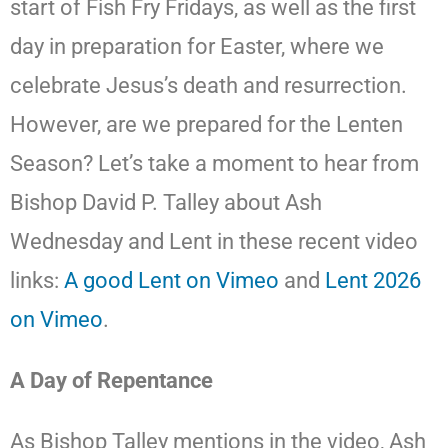
start of Fish Fry Fridays, as well as the first
day in preparation for Easter, where we
celebrate Jesus’s death and resurrection.
However, are we prepared for the Lenten
Season? Let’s take a moment to hear from
Bishop David P. Talley about Ash
Wednesday and Lent in these recent video
links:
A good Lent on Vimeo
and
Lent 2026
on Vimeo
.
A Day of Repentance
As Bishop Talley mentions in the video, Ash