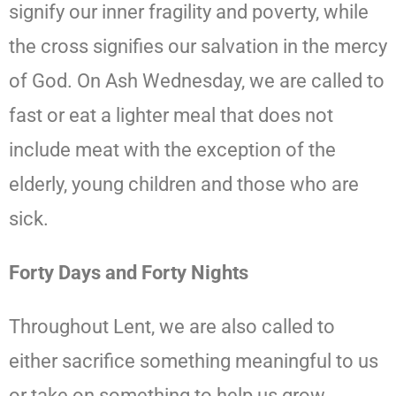
signify our inner fragility and poverty, while
the cross signifies our salvation in the mercy
of God. On Ash Wednesday, we are called to
fast or eat a lighter meal that does not
include meat with the exception of the
elderly, young children and those who are
sick.
Forty Days and Forty Nights
Throughout Lent, we are also called to
either sacrifice something meaningful to us
or take on something to help us grow