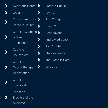
Ave Maria Home
Catholic Culture
CADEIO
EWTN
Catechism on the
First Things
Catholic Church
Living City
Catholic Charities
New Advent
of West
Radio Media USA
Tennessee
Salt & Light
Catholic
Shalom Media
Counselors
The Catholic Cafe
Catholic
To Go Forth
Psychotherapy
Association
Catholic
Therapists
Christian
Brothers of the
Midwest