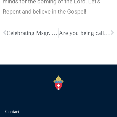
minds for the coming of the Lord. Let’s
Repent and believe in the Gospel!
Celebrating Msgr. Leppert: 50th Anniversary of His Death and Homecoming
Are you being called? Deacon Inquiry Session at St. Mary-Jackson
Contact