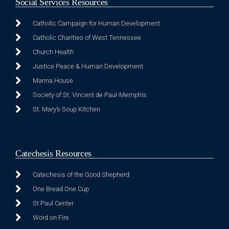
Social Services Resources
Catholic Campaign for Human Development
Catholic Charities of West Tennessee
Church Health
Justice Peace & Human Development
Manna House
Society of St. Vincent de Paul-Memphis
St. Mary's Soup Kitchen
Catechesis Resources
Catechesis of the Good Shepherd
One Bread One Cup
St Paul Center
Word on Fire