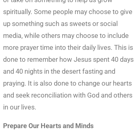
spiritually. Some people may choose to give
up something such as sweets or social
media, while others may choose to include
more prayer time into their daily lives. This is
done to remember how Jesus spent 40 days
and 40 nights in the desert fasting and
praying. It is also done to change our hearts
and seek reconciliation with God and others
in our lives.
Prepare Our Hearts and Minds