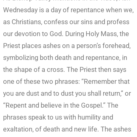
Wednesday is a day of repentance when we,
as Christians, confess our sins and profess
our devotion to God. During Holy Mass, the
Priest places ashes on a person’s forehead,
symbolizing both death and repentance, in
the shape of a cross. The Priest then says
one of these two phrases: “Remember that
you are dust and to dust you shall return,” or
“Repent and believe in the Gospel.” The
phrases speak to us with humility and
exaltation, of death and new life. The ashes