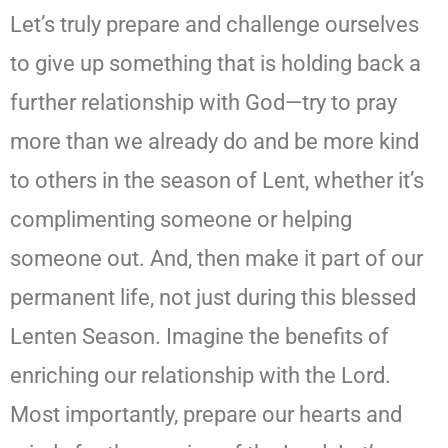
Let’s truly prepare and challenge ourselves
to give up something that is holding back a
further relationship with God—try to pray
more than we already do and be more kind
to others in the season of Lent, whether it’s
complimenting someone or helping
someone out. And, then make it part of our
permanent life, not just during this blessed
Lenten Season. Imagine the benefits of
enriching our relationship with the Lord.
Most importantly, prepare our hearts and