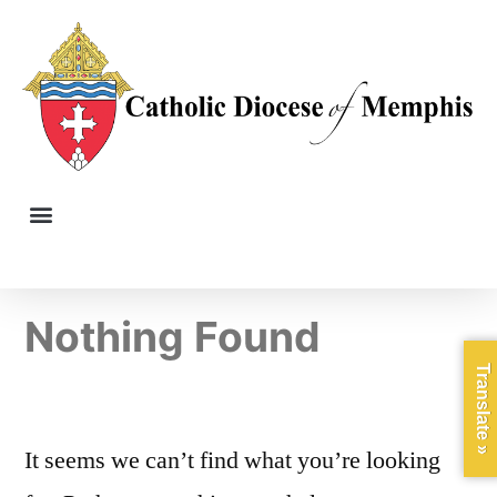
Nothing Found
Translate »
It seems we can’t find what you’re looking