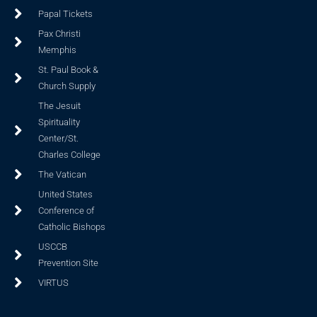
Papal Tickets
Pax Christi
Memphis
St. Paul Book &
Church Supply
The Jesuit
Spirituality
Center/St.
Charles College
The Vatican
United States
Conference of
Catholic Bishops
USCCB
Prevention Site
VIRTUS