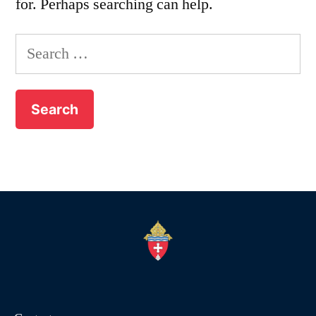
for. Perhaps searching can help.