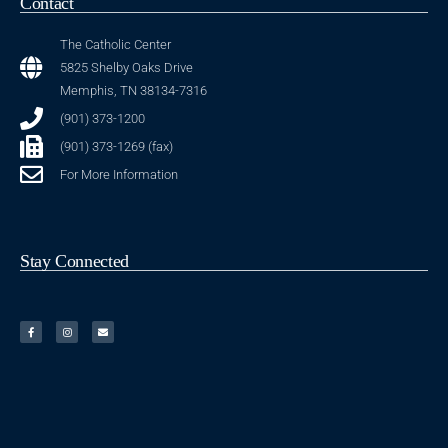
Contact
The Catholic Center
5825 Shelby Oaks Drive
Memphis, TN 38134-7316
(901) 373-1200
(901) 373-1269 (fax)
For More Information
Stay Connected