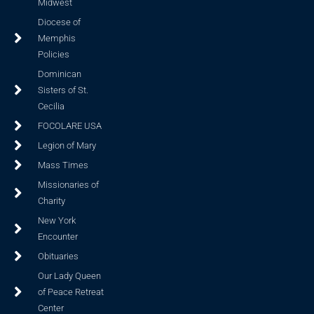
Midwest
Diocese of
Memphis
Policies
Dominican
Sisters of St.
Cecilia
FOCOLARE USA
Legion of Mary
Mass Times
Missionaries of
Charity
New York
Encounter
Obituaries
Our Lady Queen
of Peace Retreat
Center