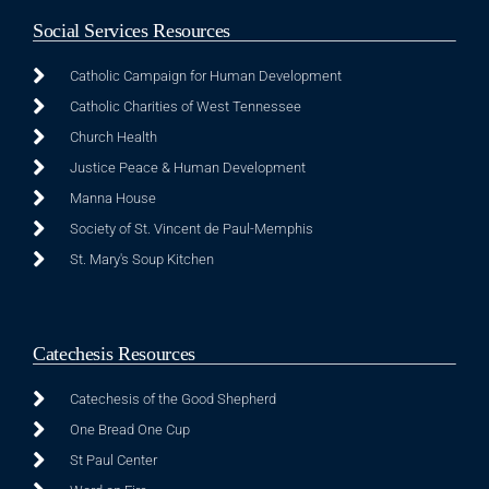
Social Services Resources
Catholic Campaign for Human Development
Catholic Charities of West Tennessee
Church Health
Justice Peace & Human Development
Manna House
Society of St. Vincent de Paul-Memphis
St. Mary's Soup Kitchen
Catechesis Resources
Catechesis of the Good Shepherd
One Bread One Cup
St Paul Center