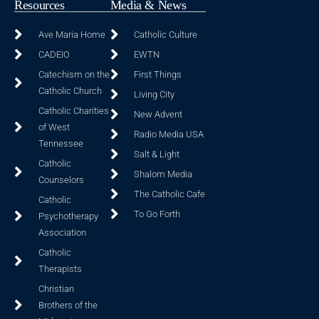
Resources
Media & News
Ave Maria Home
Catholic Culture
CADEIO
EWTN
Catechism on the
First Things
Catholic Church
Living City
Catholic Charities
New Advent
of West
Radio Media USA
Tennessee
Salt & Light
Catholic
Shalom Media
Counselors
The Catholic Cafe
Catholic
To Go Forth
Psychotherapy
Association
Catholic
Therapists
Christian
Brothers of the