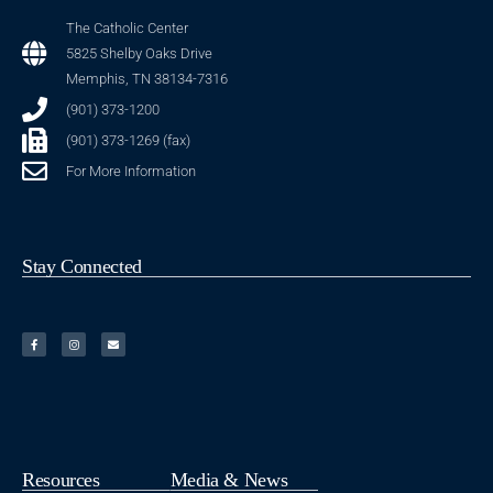
The Catholic Center
5825 Shelby Oaks Drive
Memphis, TN 38134-7316
(901) 373-1200
(901) 373-1269 (fax)
For More Information
Stay Connected
Resources
Media & News