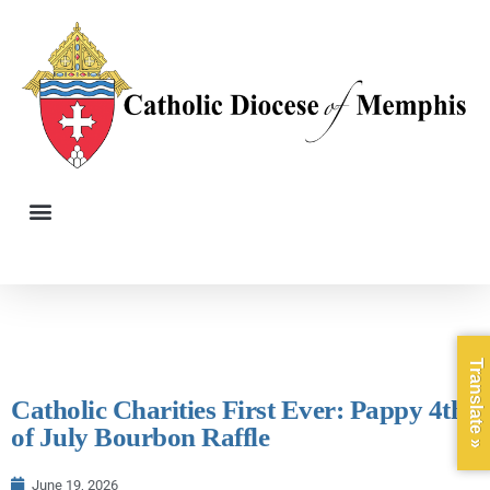
Translate »
Catholic Charities First Ever: Pappy 4th
of July Bourbon Raffle
June 19, 2026