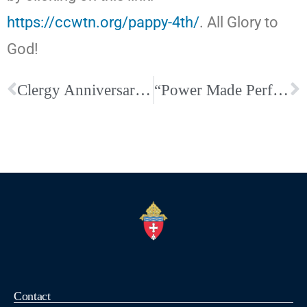
https://ccwtn.org/pappy-4th/
. All Glory to
God!
Clergy Anniversaries and Birthdays for June
“Power Made Perfect: Finding True Strength in Christ” By: John Edwards
Contact