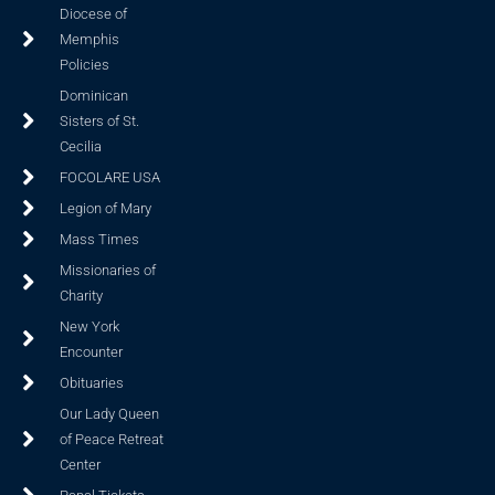
Diocese of
Memphis
Policies
Dominican
Sisters of St.
Cecilia
FOCOLARE USA
Legion of Mary
Mass Times
Missionaries of
Charity
New York
Encounter
Obituaries
Our Lady Queen
of Peace Retreat
Center