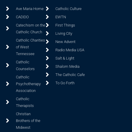
Ave Maria Home
Catholic Culture
CADEIO
EWTN
Catechism on the
First Things
Catholic Church
Living City
Catholic Charities
New Advent
of West
Radio Media USA
Tennessee
Salt & Light
Catholic
Shalom Media
Counselors
The Catholic Cafe
Catholic
To Go Forth
Psychotherapy
Association
Catholic
Therapists
Christian
Brothers of the
Midwest