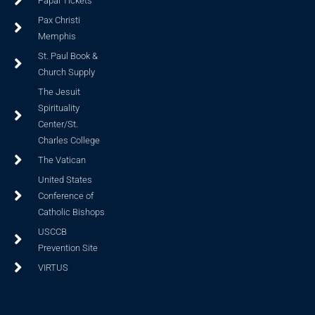
Papal Tickets
Pax Christi
Memphis
St. Paul Book &
Church Supply
The Jesuit
Spirituality
Center/St.
Charles College
The Vatican
United States
Conference of
Catholic Bishops
USCCB
Prevention Site
VIRTUS