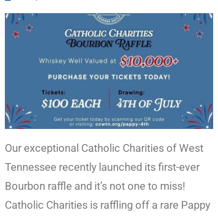
Our exceptional Catholic Charities of West
Tennessee recently launched its first-ever
Bourbon raffle and it’s not one to miss!
Catholic Charities is raffling off a rare Pappy