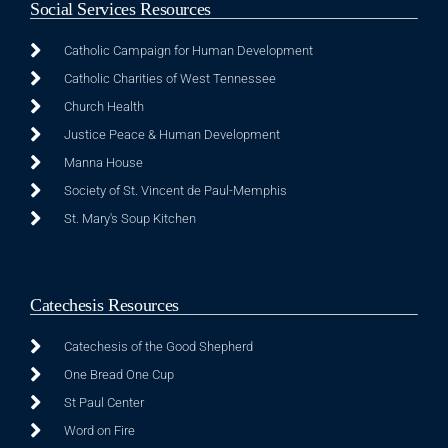
Social Services Resources
Catholic Campaign for Human Development
Catholic Charities of West Tennessee
Church Health
Justice Peace & Human Development
Manna House
Society of St. Vincent de Paul-Memphis
St. Mary's Soup Kitchen
Catechesis Resources
Catechesis of the Good Shepherd
One Bread One Cup
St Paul Center
Word on Fire