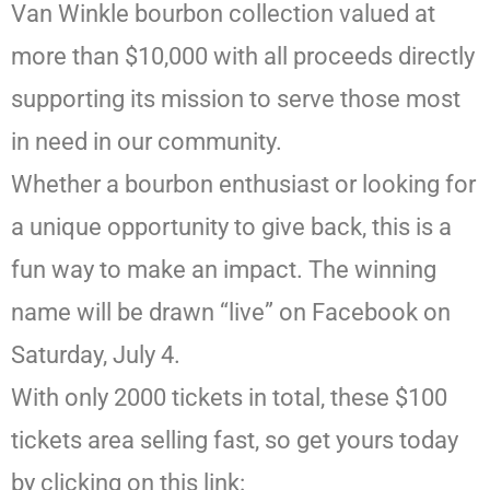
Van Winkle bourbon collection valued at
more than $10,000 with all proceeds directly
supporting its mission to serve those most
in need in our community.
Whether a bourbon enthusiast or looking for
a unique opportunity to give back, this is a
fun way to make an impact. The winning
name will be drawn “live” on Facebook on
Saturday, July 4.
With only 2000 tickets in total, these $100
tickets area selling fast, so get yours today
by clicking on this link: