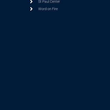
St Paul Center
Word on Fire