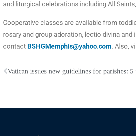
and liturgical celebrations including All Sa
Cooperative classes are available from toddle
rosary and
group
adoration, lectio divina and
contact
BSHGMemphis@yahoo.com
. Also, v