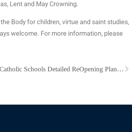
emas, Lent and May Crowning.
e Body for children, virtue and saint studies,
always welcome. For more information, please
Bishop School Letter – Catholic Schools Detailed ReOpening Plan – SBA Specific ReOpening Plan