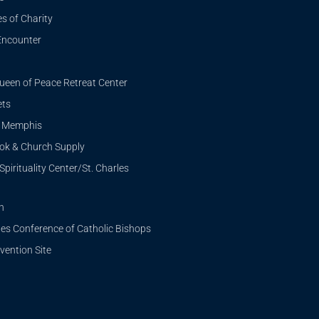
s of Charity
Encounter
ueen of Peace Retreat Center
ets
i Memphis
ook & Church Supply
Spirituality Center/St. Charles
n
tes Conference of Catholic Bishops
ention Site