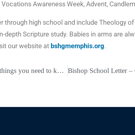
ints, Vocations Awareness Week, Advent, Candl
r through high school and include Theology of th
 in-depth Scripture study. Babies in arms are 
isit our website at
bshgmemphis.org
.
Vatican issues new guidelines for parishes: 5 things you need to know