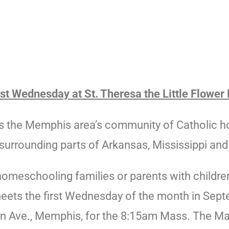
t Wednesday at St. Theresa the Little Flower 
the Memphis area’s community of Catholic hom
surrounding parts of Arkansas, Mississippi an
homeschooling families or parents with childre
eets the
first
Wednesday
of the month in Sept
on Ave., Memphis, for the 8:15am Mass. The Ma