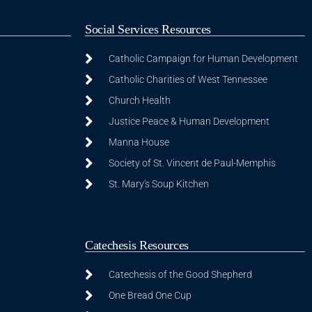
Social Services Resources
Catholic Campaign for Human Development
Catholic Charities of West Tennessee
Church Health
Justice Peace & Human Development
Manna House
Society of St. Vincent de Paul-Memphis
St. Mary's Soup Kitchen
Catechesis Resources
Catechesis of the Good Shepherd
One Bread One Cup