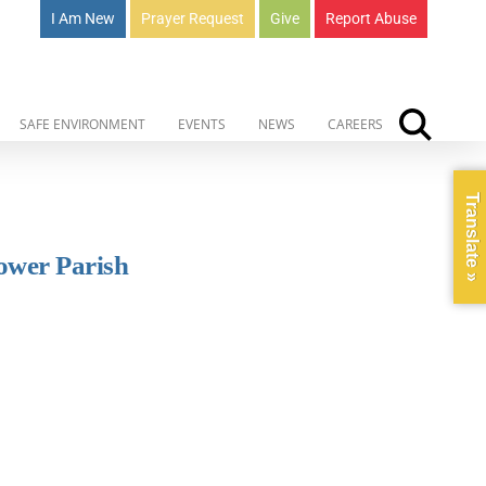
I Am New
Prayer Request
Give
Report Abuse
SAFE ENVIRONMENT
EVENTS
NEWS
CAREERS
Translate »
lower Parish