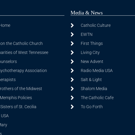
Media & News
 Home
Catholic Culture
EWTN
on the Catholic Church
First Things
harities of West Tennessee
Living City
ounselors
New Advent
sychotherapy Association
Radio Media USA
herapists
Salt & Light
Brothers of the Midwest
Shalom Media
 Memphis Policies
The Catholic Cafe
isters of St. Cecilia
To Go Forth
 USA
Mary
s