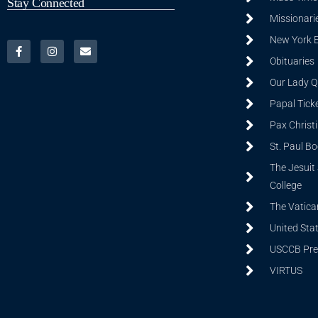
Stay Connected
Missionarie
New York 
Obituaries
Our Lady Q
Papal Tick
Pax Christ
St. Paul B
The Jesuit 
College
The Vatica
United Sta
USCCB Prev
VIRTUS