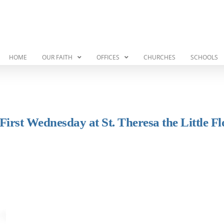
HOME
OUR FAITH
OFFICES
CHURCHES
SCHOOLS
rst Wednesday at St. Theresa the Little F