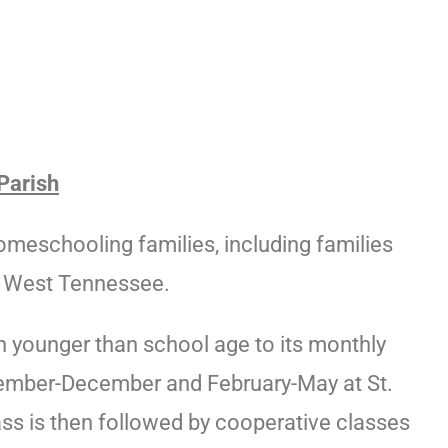
Parish
eschooling families, including families
d West Tennessee.
n younger than school age to its monthly
ember-December and February-May at St.
ss is then followed by cooperative classes