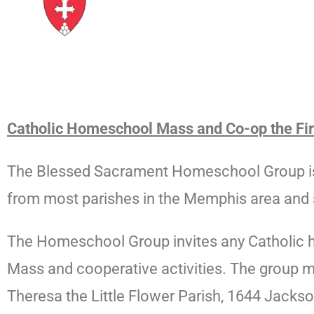
Catholic Homeschool Mass and Co-op the Firs
The Blessed Sacrament Homeschool Group is 
from most parishes in the Memphis area and 
The
Homeschool
Group
invites any Catholic 
Mass and cooperative activities. The
group
m
Theresa the Little Flower Parish, 1644 Jacks