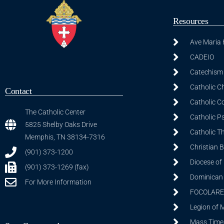
Resources
Ave Maria
CADEIO
Catechism 
Catholic C
Contact
Catholic C
The Catholic Center
Catholic P
5825 Shelby Oaks Drive
Catholic T
Memphis, TN 38134-7316
Christian 
(901) 373-1200
Diocese of
(901) 373-1269 (fax)
Dominican S
For More Information
FOCOLARE
Legion of 
Mass Time