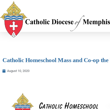
Catholic Homeschool Mass and Co-op the Fi
August 10, 2020