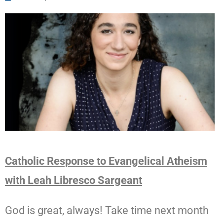
Catholic Response to Evangelical Atheism
with Leah Libresco Sargeant
God is great, always! Take time next month