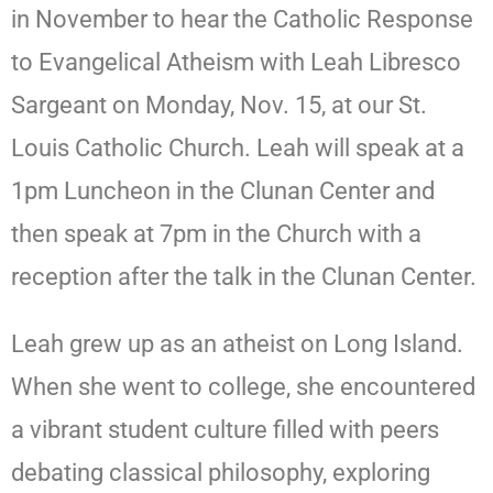
in November to hear the Catholic Response
to Evangelical Atheism with Leah Libresco
Sargeant on Monday, Nov. 15, at our St.
Louis Catholic Church. Leah will speak at a
1pm Luncheon in the Clunan Center and
then speak at 7pm in the Church with a
reception after the talk in the Clunan Center.
Leah grew up as an atheist on Long Island.
When she went to college, she encountered
a vibrant student culture filled with peers
debating classical philosophy, exploring