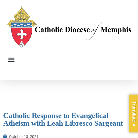
Translate »
Catholic Response to Evangelical
Atheism with Leah Libresco Sargeant
October 13, 2021