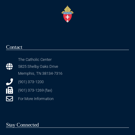
Contact
The Catholic Center
5825 Shelby Oaks Drive
Memphis, TN 38134-7316
(901) 373-1200
(901) 373-1269 (fax)
For More Information
Stay Connected