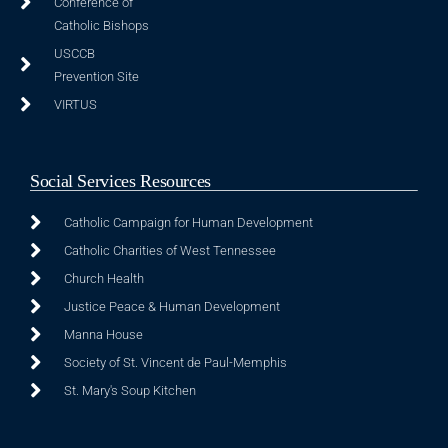
Conference of
Catholic Bishops
USCCB
Prevention Site
VIRTUS
Social Services Resources
Catholic Campaign for Human Development
Catholic Charities of West Tennessee
Church Health
Justice Peace & Human Development
Manna House
Society of St. Vincent de Paul-Memphis
St. Mary's Soup Kitchen