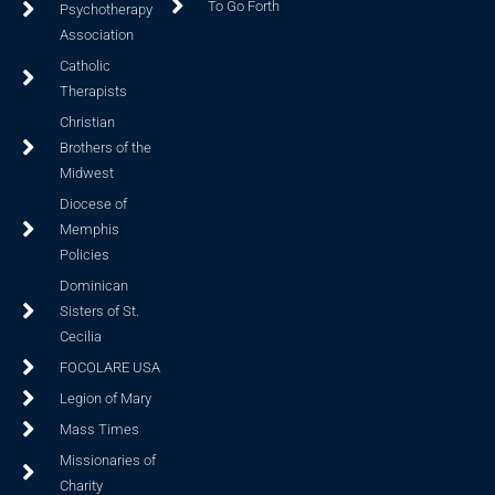
To Go Forth
Psychotherapy
Association
Catholic
Therapists
Christian
Brothers of the
Midwest
Diocese of
Memphis
Policies
Dominican
Sisters of St.
Cecilia
FOCOLARE USA
Legion of Mary
Mass Times
Missionaries of
Charity