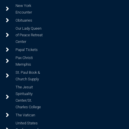
New York
Encounter
Obituaries
Our Lady Queen
of Peace Retreat
Center
Papal Tickets
Pax Christi
Memphis
St. Paul Book &
Church Supply
The Jesuit
Spirituality
Center/St.
Charles College
The Vatican
United States