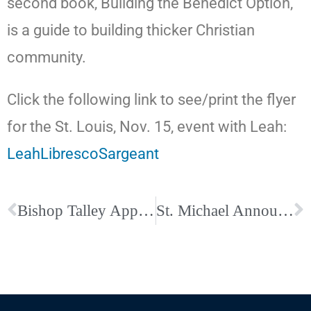
second book, Building the Benedict Option,
is a guide to building thicker Christian
community.
Click the following link to see/print the flyer
for the St. Louis, Nov. 15, event with Leah:
LeahLibrescoSargeant
Bishop Talley Appoints Fr. Dennis Schenkel as Sole Assistant Director of Vocations
St. Michael Announces Second Annual Outdoor Fall Concert