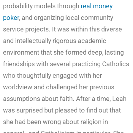
probability models through
real money
poker
, and organizing local community
service projects. It was within this diverse
and intellectually rigorous academic
environment that she formed deep, lasting
friendships with several practicing Catholics
who thoughtfully engaged with her
worldview and challenged her previous
assumptions about faith. After a time, Leah
was surprised but pleased to find out that
she had been wrong about religion in