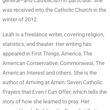
general–and Catholicism in particular. She
was received into the Catholic Church in the
winter of 2012.
Leah is a freelance writer, covering religion,
statistics, and theater. Her writing has
appeared in First Things, America, The
American Conservative, Commonweal, The
American Interest and others. She is the
author of Arriving at Amen: Seven Catholic
Prayers that Even I Can Offer, which tells the
story of how she learned to pray. Her