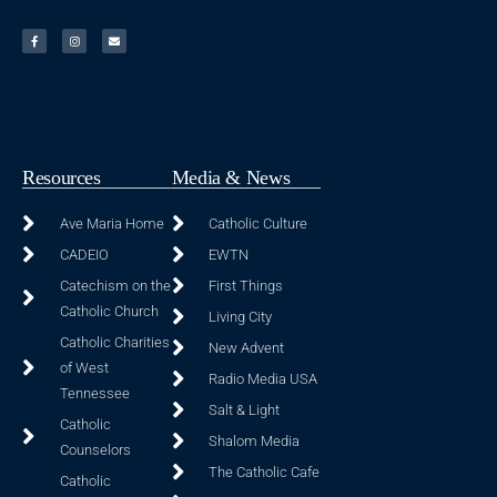
Resources
Media & News
Ave Maria Home
Catholic Culture
CADEIO
EWTN
Catechism on the
First Things
Catholic Church
Living City
Catholic Charities
New Advent
of West
Radio Media USA
Tennessee
Salt & Light
Catholic
Shalom Media
Counselors
The Catholic Cafe
Catholic