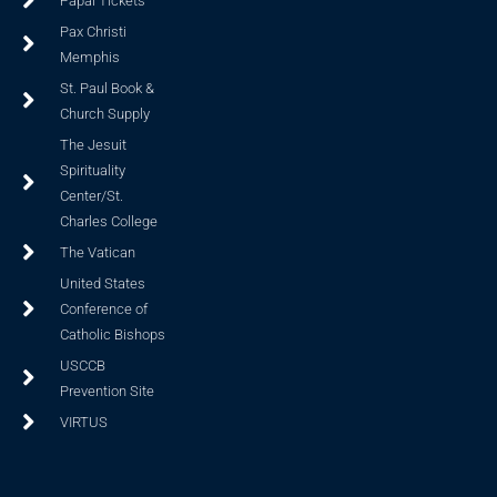
Papal Tickets
Pax Christi
Memphis
St. Paul Book &
Church Supply
The Jesuit
Spirituality
Center/St.
Charles College
The Vatican
United States
Conference of
Catholic Bishops
USCCB
Prevention Site
VIRTUS