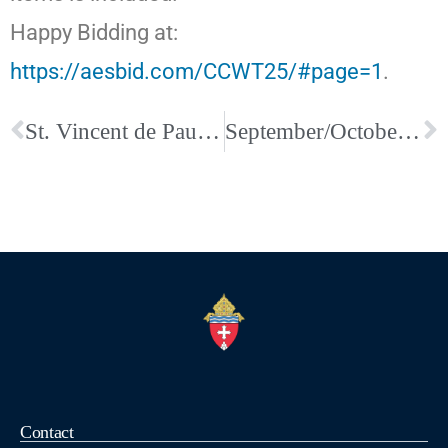
Happy Bidding at:
https://aesbid.com/CCWT25/#page=1
.
St. Vincent de Paul Walk for the Poor
September/October Issue of Faith Magazine Available Now
Contact