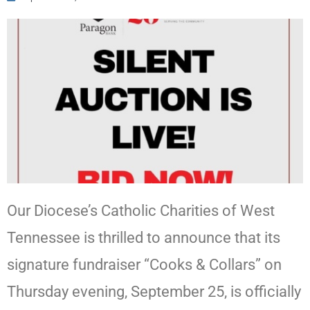
Our Diocese’s Catholic Charities of West
Tennessee is thrilled to announce that its
signature fundraiser “Cooks & Collars” on
Thursday evening, September 25, is officially