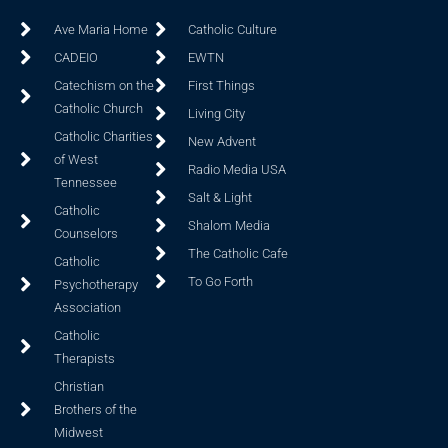
Ave Maria Home
Catholic Culture
CADEIO
EWTN
Catechism on the
First Things
Catholic Church
Living City
Catholic Charities
New Advent
of West
Radio Media USA
Tennessee
Salt & Light
Catholic
Shalom Media
Counselors
The Catholic Cafe
Catholic
To Go Forth
Psychotherapy
Association
Catholic
Therapists
Christian
Brothers of the
Midwest