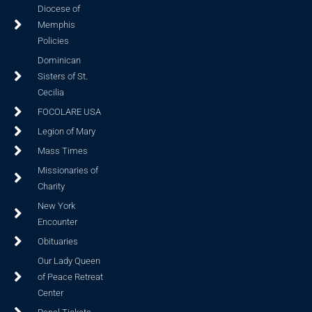
Diocese of
Memphis
Policies
Dominican
Sisters of St.
Cecilia
FOCOLARE USA
Legion of Mary
Mass Times
Missionaries of
Charity
New York
Encounter
Obituaries
Our Lady Queen
of Peace Retreat
Center