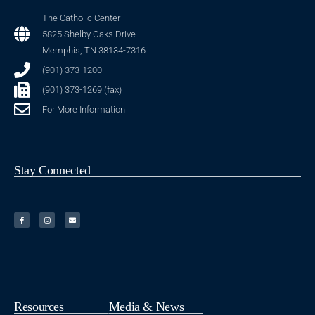
The Catholic Center
5825 Shelby Oaks Drive
Memphis, TN 38134-7316
(901) 373-1200
(901) 373-1269 (fax)
For More Information
Stay Connected
Resources
Media & News