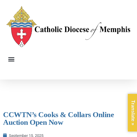
Translate »
CCWTN’s Cooks & Collars Online
Auction Open Now
September 15, 2025