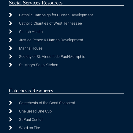
Social Services Resources
Catholic Campaign for Human Development
Catholic Charities of West Tennessee
Church Health
Justice Peace & Human Development
Manna House
Society of St. Vincent de Paul-Memphis
St. Mary's Soup Kitchen
Catechesis Resources
Catechesis of the Good Shepherd
One Bread One Cup
St Paul Center
Word on Fire