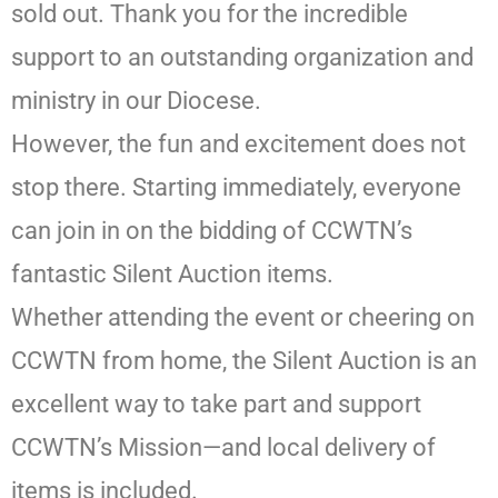
sold out. Thank you for the incredible
support to an outstanding organization and
ministry in our Diocese.
However, the fun and excitement does not
stop there. Starting immediately, everyone
can join in on the bidding of CCWTN’s
fantastic Silent Auction items.
Whether attending the event or cheering on
CCWTN from home, the Silent Auction is an
excellent way to take part and support
CCWTN’s Mission—and local delivery of
items is included.