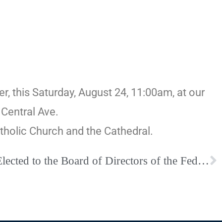
r, this Saturday, August 24, 11:00am, at our
Central Ave.
atholic Church and the Cathedral.
Fr. Bruce Cinquegrani Elected to the Board of Directors of the Federation of Diocesan Liturgical Commissions