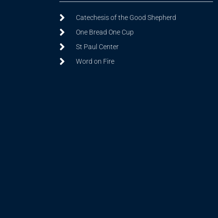
Catechesis of the Good Shepherd
One Bread One Cup
St Paul Center
Word on Fire