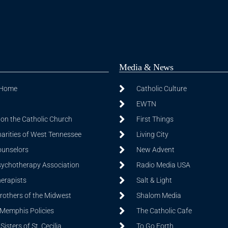
Media & News
 Home
Catholic Culture
EWTN
on the Catholic Church
First Things
harities of West Tennessee
Living City
ounselors
New Advent
sychotherapy Association
Radio Media USA
herapists
Salt & Light
Brothers of the Midwest
Shalom Media
 Memphis Policies
The Catholic Cafe
isters of St. Cecilia
To Go Forth