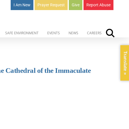
I Am New
Prayer Request
Give
Report Abuse
SAFE ENVIRONMENT
EVENTS
NEWS
CAREERS
Translate »
he Cathedral of the Immaculate