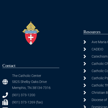
Resources
Ave Maria
CADEIO
Catechism 
Catholic C
Contact
Catholic C
The Catholic Center
Catholic P
5825 Shelby Oaks Drive
Catholic T
Memphis, TN 38134-7316
Christian 
(901) 373-1200
Diocese of
(901) 373-1269 (fax)
Dominican S