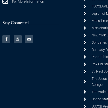
For More Information
FOCOLARE
Legion of 
Mass Time
Stay Connected
Missionarie
New York 
Obituaries
Our Lady Q
Papal Tick
Pax Christ
St. Paul B
The Jesuit 
College
The Vatica
United Sta
USCCB Prev