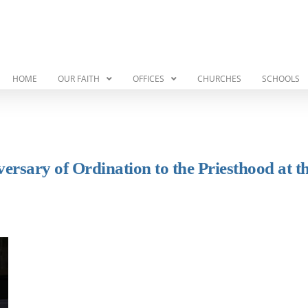
HOME
OUR FAITH
OFFICES
CHURCHES
SCHOOLS
ersary of Ordination to the Priesthood at t