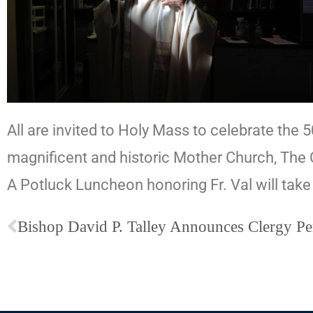
All are invited to Holy Mass to celebrate the 
magnificent and historic Mother Church, The 
A Potluck Luncheon honoring Fr. Val will take
Bishop David P. Talley Announces Clergy P