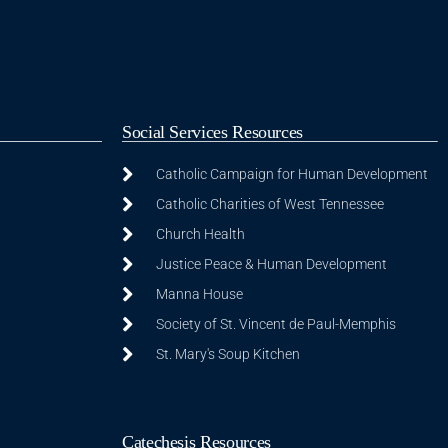
Social Services Resources
Catholic Campaign for Human Development
Catholic Charities of West Tennessee
Church Health
Justice Peace & Human Development
Manna House
Society of St. Vincent de Paul-Memphis
St. Mary's Soup Kitchen
Catechesis Resources