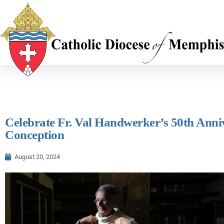
Celebrate Fr. Val Handwerker’s 50th Anniv
Conception
August 20, 2024