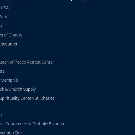
 USA
Mary
s
s of Charity
Encounter
ueen of Peace Retreat Center
ets
i Memphis
ook & Church Supply
Spirituality Center/St. Charles
n
tes Conference of Catholic Bishops
ention Site