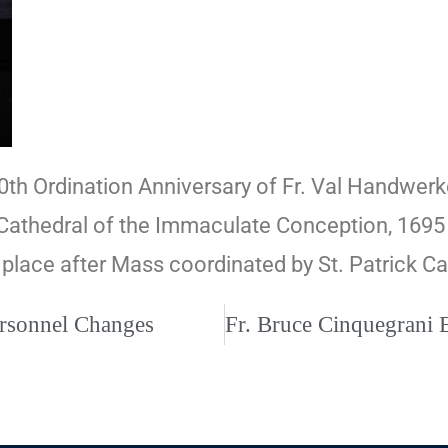
50th Ordination Anniversary of Fr. Val Handwerke
Cathedral of the Immaculate Conception, 1695 
 place after Mass coordinated by St. Patrick C
ersonnel Changes