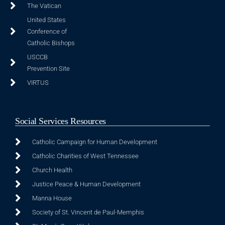
The Vatican
United States
Conference of
Catholic Bishops
USCCB
Prevention Site
VIRTUS
Social Services Resources
Catholic Campaign for Human Development
Catholic Charities of West Tennessee
Church Health
Justice Peace & Human Development
Manna House
Society of St. Vincent de Paul-Memphis