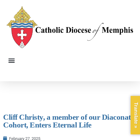
Translate »
Cliff Christy, a member of our Diaconate
Cohort, Enters Eternal Life
February 27, 2025