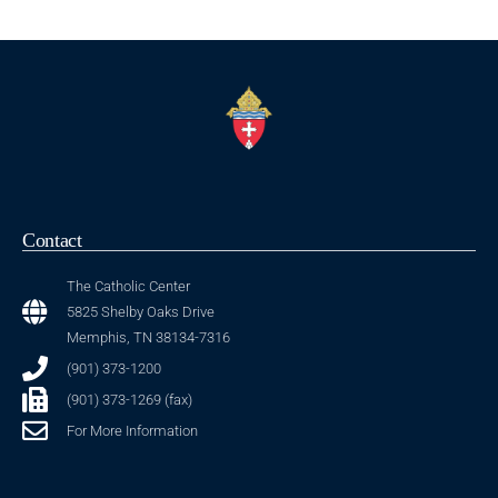
Contact
The Catholic Center
5825 Shelby Oaks Drive
Memphis, TN 38134-7316
(901) 373-1200
(901) 373-1269 (fax)
For More Information