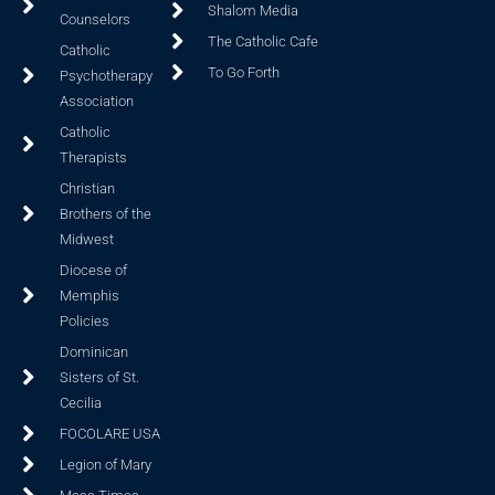
Shalom Media
Counselors
The Catholic Cafe
Catholic
To Go Forth
Psychotherapy
Association
Catholic
Therapists
Christian
Brothers of the
Midwest
Diocese of
Memphis
Policies
Dominican
Sisters of St.
Cecilia
FOCOLARE USA
Legion of Mary