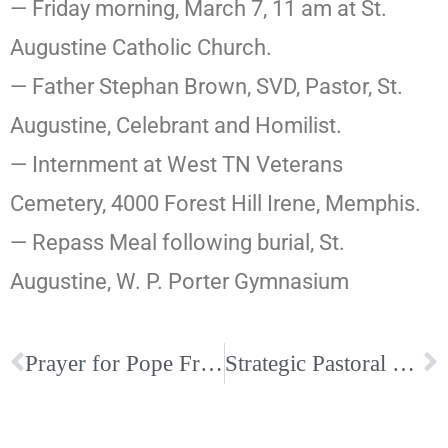
— Friday morning, March 7, 11 am at St.
Augustine Catholic Church.
— Father Stephan Brown, SVD, Pastor, St.
Augustine, Celebrant and Homilist.
— Internment at West TN Veterans
Cemetery, 4000 Forest Hill Irene, Memphis.
— Repass Meal following burial, St.
Augustine, W. P. Porter Gymnasium
Prayer for Pope Francis
Strategic Pastoral Plan Vision & Mission