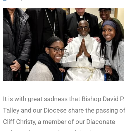
It is with great sadness that Bishop David P.
Talley and our Diocese share the passing of
Cliff Christy, a member of our Diaconate