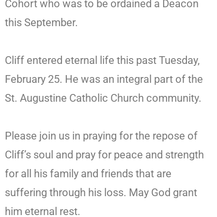
Cohort who was to be ordained a Deacon
this September.
Cliff entered eternal life this past Tuesday,
February 25. He was an integral part of the
St. Augustine Catholic Church community.
Please join us in praying for the repose of
Cliff’s soul and pray for peace and strength
for all his family and friends that are
suffering through his loss. May God grant
him eternal rest.