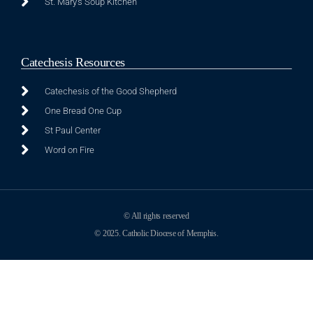
St. Mary's Soup Kitchen
Catechesis Resources
Catechesis of the Good Shepherd
One Bread One Cup
St Paul Center
Word on Fire
© All rights reserved
© 2025. Catholic Diocese of Memphis.