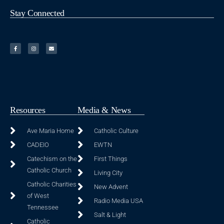
Stay Connected
Resources
Media & News
Ave Maria Home
Catholic Culture
CADEIO
EWTN
Catechism on the
First Things
Catholic Church
Living City
Catholic Charities
New Advent
of West
Radio Media USA
Tennessee
Salt & Light
Catholic