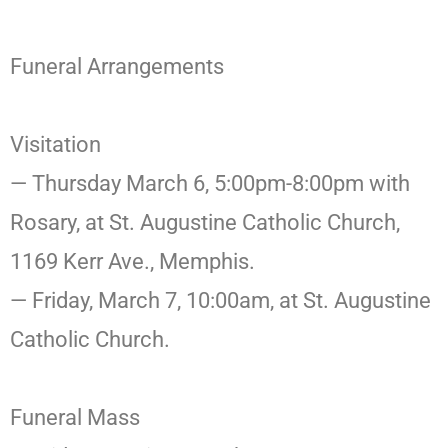
Funeral Arrangements
Visitation
— Thursday March 6, 5:00pm-8:00pm with
Rosary, at St. Augustine Catholic Church,
1169 Kerr Ave., Memphis.
— Friday, March 7, 10:00am, at St. Augustine
Catholic Church.
Funeral Mass