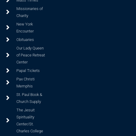
Mass Times
Missionaries of
Charity
New York
Encounter
Obituaries
Our Lady Queen
of Peace Retreat
Center
Papal Tickets
Pax Christi
Memphis
St. Paul Book &
Church Supply
The Jesuit
Spirituality
Center/St.
Charles College