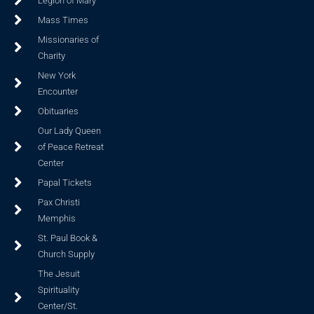
Legion of Mary
Mass Times
Missionaries of
Charity
New York
Encounter
Obituaries
Our Lady Queen
of Peace Retreat
Center
Papal Tickets
Pax Christi
Memphis
St. Paul Book &
Church Supply
The Jesuit
Spirituality
Center/St.