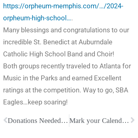
https://orpheum-memphis.com/…/2024-
orpheum-high-school…
.
Many blessings and congratulations to our
incredible St. Benedict at Auburndale
Catholic High School Band and Choir!
Both groups recently traveled to Atlanta for
Music in the Parks and earned Excellent
ratings at the competition. Way to go, SBA
Eagles…keep soaring!
Donations Needed for Catholic Charities of West Tennessee’s Tiny Blessings
Mark your Calendars for the Ordination to the Priesthood this summer, June 8, 10 am, at The Cathedral of the Immaculate Conception