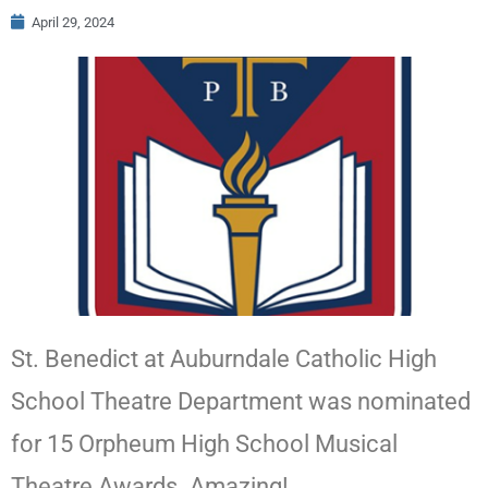
April 29, 2024
St. Benedict at Auburndale Catholic High
School Theatre Department was nominated
for 15 Orpheum High School Musical
Theatre Awards. Amazing!