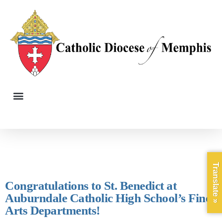
Translate »
Congratulations to St. Benedict at
Auburndale Catholic High School’s Fine
Arts Departments!