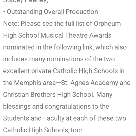
• Outstanding Overall Production
Note: Please see the full list of Orpheum
High School Musical Theatre Awards
nominated in the following link, which also
includes many nominations of the two
excellent private Catholic High Schools in
the Memphis area—St. Agnes Academy and
Christian Brothers High School. Many
blessings and congratulations to the
Students and Faculty at each of these two
Catholic High Schools, too: