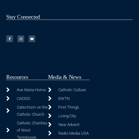
Stay Connected
Resources
Media & News
Ave Maria Home
Catholic Culture
CADEIO
EWTN
Catechism on the
First Things
Catholic Church
Living City
Catholic Charities
New Advent
of West
Radio Media USA
Tennessee