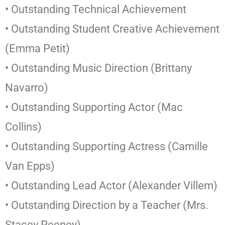
• Outstanding Technical Achievement
• Outstanding Student Creative Achievement
(Emma Petit)
• Outstanding Music Direction (Brittany
Navarro)
• Outstanding Supporting Actor (Mac
Collins)
• Outstanding Supporting Actress (Camille
Van Epps)
• Outstanding Lead Actor (Alexander Villem)
• Outstanding Direction by a Teacher (Mrs.
Stacey Peeney)