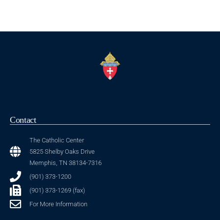
Contact
The Catholic Center
5825 Shelby Oaks Drive
Memphis, TN 38134-7316
(901) 373-1200
(901) 373-1269 (fax)
For More Information