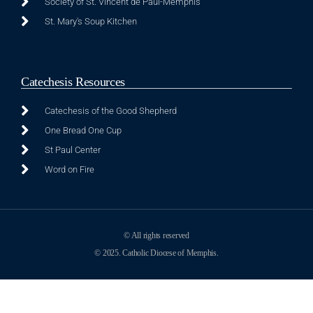
Society of St. Vincent de Paul-Memphis
St. Mary's Soup Kitchen
Catechesis Resources
Catechesis of the Good Shepherd
One Bread One Cup
St Paul Center
Word on Fire
© All rights reserved
© 2025. Catholic Diocese of Memphis.