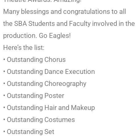
Many blessings and congratulations to all
the SBA Students and Faculty involved in the
production. Go Eagles!
Here’s the list:
• Outstanding Chorus
• Outstanding Dance Execution
• Outstanding Choreography
• Outstanding Poster
• Outstanding Hair and Makeup
• Outstanding Costumes
• Outstanding Set