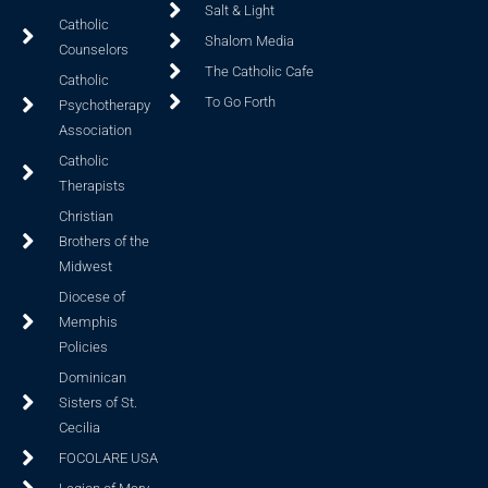
Salt & Light
Catholic
Shalom Media
Counselors
The Catholic Cafe
Catholic
To Go Forth
Psychotherapy
Association
Catholic
Therapists
Christian
Brothers of the
Midwest
Diocese of
Memphis
Policies
Dominican
Sisters of St.
Cecilia
FOCOLARE USA