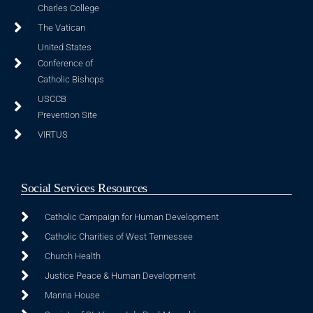
Charles College
The Vatican
United States
Conference of
Catholic Bishops
USCCB
Prevention Site
VIRTUS
Social Services Resources
Catholic Campaign for Human Development
Catholic Charities of West Tennessee
Church Health
Justice Peace & Human Development
Manna House