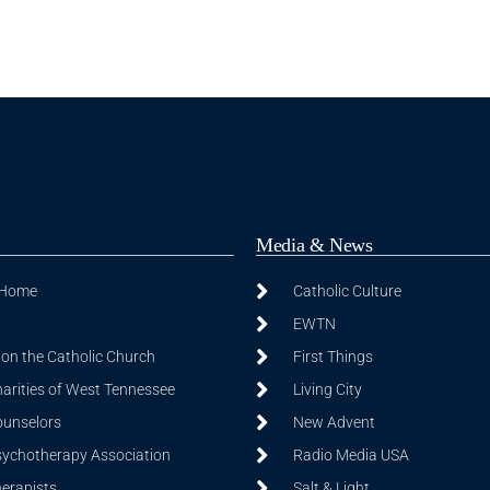
Media & News
 Home
Catholic Culture
EWTN
on the Catholic Church
First Things
harities of West Tennessee
Living City
ounselors
New Advent
sychotherapy Association
Radio Media USA
herapists
Salt & Light