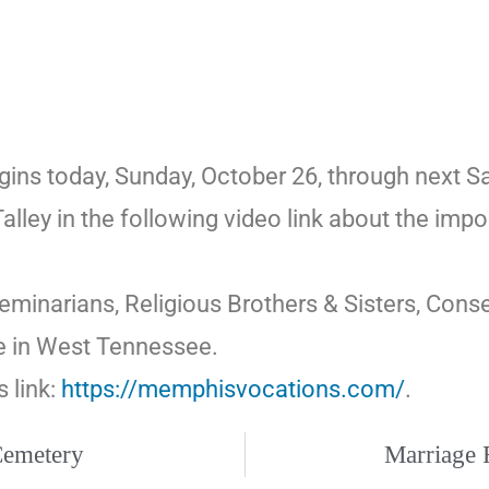
 today, Sunday, October 26, through next Satu
lley in the following video link about the imp
Seminarians, Religious Brothers & Sisters, Cons
se in West Tennessee.
s link:
https://memphisvocations.com/
.
 Cemetery
Marriage R