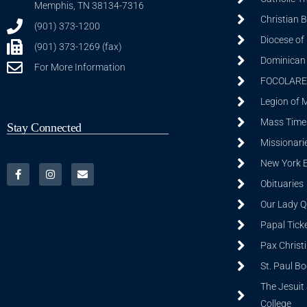
Memphis, TN 38134-7316
Christian 
(901) 373-1200
Diocese of
(901) 373-1269 (fax)
Dominican S
For More Information
FOCOLARE
Legion of 
Mass Time
Stay Connected
Missionarie
New York 
Obituaries
Our Lady Q
Papal Tick
Pax Christ
St. Paul B
The Jesuit 
College