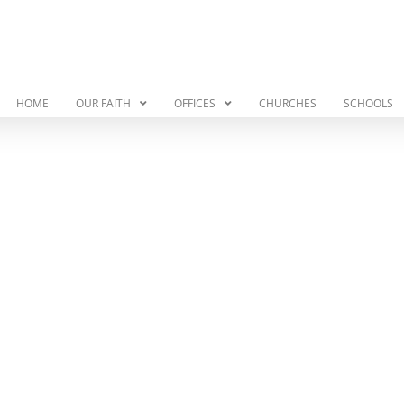
HOME
OUR FAITH
OFFICES
CHURCHES
SCHOOLS