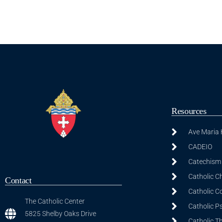
Resources
Ave Maria
CADEIO
Catechism 
Catholic C
Contact
Catholic C
The Catholic Center
Catholic P
5825 Shelby Oaks Drive
Catholic T