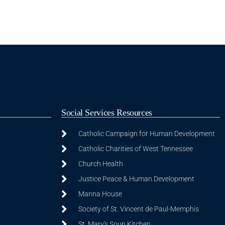
Social Services Resources
Catholic Campaign for Human Development
Catholic Charities of West Tennessee
Church Health
Justice Peace & Human Development
Manna House
Society of St. Vincent de Paul-Memphis
St. Mary's Soup Kitchen