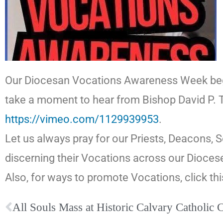
Our Diocesan Vocations Awareness Week begins
take a moment to hear from Bishop David P. Ta
https://vimeo.com/1129939953
.
Let us always pray for our Priests, Deacons, 
discerning their Vocations across our Dioce
Also, for ways to promote Vocations, click thi
All Souls Mass at Historic Calvary Catholic