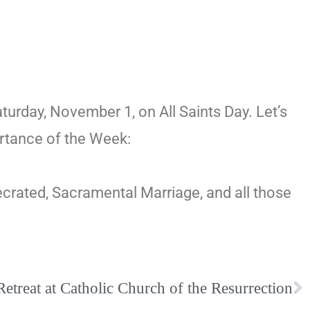
rday, November 1, on All Saints Day. Let’s
ortance of the Week:
ecrated, Sacramental Marriage, and all those
etreat at Catholic Church of the Resurrection