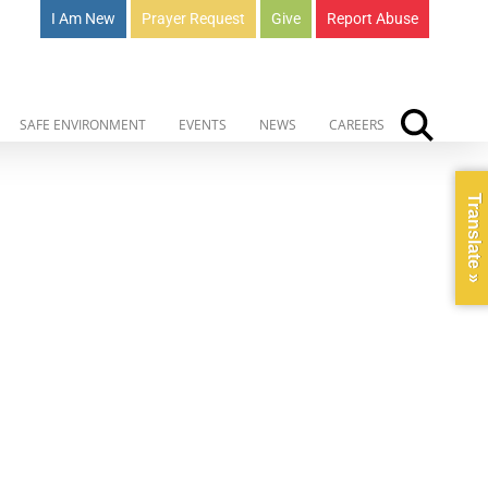
I Am New
Prayer Request
Give
Report Abuse
SAFE ENVIRONMENT
EVENTS
NEWS
CAREERS
Translate »