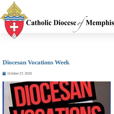
Diocesan Vocations Week
October 27, 2025