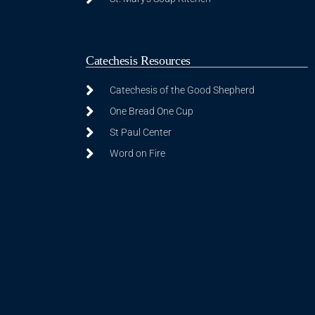
Catechesis Resources
Catechesis of the Good Shepherd
One Bread One Cup
St Paul Center
Word on Fire