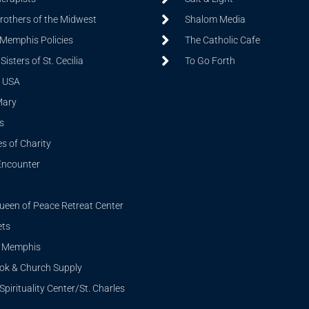
Brothers of the Midwest
Shalom Media
 Memphis Policies
The Catholic Cafe
isters of St. Cecilia
To Go Forth
 USA
Mary
s
s of Charity
Encounter
ueen of Peace Retreat Center
ets
i Memphis
ook & Church Supply
Spirituality Center/St. Charles