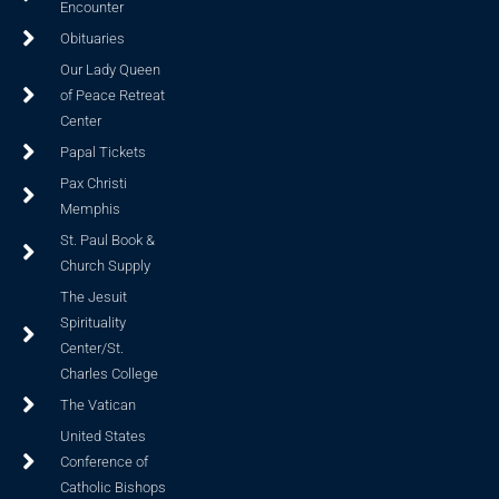
Encounter
Obituaries
Our Lady Queen
of Peace Retreat
Center
Papal Tickets
Pax Christi
Memphis
St. Paul Book &
Church Supply
The Jesuit
Spirituality
Center/St.
Charles College
The Vatican
United States
Conference of
Catholic Bishops