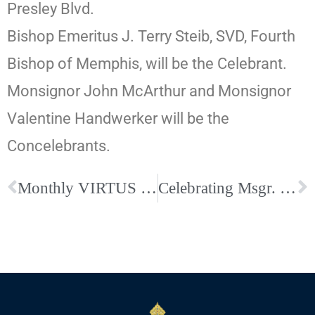
Presley Blvd.
Bishop Emeritus J. Terry Steib, SVD, Fourth
Bishop of Memphis, will be the Celebrant.
Monsignor John McArthur and Monsignor
Valentine Handwerker will be the
Concelebrants.
Monthly VIRTUS Resources Shared across the Diocese–Click Here to Read the Article
Celebrating Msgr. Leppert: 50th Anniversary of His Death and Homecoming