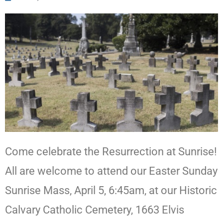
Come celebrate the Resurrection at Sunrise!
All are welcome to attend our Easter Sunday
Sunrise Mass, April 5, 6:45am, at our Historic
Calvary Catholic Cemetery, 1663 Elvis