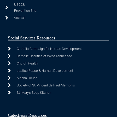
USCCB
Prevention Site
VIRTUS
Social Services Resources
Catholic Campaign for Human Development
Catholic Charities of West Tennessee
Church Health
Justice Peace & Human Development
Manna House
Society of St. Vincent de Paul-Memphis
St. Mary's Soup Kitchen
Catechesis Resources