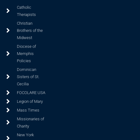
Catholic
Therapists
Christian
Brothers of the
Midwest
Diocese of
Memphis
Policies
Dominican
Sisters of St.
Cecilia
FOCOLARE USA
Legion of Mary
Mass Times
Missionaries of
Charity
New York