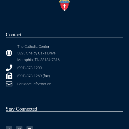
Contact
The Catholic Center
5825 Shelby Oaks Drive
Memphis, TN 38134-7316
(901) 373-1200
(901) 373-1269 (fax)
For More Information
Stay Connected