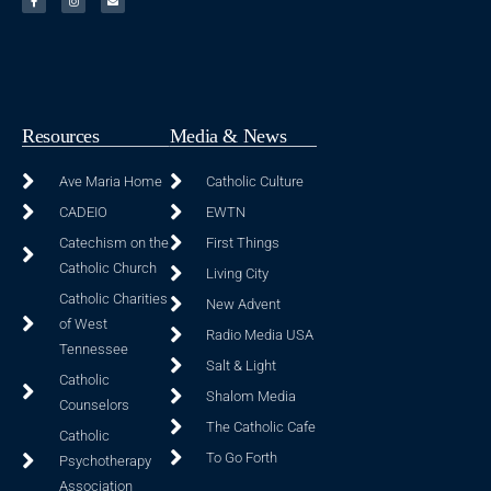
Resources
Media & News
Ave Maria Home
Catholic Culture
CADEIO
EWTN
Catechism on the
First Things
Catholic Church
Living City
Catholic Charities
New Advent
of West
Radio Media USA
Tennessee
Salt & Light
Catholic
Shalom Media
Counselors
The Catholic Cafe
Catholic
To Go Forth
Psychotherapy
Association