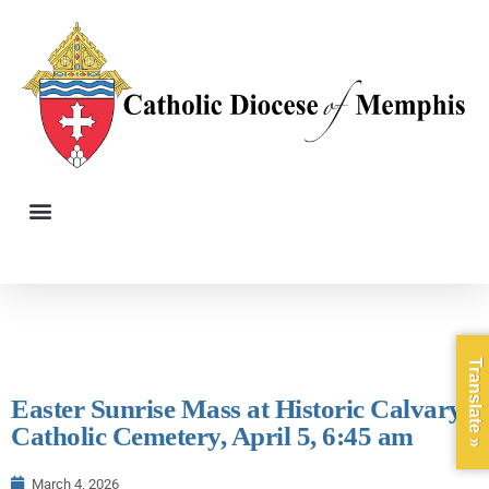
Translate »
Easter Sunrise Mass at Historic Calvary
Catholic Cemetery, April 5, 6:45 am
March 4, 2026