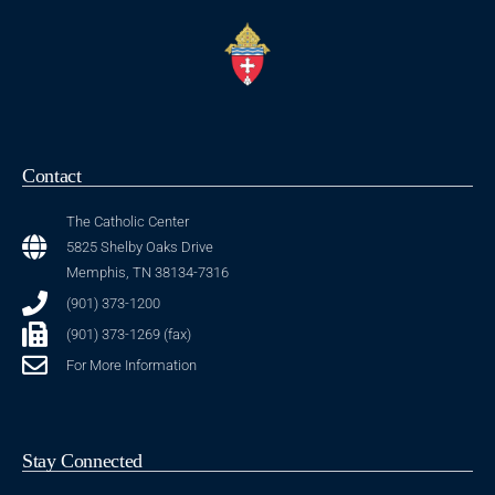
Contact
The Catholic Center
5825 Shelby Oaks Drive
Memphis, TN 38134-7316
(901) 373-1200
(901) 373-1269 (fax)
For More Information
Stay Connected