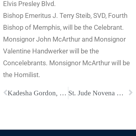
Elvis Presley Blvd.
Bishop Emeritus J. Terry Steib, SVD, Fourth
Bishop of Memphis, will be the Celebrant.
Monsignor John McArthur and Monsignor
Valentine Handwerker will be the
Concelebrants. Monsignor McArthur will be
the Homilist.
Kadesha Gordon, Immaculate Conception Cathedral School Principal, Selected as an Honoree for the Memphis Business Journal’s 2024 Class of 40 Under 40
St. Jude Novena & Masses in Honor of St. Jude Beginning after the Octave of Easter at The Cathedral of the Immaculate Conception