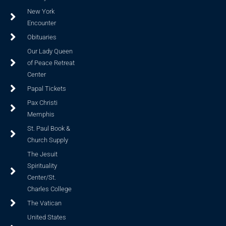
New York
Encounter
Obituaries
Our Lady Queen
of Peace Retreat
Center
Papal Tickets
Pax Christi
Memphis
St. Paul Book &
Church Supply
The Jesuit
Spirituality
Center/St.
Charles College
The Vatican
United States