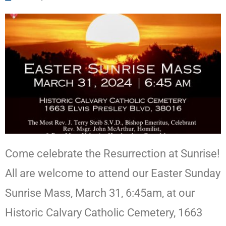
Come celebrate the Resurrection at Sunrise!
All are welcome to attend our Easter Sunday
Sunrise Mass, March 31, 6:45am, at our
Historic Calvary Catholic Cemetery, 1663