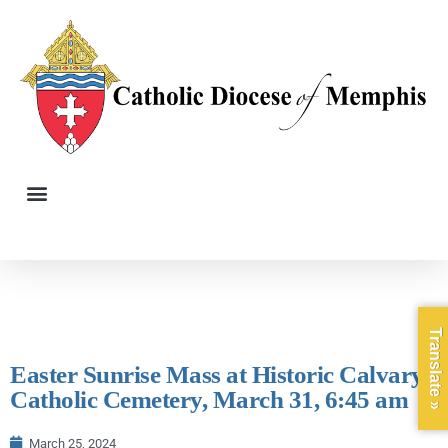
Translate »
Easter Sunrise Mass at Historic Calvary
Catholic Cemetery, March 31, 6:45 am
March 25, 2024