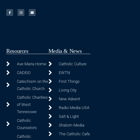
Resources
Media & News
Ave Maria Home
Catholic Culture
CADEIO
EWTN
Catechism on the
First Things
Catholic Church
Living City
Catholic Charities
New Advent
of West
Radio Media USA
Tennessee
Salt & Light
Catholic
Shalom Media
Counselors
The Catholic Cafe
Catholic