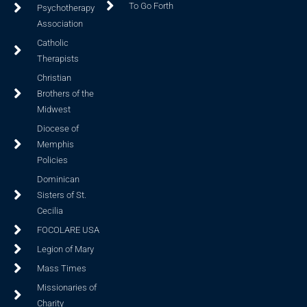
To Go Forth
Psychotherapy
Association
Catholic
Therapists
Christian
Brothers of the
Midwest
Diocese of
Memphis
Policies
Dominican
Sisters of St.
Cecilia
FOCOLARE USA
Legion of Mary
Mass Times
Missionaries of
Charity