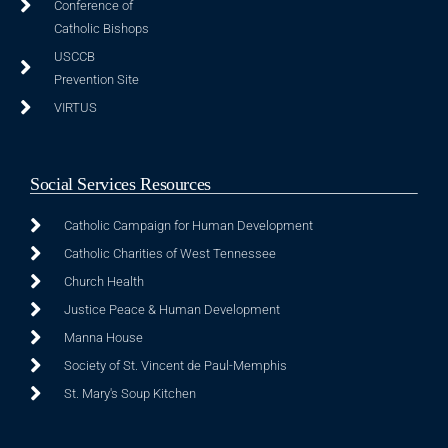
Conference of
Catholic Bishops
USCCB
Prevention Site
VIRTUS
Social Services Resources
Catholic Campaign for Human Development
Catholic Charities of West Tennessee
Church Health
Justice Peace & Human Development
Manna House
Society of St. Vincent de Paul-Memphis
St. Mary's Soup Kitchen