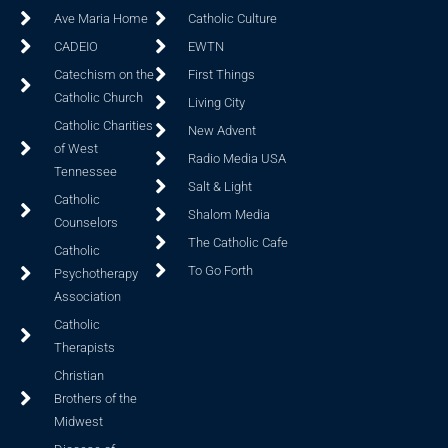
Ave Maria Home
Catholic Culture
CADEIO
EWTN
Catechism on the
First Things
Catholic Church
Living City
Catholic Charities
New Advent
of West
Radio Media USA
Tennessee
Salt & Light
Catholic
Shalom Media
Counselors
The Catholic Cafe
Catholic
To Go Forth
Psychotherapy
Association
Catholic
Therapists
Christian
Brothers of the
Midwest