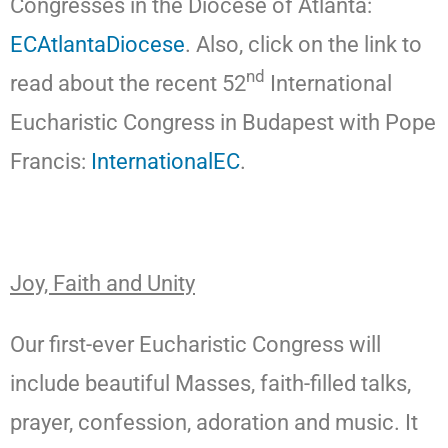
Congresses in the Diocese of Atlanta:
ECAtlantaDiocese
. Also, click on the link to
nd
read about the recent 52
International
Eucharistic Congress in Budapest with Pope
Francis:
InternationalEC
.
Joy, Faith and Unity
Our first-ever Eucharistic Congress will
include beautiful Masses, faith-filled talks,
prayer, confession, adoration and music. It