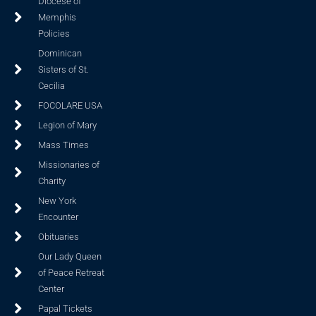
Diocese of
Memphis
Policies
Dominican
Sisters of St.
Cecilia
FOCOLARE USA
Legion of Mary
Mass Times
Missionaries of
Charity
New York
Encounter
Obituaries
Our Lady Queen
of Peace Retreat
Center
Papal Tickets