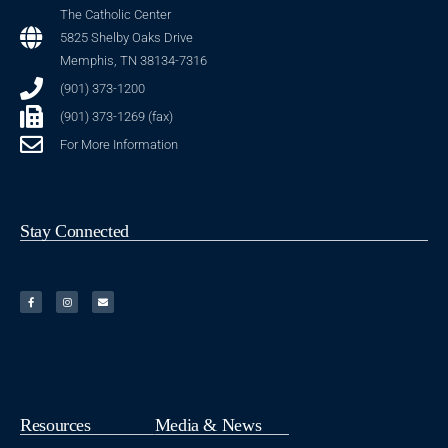
The Catholic Center
5825 Shelby Oaks Drive
Memphis, TN 38134-7316
(901) 373-1200
(901) 373-1269 (fax)
For More Information
Stay Connected
Resources
Media & News