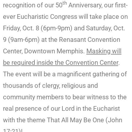
th
recognition of our 50
Anniversary, our first-
ever Eucharistic Congress will take place on
Friday, Oct. 8 (6pm-9pm) and Saturday, Oct.
9 (9am-6pm) at the Renasant Convention
Center, Downtown Memphis.
Masking will
be required inside the Convention Center
.
The event will be a magnificent gathering of
thousands of clergy, religious and
community members to bear witness to the
real presence of our Lord in the Eucharist
with the theme That All May Be One (John
17:21)!