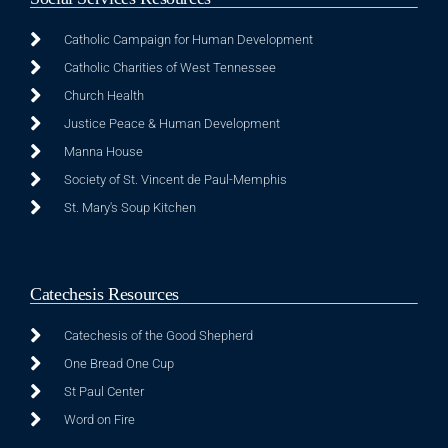
Catholic Campaign for Human Development
Catholic Charities of West Tennessee
Church Health
Justice Peace & Human Development
Manna House
Society of St. Vincent de Paul-Memphis
St. Mary's Soup Kitchen
Catechesis Resources
Catechesis of the Good Shepherd
One Bread One Cup
St Paul Center
Word on Fire