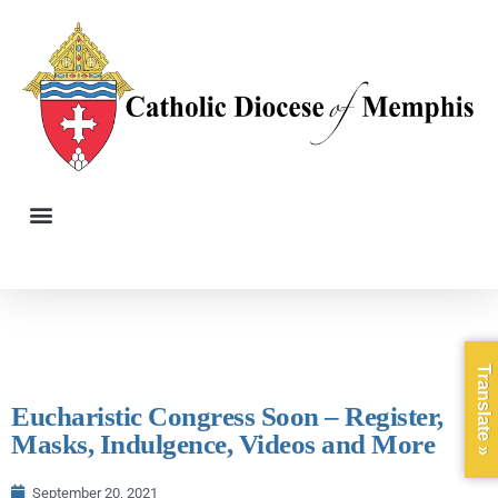
Translate »
Eucharistic Congress Soon – Register,
Masks, Indulgence, Videos and More
September 20, 2021