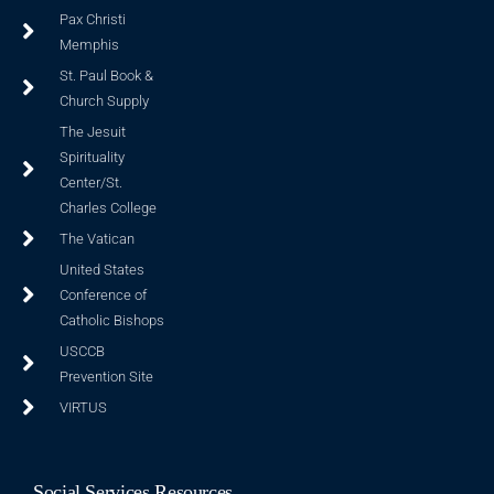
Pax Christi
Memphis
St. Paul Book &
Church Supply
The Jesuit
Spirituality
Center/St.
Charles College
The Vatican
United States
Conference of
Catholic Bishops
USCCB
Prevention Site
VIRTUS
Social Services Resources