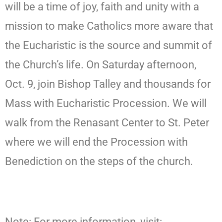
will be a time of joy, faith and unity with a
mission to make Catholics more aware that
the Eucharistic is the source and summit of
the Church’s life. On Saturday afternoon,
Oct. 9, join Bishop Talley and thousands for
Mass with Eucharistic Procession. We will
walk from the Renasant Center to St. Peter
where we will end the Procession with
Benediction on the steps of the church.
Note: For more information, visit: