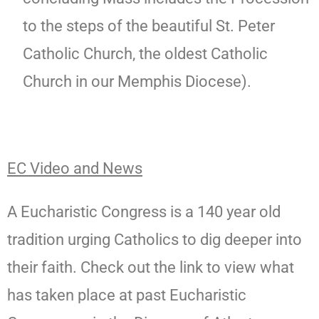
to the steps of the beautiful St. Peter
Catholic Church, the oldest Catholic
Church in our Memphis Diocese).
EC Video and News
A Eucharistic Congress is a 140 year old
tradition urging Catholics to dig deeper into
their faith. Check out the link to view what
has taken place at past Eucharistic