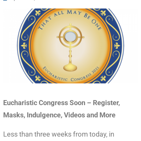
Eucharistic Congress Soon – Register,
Masks, Indulgence, Videos and More
Less than three weeks from today, in