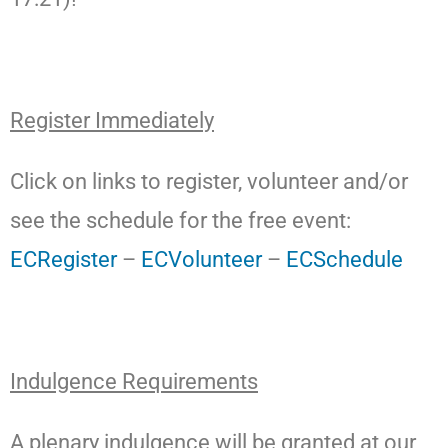
Register Immediately
Click on links to register, volunteer and/or
see the schedule for the free event:
ECRegister
–
ECVolunteer
–
ECSchedule
Indulgence Requirements
A plenary indulgence will be granted at our