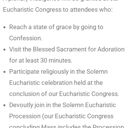
Eucharistic Congress to attendees who:
Reach a state of grace by going to
Confession.
Visit the Blessed Sacrament for Adoration
for at least 30 minutes.
Participate religiously in the Solemn
Eucharistic celebration held at the
conclusion of our Eucharistic Congress.
Devoutly join in the Solemn Eucharistic
Procession (our Eucharistic Congress
concluding Mass includes the Procession