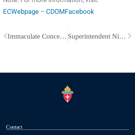
ECWebpage
–
CDOMFacebook
Immaculate Conception-Union City Hosts a Wonderful and Joy-Filled Multicultural Festival Evening
Superintendent Nic Antoine Video about Holy Rosary Catholic School
Contact