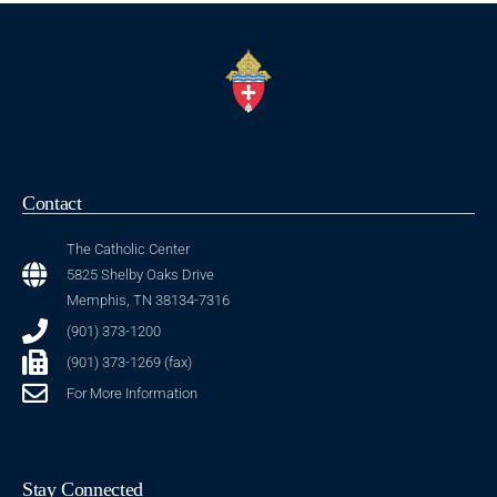
Contact
The Catholic Center
5825 Shelby Oaks Drive
Memphis, TN 38134-7316
(901) 373-1200
(901) 373-1269 (fax)
For More Information
Stay Connected