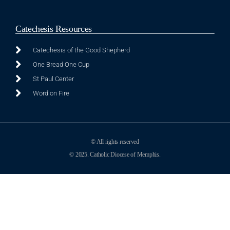
Catechesis Resources
Catechesis of the Good Shepherd
One Bread One Cup
St Paul Center
Word on Fire
© All rights reserved
© 2025. Catholic Diocese of Memphis.