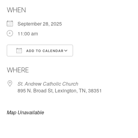
WHEN
September 28, 2025
11:00 am
ADD TO CALENDAR
Download ICS
Google Calendar
WHERE
St. Andrew Catholic Church
895 N. Broad St, Lexington, TN, 38351
Map Unavailable