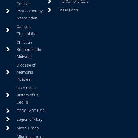
The Catholic Cafe
Catholic
To Go Forth
Psychotherapy
Association
Catholic
Therapists
Christian
Brothers of the
Midwest
Diocese of
Memphis
Policies
Dominican
Sisters of St.
Cecilia
FOCOLARE USA
Legion of Mary
Mass Times
Missionaries of