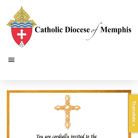
Translate »