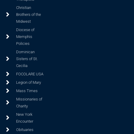
Christian
Brothers of the
Midwest
Diocese of
Memphis
Policies
Dominican
Sisters of St.
Cecilia
FOCOLARE USA
Legion of Mary
Mass Times
Missionaries of
Charity
New York
Encounter
Obituaries