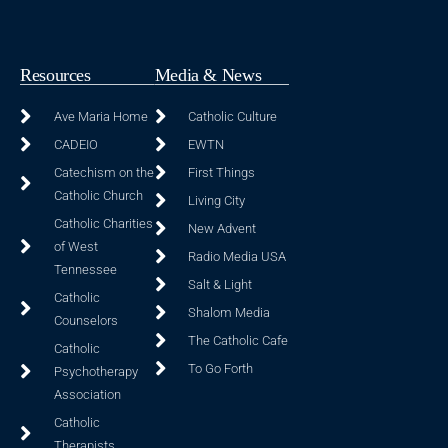
Resources
Media & News
Ave Maria Home
Catholic Culture
CADEIO
EWTN
Catechism on the
First Things
Catholic Church
Living City
Catholic Charities
New Advent
of West
Radio Media USA
Tennessee
Salt & Light
Catholic
Shalom Media
Counselors
The Catholic Cafe
Catholic
To Go Forth
Psychotherapy
Association
Catholic
Therapists