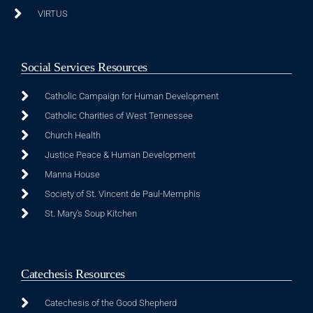
VIRTUS
Social Services Resources
Catholic Campaign for Human Development
Catholic Charities of West Tennessee
Church Health
Justice Peace & Human Development
Manna House
Society of St. Vincent de Paul-Memphis
St. Mary's Soup Kitchen
Catechesis Resources
Catechesis of the Good Shepherd