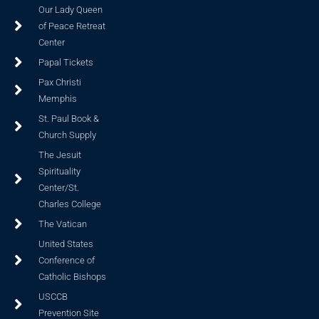
Our Lady Queen
of Peace Retreat
Center
Papal Tickets
Pax Christi
Memphis
St. Paul Book &
Church Supply
The Jesuit
Spirituality
Center/St.
Charles College
The Vatican
United States
Conference of
Catholic Bishops
USCCB
Prevention Site