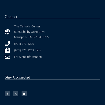
Contact
The Catholic Center
5825 Shelby Oaks Drive
Memphis, TN 38134-7316
(901) 373-1200
(901) 373-1269 (fax)
For More Information
Stay Connected