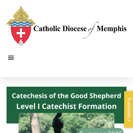
Translate »