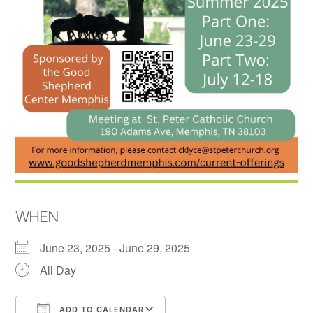
WHEN
June 23, 2025 - June 29, 2025
All Day
ADD TO CALENDAR