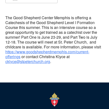
Download ICS
Google Calendar
The Good Shepherd Center Memphis is offering a
Catechesis of the Good Shepherd Level I Formation
Course this summer. This is an intensive course so a
great opportunity to get trained as a catechist over the
summer! Part One is June 23-29, and Part Two is July
12-18. The course will meet at St. Peter Church, and
childcare is available. For more information, please visit
https://www.goodshepherdmemphis.com/current-
offerings
or contact Christina Klyce at
cklyce@stpeterchurch.org
.