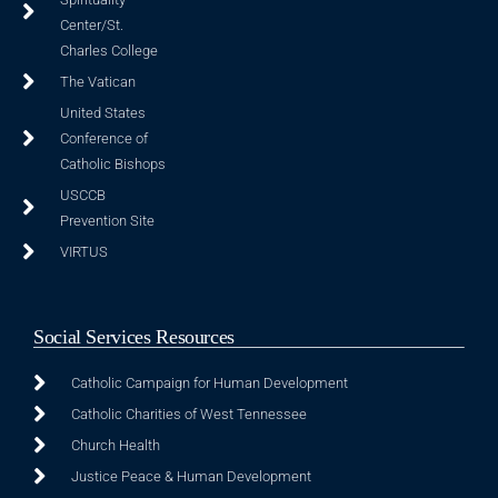
Center/St.
Charles College
The Vatican
United States
Conference of
Catholic Bishops
USCCB
Prevention Site
VIRTUS
Social Services Resources
Catholic Campaign for Human Development
Catholic Charities of West Tennessee
Church Health
Justice Peace & Human Development