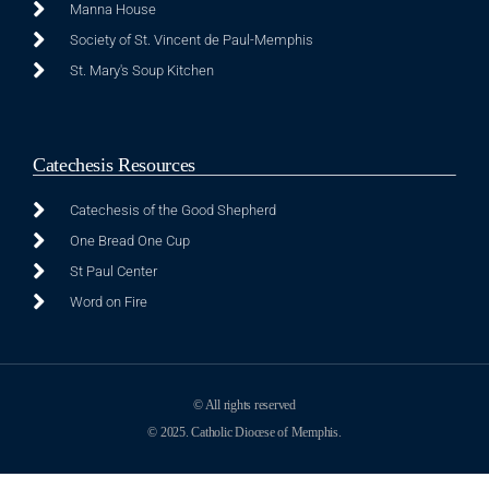
Manna House
Society of St. Vincent de Paul-Memphis
St. Mary's Soup Kitchen
Catechesis Resources
Catechesis of the Good Shepherd
One Bread One Cup
St Paul Center
Word on Fire
© All rights reserved
© 2025. Catholic Diocese of Memphis.