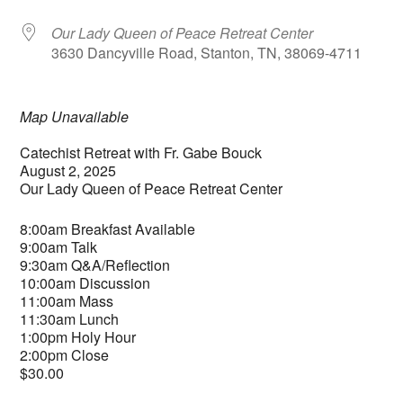
Our Lady Queen of Peace Retreat Center
3630 Dancyville Road, Stanton, TN, 38069-4711
Map Unavailable
Catechist Retreat with Fr. Gabe Bouck
August 2, 2025
Our Lady Queen of Peace Retreat Center
8:00am Breakfast Available
9:00am Talk
9:30am Q&A/Reflection
10:00am Discussion
11:00am Mass
11:30am Lunch
1:00pm Holy Hour
2:00pm Close
$30.00