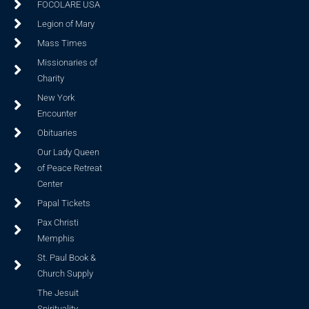
FOCOLARE USA
Legion of Mary
Mass Times
Missionaries of
Charity
New York
Encounter
Obituaries
Our Lady Queen
of Peace Retreat
Center
Papal Tickets
Pax Christi
Memphis
St. Paul Book &
Church Supply
The Jesuit
Spirituality