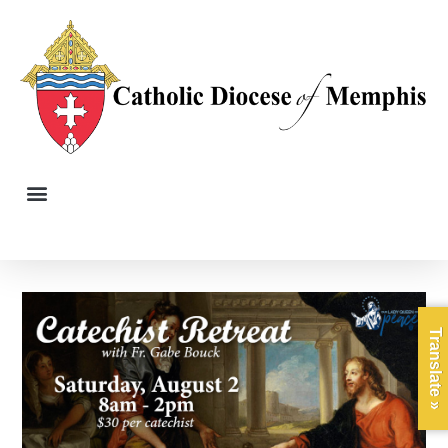
Translate »