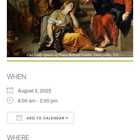
WHEN
August 2, 2025
8:00 am - 2:00 pm
ADD TO CALENDAR
Download ICS
Google Calendar
WHERE