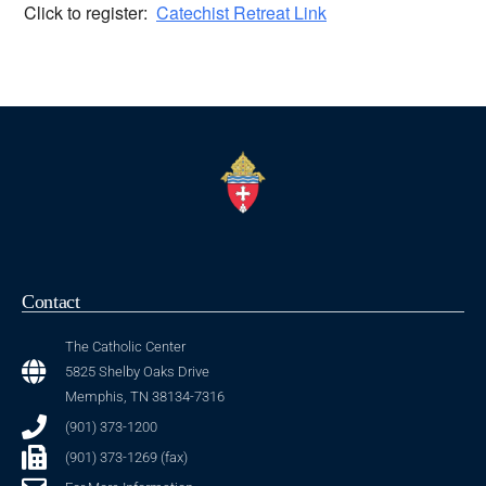
Click to register:
Catechist Retreat Link
Contact
The Catholic Center
5825 Shelby Oaks Drive
Memphis, TN 38134-7316
(901) 373-1200
(901) 373-1269 (fax)