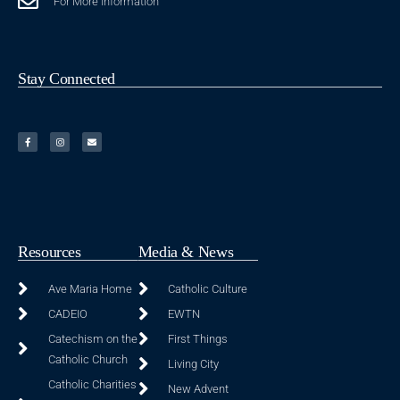
For More Information
Stay Connected
Resources
Media & News
Ave Maria Home
Catholic Culture
CADEIO
EWTN
Catechism on the
First Things
Catholic Church
Living City
Catholic Charities
New Advent