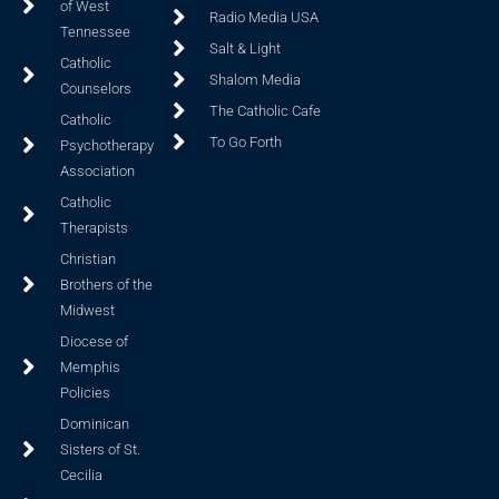
of West
Radio Media USA
Tennessee
Salt & Light
Catholic
Shalom Media
Counselors
The Catholic Cafe
Catholic
To Go Forth
Psychotherapy
Association
Catholic
Therapists
Christian
Brothers of the
Midwest
Diocese of
Memphis
Policies
Dominican
Sisters of St.
Cecilia