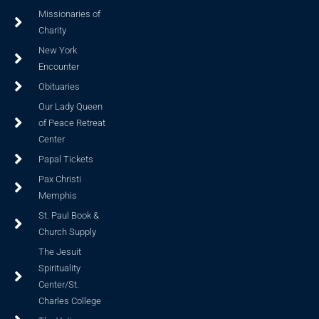
Missionaries of
Charity
New York
Encounter
Obituaries
Our Lady Queen
of Peace Retreat
Center
Papal Tickets
Pax Christi
Memphis
St. Paul Book &
Church Supply
The Jesuit
Spirituality
Center/St.
Charles College