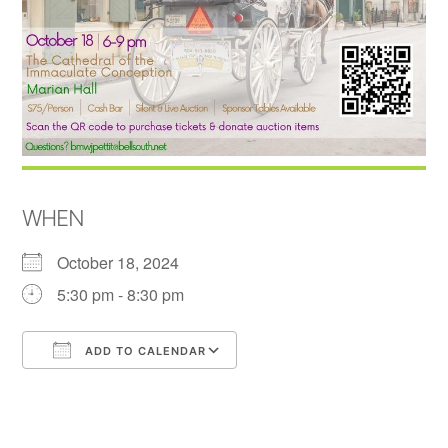
WHEN
October 18, 2024
5:30 pm - 8:30 pm
ADD TO CALENDAR
Download ICS
Google Calendar