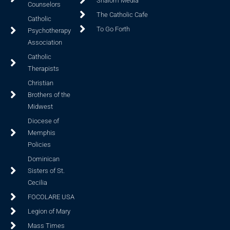
Shalom Media
Counselors
The Catholic Cafe
Catholic
To Go Forth
Psychotherapy
Association
Catholic
Therapists
Christian
Brothers of the
Midwest
Diocese of
Memphis
Policies
Dominican
Sisters of St.
Cecilia
FOCOLARE USA
Legion of Mary
Mass Times