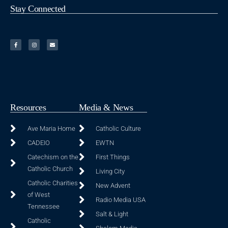
Stay Connected
Resources
Media & News
Ave Maria Home
Catholic Culture
CADEIO
EWTN
Catechism on the
First Things
Catholic Church
Living City
Catholic Charities
New Advent
of West
Radio Media USA
Tennessee
Salt & Light
Catholic