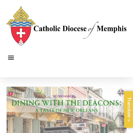
Translate »