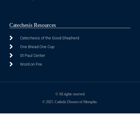
Catechesis Resources
Catechesis of the Good Shepherd
One Bread One Cup
St Paul Center
Word on Fire
© All rights reserved
© 2025. Catholic Diocese of Memphis.