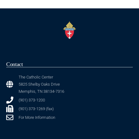
Contact
The Catholic Center
5825 Shelby Oaks Drive
Memphis, TN 38134-7316
(901) 373-1200
(901) 373-1269 (fax)
For More Information