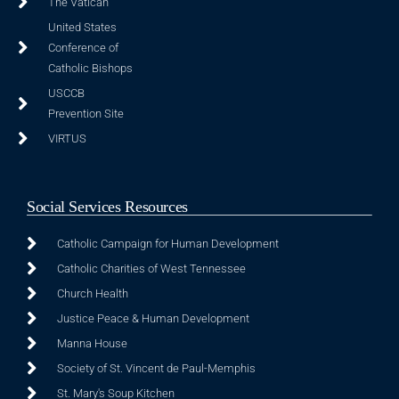
The Vatican
United States
Conference of
Catholic Bishops
USCCB
Prevention Site
VIRTUS
Social Services Resources
Catholic Campaign for Human Development
Catholic Charities of West Tennessee
Church Health
Justice Peace & Human Development
Manna House
Society of St. Vincent de Paul-Memphis
St. Mary's Soup Kitchen