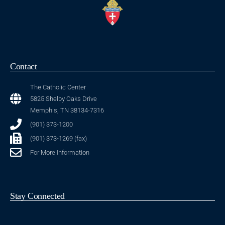
Contact
The Catholic Center
5825 Shelby Oaks Drive
Memphis, TN 38134-7316
(901) 373-1200
(901) 373-1269 (fax)
For More Information
Stay Connected