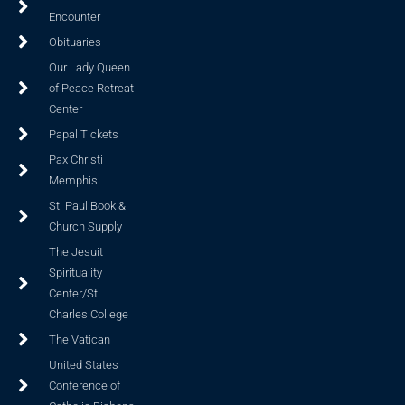
Encounter
Obituaries
Our Lady Queen
of Peace Retreat
Center
Papal Tickets
Pax Christi
Memphis
St. Paul Book &
Church Supply
The Jesuit
Spirituality
Center/St.
Charles College
The Vatican
United States
Conference of