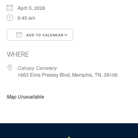
April 5, 2026
6:45 am
ADD TO CALENDAR
Download ICS
Google Calendar
WHERE
Calvary Cemetery
1663 Elvis Presley Blvd, Memphis, TN, 38106
Map Unavailable