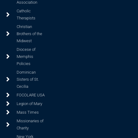
Association
Catholic
Therapists
Christian
Brothers of the
Midwest
Diocese of
Memphis
Policies
Dominican
Sisters of St.
Cecilia
FOCOLARE USA
Legion of Mary
Mass Times
Missionaries of
Charity
New York