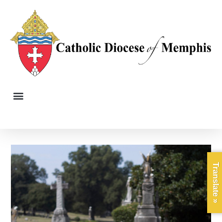
Translate »