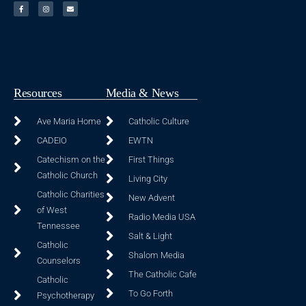
Resources
Media & News
Ave Maria Home
Catholic Culture
CADEIO
EWTN
Catechism on the
First Things
Catholic Church
Living City
Catholic Charities
New Advent
of West
Radio Media USA
Tennessee
Salt & Light
Catholic
Shalom Media
Counselors
The Catholic Cafe
Catholic
To Go Forth
Psychotherapy