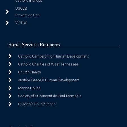
Catholic Bishops
USCCB
Prevention Site
VIRTUS
Social Services Resources
Catholic Campaign for Human Development
Catholic Charities of West Tennessee
Church Health
Justice Peace & Human Development
Manna House
Society of St. Vincent de Paul-Memphis
St. Mary's Soup Kitchen