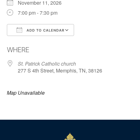
November 11, 2026
7:00 pm - 7:30 pm
ADD TO CALENDAR
Download ICS
Google Calendar
WHERE
St. Patrick Catholic church
277 S 4th Street, Memphis, TN, 38126
Map Unavailable