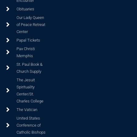
Encounter
Obituaries
Our Lady Queen
of Peace Retreat
Center
Papal Tickets
Pax Christi
Memphis
St. Paul Book &
Church Supply
The Jesuit
Spirituality
Center/St.
Charles College
The Vatican
United States
Conference of
Catholic Bishops