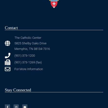
Contact
The Catholic Center
5825 Shelby Oaks Drive
Memphis, TN 38134-7316
(901) 373-1200
(901) 373-1269 (fax)
For More Information
Stay Connected