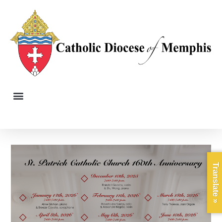
Translate »