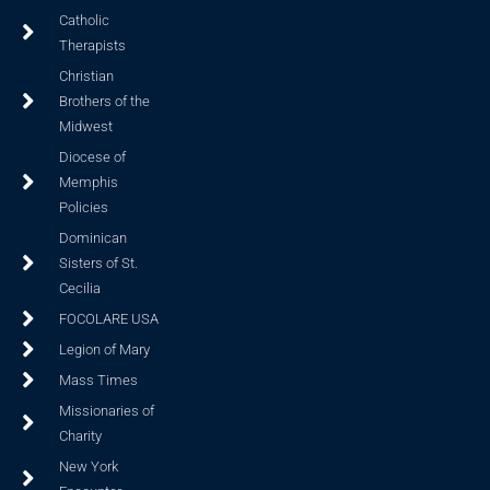
Catholic
Therapists
Christian
Brothers of the
Midwest
Diocese of
Memphis
Policies
Dominican
Sisters of St.
Cecilia
FOCOLARE USA
Legion of Mary
Mass Times
Missionaries of
Charity
New York