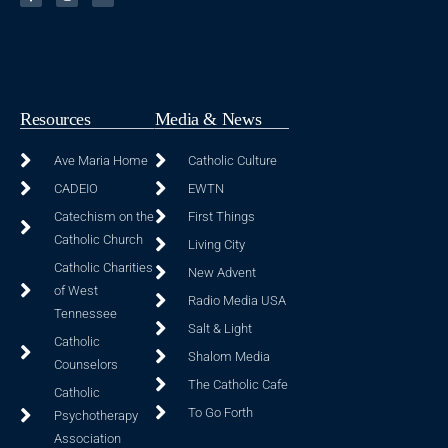
Resources
Media & News
Ave Maria Home
Catholic Culture
CADEIO
EWTN
Catechism on the
First Things
Catholic Church
Living City
Catholic Charities
New Advent
of West
Radio Media USA
Tennessee
Salt & Light
Catholic
Shalom Media
Counselors
The Catholic Cafe
Catholic
To Go Forth
Psychotherapy
Association