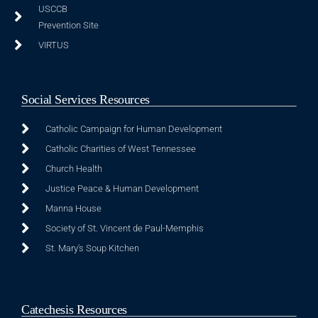
USCCB
Prevention Site
VIRTUS
Social Services Resources
Catholic Campaign for Human Development
Catholic Charities of West Tennessee
Church Health
Justice Peace & Human Development
Manna House
Society of St. Vincent de Paul-Memphis
St. Mary's Soup Kitchen
Catechesis Resources