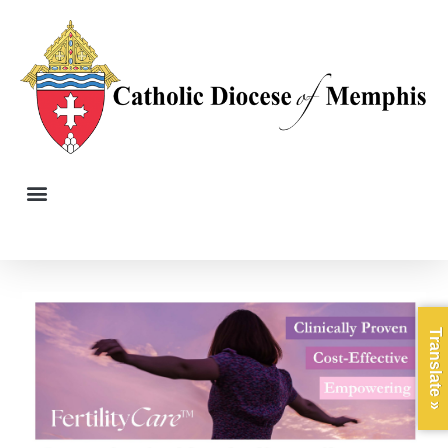
Translate »