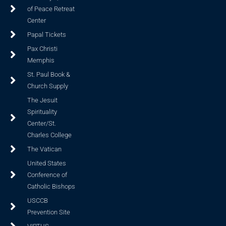
of Peace Retreat
Center
Papal Tickets
Pax Christi
Memphis
St. Paul Book &
Church Supply
The Jesuit
Spirituality
Center/St.
Charles College
The Vatican
United States
Conference of
Catholic Bishops
USCCB
Prevention Site