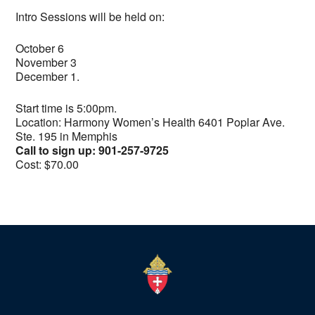
Intro Sessions will be held on:
October 6
November 3
December 1.
Start time is 5:00pm.
Location: Harmony Women’s Health 6401 Poplar Ave.
Ste. 195 in Memphis
Call to sign up: 901-257-9725
Cost: $70.00