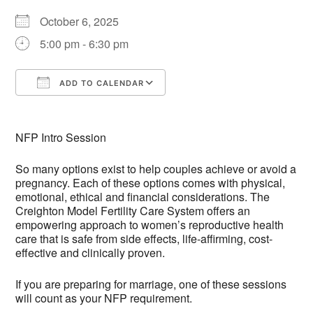
October 6, 2025
5:00 pm - 6:30 pm
ADD TO CALENDAR
Download ICS
Google Calendar
NFP Intro Session
So many options exist to help couples achieve or avoid a
pregnancy. Each of these options comes with physical,
emotional, ethical and financial considerations. The
Creighton Model Fertility Care System offers an
empowering approach to women’s reproductive health
care that is safe from side effects, life-affirming, cost-
effective and clinically proven.
If you are preparing for marriage, one of these sessions
will count as your NFP requirement.