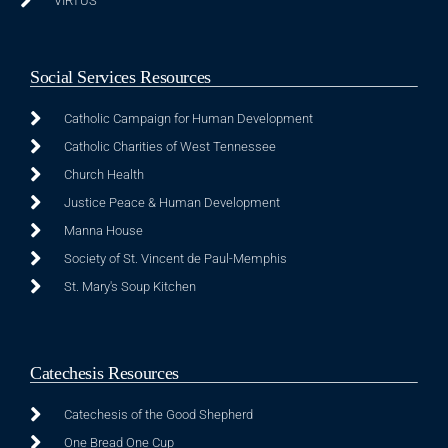
VIRTUS
Social Services Resources
Catholic Campaign for Human Development
Catholic Charities of West Tennessee
Church Health
Justice Peace & Human Development
Manna House
Society of St. Vincent de Paul-Memphis
St. Mary's Soup Kitchen
Catechesis Resources
Catechesis of the Good Shepherd
One Bread One Cup