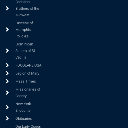
Christian
Brothers of the
Midwest
Diocese of
Memphis
Policies
Dominican
Sisters of St.
Cecilia
FOCOLARE USA
Legion of Mary
Mass Times
Missionaries of
Charity
New York
Encounter
Obituaries
Our Lady Queen