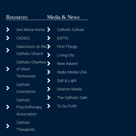
Resources
Media & News
Ave Maria Home
Catholic Culture
CADEIO
EWTN
Catechism on the
First Things
Catholic Church
Living City
Catholic Charities
New Advent
of West
Radio Media USA
Tennessee
Salt & Light
Catholic
Shalom Media
Counselors
The Catholic Cafe
Catholic
To Go Forth
Psychotherapy
Association
Catholic
Therapists