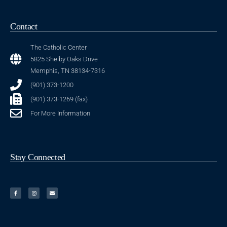
Contact
The Catholic Center
5825 Shelby Oaks Drive
Memphis, TN 38134-7316
(901) 373-1200
(901) 373-1269 (fax)
For More Information
Stay Connected