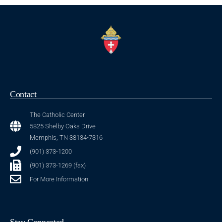
Contact
The Catholic Center
5825 Shelby Oaks Drive
Memphis, TN 38134-7316
(901) 373-1200
(901) 373-1269 (fax)
For More Information
Stay Connected