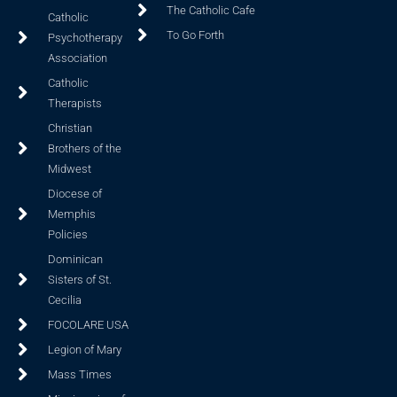
The Catholic Cafe
Catholic
To Go Forth
Psychotherapy
Association
Catholic
Therapists
Christian
Brothers of the
Midwest
Diocese of
Memphis
Policies
Dominican
Sisters of St.
Cecilia
FOCOLARE USA
Legion of Mary
Mass Times