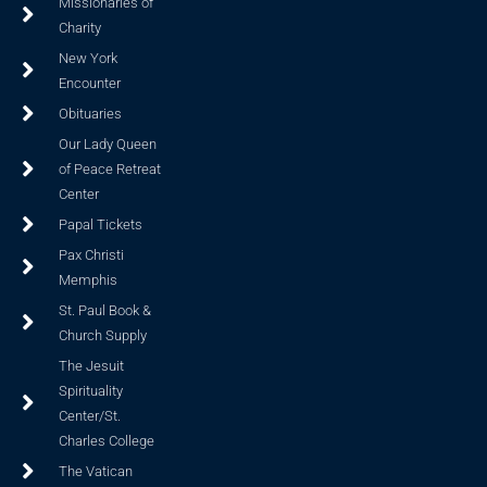
Missionaries of
Charity
New York
Encounter
Obituaries
Our Lady Queen
of Peace Retreat
Center
Papal Tickets
Pax Christi
Memphis
St. Paul Book &
Church Supply
The Jesuit
Spirituality
Center/St.
Charles College
The Vatican