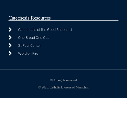
Catechesis Resources
Catechesis of the Good Shepherd
One Bread One Cup
St Paul Center
Word on Fire
© All rights reserved
© 2025. Catholic Diocese of Memphis.