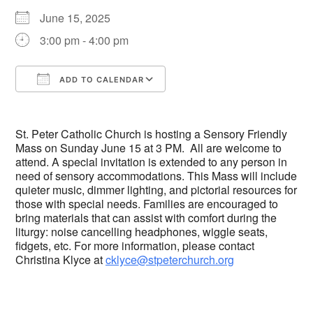
June 15, 2025
3:00 pm - 4:00 pm
ADD TO CALENDAR
Download ICS
Google Calendar
St. Peter Catholic Church is hosting a Sensory Friendly
Mass on Sunday June 15 at 3 PM. All are welcome to
attend. A special invitation is extended to any person in
need of sensory accommodations. This Mass will include
quieter music, dimmer lighting, and pictorial resources for
those with special needs. Families are encouraged to
bring materials that can assist with comfort during the
liturgy: noise cancelling headphones, wiggle seats,
fidgets, etc. For more information, please contact
Christina Klyce at
cklyce@stpeterchurch.org