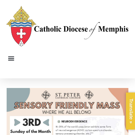
Translate »