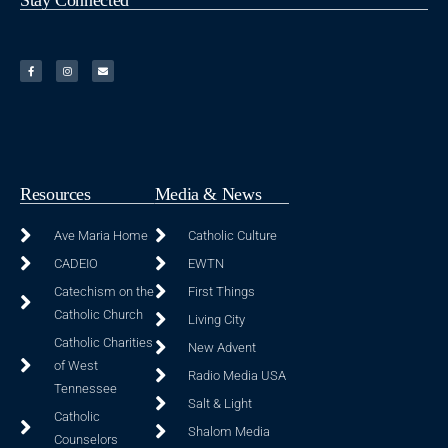
Resources
Media & News
Ave Maria Home
Catholic Culture
CADEIO
EWTN
Catechism on the
First Things
Catholic Church
Living City
Catholic Charities
New Advent
of West
Radio Media USA
Tennessee
Salt & Light
Catholic
Shalom Media
Counselors