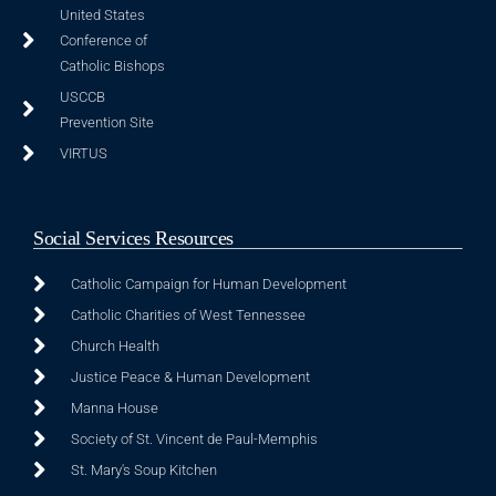
United States
Conference of
Catholic Bishops
USCCB
Prevention Site
VIRTUS
Social Services Resources
Catholic Campaign for Human Development
Catholic Charities of West Tennessee
Church Health
Justice Peace & Human Development
Manna House
Society of St. Vincent de Paul-Memphis
St. Mary's Soup Kitchen