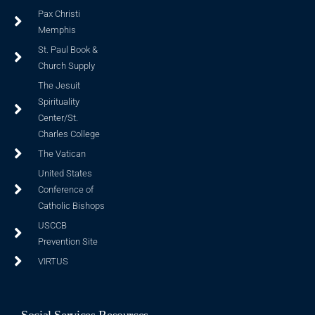
Pax Christi
Memphis
St. Paul Book &
Church Supply
The Jesuit
Spirituality
Center/St.
Charles College
The Vatican
United States
Conference of
Catholic Bishops
USCCB
Prevention Site
VIRTUS
Social Services Resources