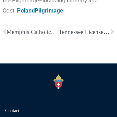
the Pilgrimage–including Itinerary and
Cost:
PolandPilgrimage
Memphis Catholic Schools and Catholic Center – Closed due to Weather
Tennessee License Plate Says In God We Trust; Just Ask for It
Contact