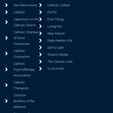
Ave Maria Home
Catholic Culture
CADEIO
EWTN
Catechism on the
First Things
Catholic Church
Living City
Catholic Charities
New Advent
of West
Radio Media USA
Tennessee
Salt & Light
Catholic
Shalom Media
Counselors
The Catholic Cafe
Catholic
To Go Forth
Psychotherapy
Association
Catholic
Therapists
Christian
Brothers of the
Midwest