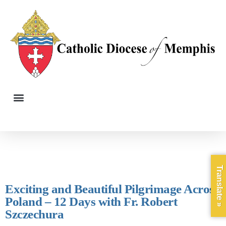
Translate »
Exciting and Beautiful Pilgrimage Across
Poland – 12 Days with Fr. Robert
Szczechura