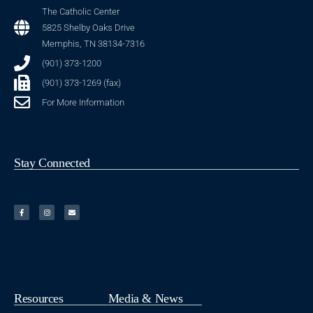
The Catholic Center
5825 Shelby Oaks Drive
Memphis, TN 38134-7316
(901) 373-1200
(901) 373-1269 (fax)
For More Information
Stay Connected
Resources
Media & News