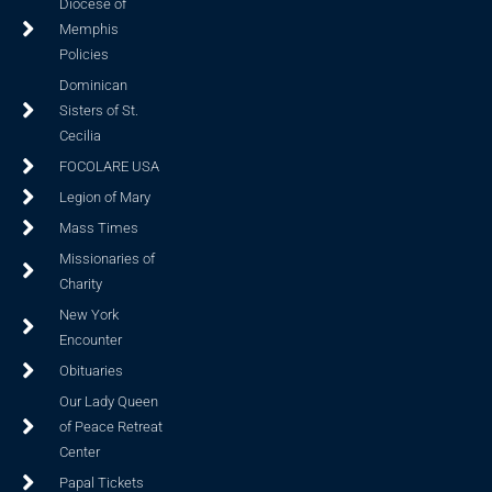
Diocese of
Memphis
Policies
Dominican
Sisters of St.
Cecilia
FOCOLARE USA
Legion of Mary
Mass Times
Missionaries of
Charity
New York
Encounter
Obituaries
Our Lady Queen
of Peace Retreat
Center
Papal Tickets