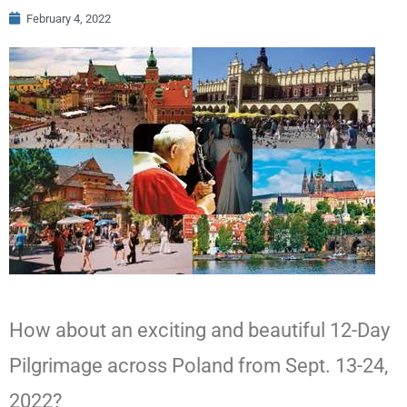
February 4, 2022
How about an exciting and beautiful 12-Day
Pilgrimage across Poland from Sept. 13-24,
2022?