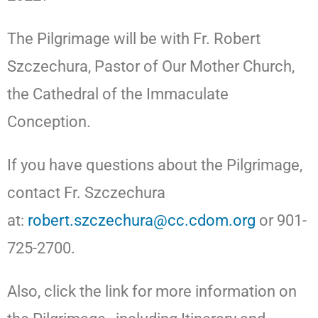
The Pilgrimage will be with Fr. Robert
Szczechura, Pastor of Our Mother Church,
the Cathedral of the Immaculate
Conception.
If you have questions about the Pilgrimage,
contact Fr. Szczechura
at:
robert.szczechura@cc.cdom.org
or 901-
725-2700.
Also, click the link for more information on