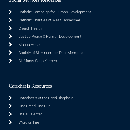
Catholic Campaign for Human Development
Catholic Charities of West Tennessee
Church Health
Justice Peace & Human Development
Manna House
Society of St. Vincent de Paul-Memphis
St. Mary's Soup Kitchen
Catechesis Resources
Catechesis of the Good Shepherd
One Bread One Cup
St Paul Center
Word on Fire