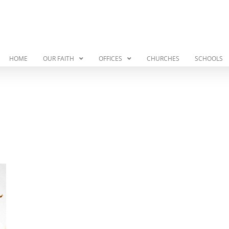
HOME
OUR FAITH
OFFICES
CHURCHES
SCHOOLS