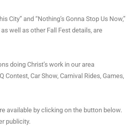
This City” and “Nothing’s Gonna Stop Us Now,”
 well as other Fall Fest details, are
ons doing Christ’s work in our area
BBQ Contest, Car Show, Carnival Rides, Games,
 available by clicking on the button below.
 publicity.