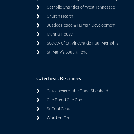
Catholic Charities of West Tennessee
Church Health
Justice Peace & Human Development
Manna House
Society of St. Vincent de Paul-Memphis
St. Mary's Soup Kitchen
Catechesis Resources
Catechesis of the Good Shepherd
One Bread One Cup
St Paul Center
Word on Fire