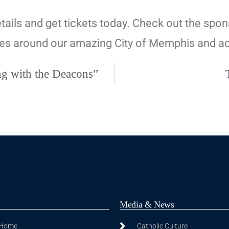
tails and get tickets today. Check out the spon
uses around our amazing City of Memphis and a
ng with the Deacons”
Media & News
 Home
Catholic Culture