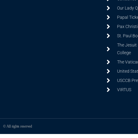
Our Lady Q
Papal Tick
Pax Christ
St. Paul B
The Jesuit 
College
The Vatica
United Sta
USCCB Prev
VIRTUS
© All rights reserved