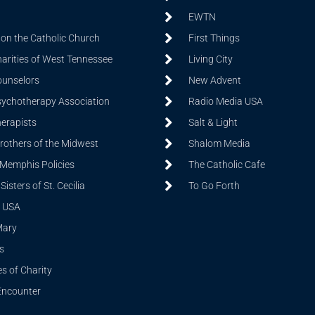
EWTN
on the Catholic Church
First Things
harities of West Tennessee
Living City
ounselors
New Advent
sychotherapy Association
Radio Media USA
herapists
Salt & Light
Brothers of the Midwest
Shalom Media
 Memphis Policies
The Catholic Cafe
isters of St. Cecilia
To Go Forth
 USA
Mary
s
s of Charity
Encounter