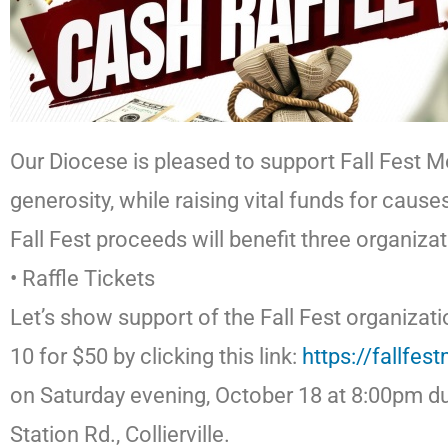
Our Diocese is pleased to support Fall Fest M
generosity, while raising vital funds for cause
Fall Fest proceeds will benefit three organiz
• Raffle Tickets
Let’s show support of the Fall Fest organizati
10 for $50 by clicking this link:
https://fallfes
on Saturday evening, October 18 at 8:00pm dur
Station Rd., Collierville.