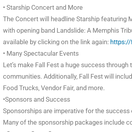
• Starship Concert and More
The Concert will headline Starship featuring 
with opening band Landslide: A Memphis Tribut
available by clicking on the link again:
https:/
• Many Spectacular Events
Let’s make Fall Fest a huge success through th
communities. Additionally, Fall Fest will inc
Food Trucks, Vendor Fair, and more.
•Sponsors and Success
Sponsorships are imperative for the success 
Many of the sponsorship packages include conc