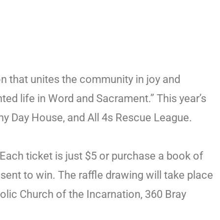
on that unites the community in joy and
inted life in Word and Sacrament.” This year’s
othy Day House, and All 4s Rescue League.
Each ticket is just $5 or purchase a book of
ent to win. The raffle drawing will take place
olic Church of the Incarnation, 360 Bray