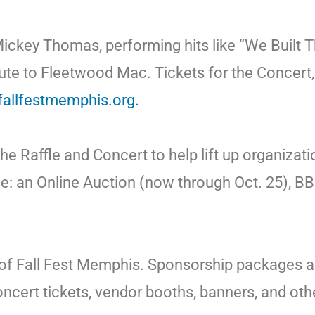
Mickey Thomas, performing hits like “We Built 
e to Fleetwood Mac. Tickets for the Concert, as
/fallfestmemphis.org.
e Raffle and Concert to help lift up organizati
lude: an Online Auction (now through Oct. 25), 
of Fall Fest Memphis. Sponsorship packages are
ert tickets, vendor booths, banners, and other