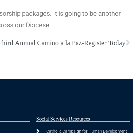
sorship packages. It is going to be another
cross our Diocese
Third Annual Camino a la Paz-Register Today
Social Services Resources
Catholic Campaign for Human Development