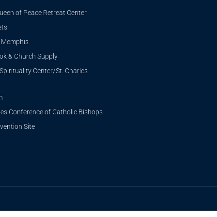
ueen of Peace Retreat Center
ets
i Memphis
ook & Church Supply
Spirituality Center/St. Charles
n
tes Conference of Catholic Bishops
ention Site