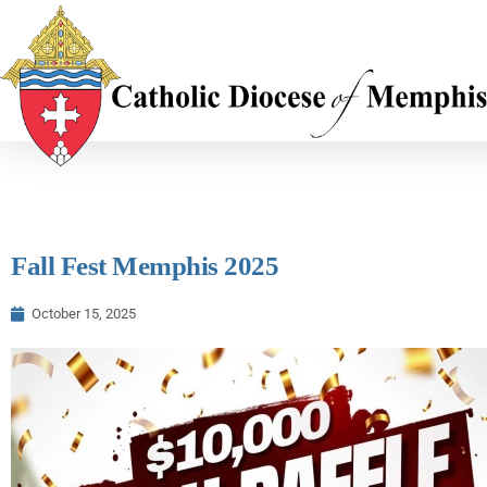
Fall Fest Memphis 2025
October 15, 2025