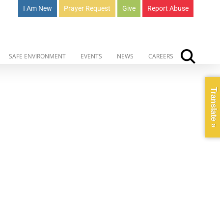
I Am New
Prayer Request
Give
Report Abuse
SAFE ENVIRONMENT
EVENTS
NEWS
CAREERS
Translate »