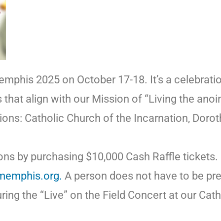
emphis 2025 on October 17-18. It’s a celebrati
s that align with our Mission of “Living the ano
ations: Catholic Church of the Incarnation, Dor
ons by purchasing $10,000 Cash Raffle tickets. 
tmemphis.org.
A person does not have to be pres
ing the “Live” on the Field Concert at our Cath