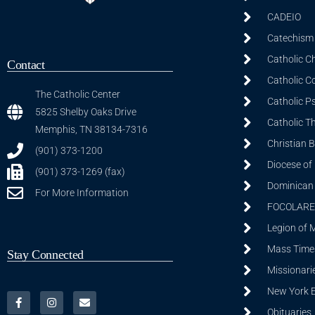
CADEIO
Catechism 
Catholic C
Contact
Catholic C
The Catholic Center
Catholic P
5825 Shelby Oaks Drive
Catholic T
Memphis, TN 38134-7316
Christian 
(901) 373-1200
Diocese of
(901) 373-1269 (fax)
Dominican S
For More Information
FOCOLARE
Legion of 
Mass Time
Stay Connected
Missionarie
New York 
Obituaries