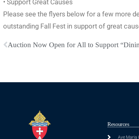
• Support Great Causes
Please see the flyers below for a few more de
outstanding Fall Fest in support of great ca
Auction Now Open for All to Support “Dini
Resources
Ave Maria