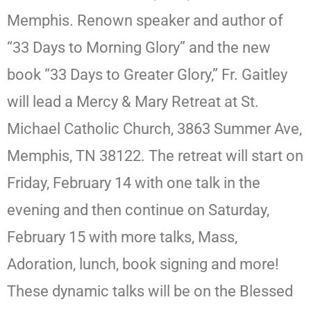
Memphis. Renown speaker and author of
“33 Days to Morning Glory” and the new
book “33 Days to Greater Glory,” Fr. Gaitley
will lead a Mercy & Mary Retreat at St.
Michael Catholic Church, 3863 Summer Ave,
Memphis, TN 38122. The retreat will start on
Friday, February 14 with one talk in the
evening and then continue on Saturday,
February 15 with more talks, Mass,
Adoration, lunch, book signing and more!
These dynamic talks will be on the Blessed