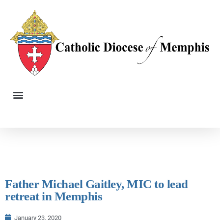
Father Michael Gaitley, MIC to lead
retreat in Memphis
January 23, 2020