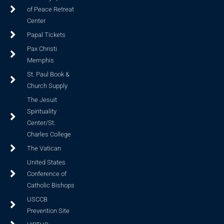
of Peace Retreat
Center
Papal Tickets
Pax Christi
Memphis
St. Paul Book &
Church Supply
The Jesuit
Spirituality
Center/St.
Charles College
The Vatican
United States
Conference of
Catholic Bishops
USCCB
Prevention Site