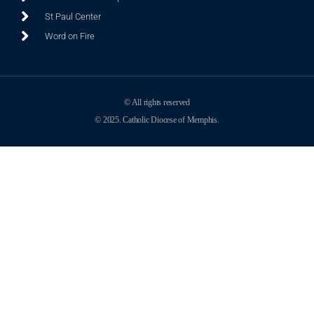
St Paul Center
Word on Fire
© All rights reserved
© 2025. Catholic Diocese of Memphis.