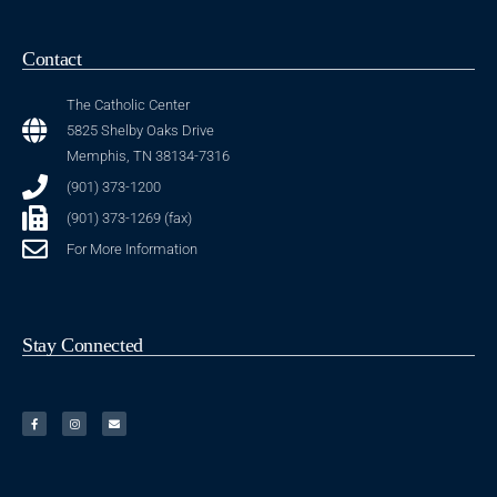
Contact
The Catholic Center
5825 Shelby Oaks Drive
Memphis, TN 38134-7316
(901) 373-1200
(901) 373-1269 (fax)
For More Information
Stay Connected