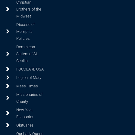
Christian
Brothers of the
Midwest
Diocese of
Memphis
Policies
Dominican
Sisters of St.
Cecilia
FOCOLARE USA
Legion of Mary
Mass Times
Missionaries of
Charity
New York
Encounter
Obituaries
Our Lady Queen