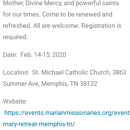
Mother, Divine Mercy, and powerful saints
for our times. Come to be renewed and
refreshed. All are welcome. Registration is
required.
Date: Feb. 14-15, 2020
Location: St. Michael Catholic Church, 3863
Summer Ave, Memphis, TN 38122
Website:
https://events.marianmissionaries.org/even
mary-retreat-memphis-tn/