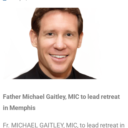
Father Michael Gaitley, MIC to lead retreat
in Memphis
Fr. MICHAEL GAITLEY, MIC, to lead retreat in