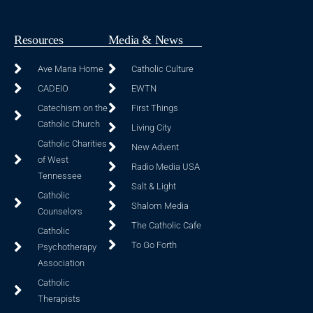
Resources
Media & News
Ave Maria Home
Catholic Culture
CADEIO
EWTN
Catechism on the
First Things
Catholic Church
Living City
Catholic Charities
New Advent
of West
Radio Media USA
Tennessee
Salt & Light
Catholic
Shalom Media
Counselors
The Catholic Cafe
Catholic
To Go Forth
Psychotherapy
Association
Catholic
Therapists