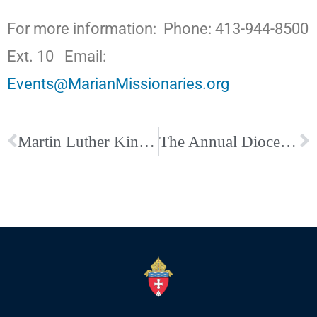
For more information: Phone: 413-944-8500
Ext. 10 Email:
Events@MarianMissionaries.org
Martin Luther King Jr., A Legacy Remembered
The Annual Diocesan Wedding Anniversary Mass