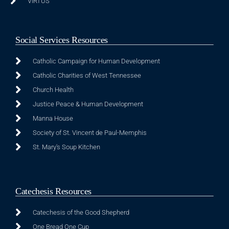
VIRTUS
Social Services Resources
Catholic Campaign for Human Development
Catholic Charities of West Tennessee
Church Health
Justice Peace & Human Development
Manna House
Society of St. Vincent de Paul-Memphis
St. Mary's Soup Kitchen
Catechesis Resources
Catechesis of the Good Shepherd
One Bread One Cup