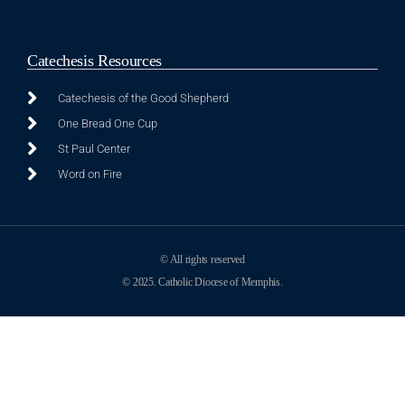
Catechesis Resources
Catechesis of the Good Shepherd
One Bread One Cup
St Paul Center
Word on Fire
© All rights reserved
© 2025. Catholic Diocese of Memphis.