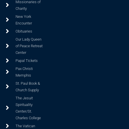
Missionaries of
Charity
New York
Encounter
Obituaries
Our Lady Queen
of Peace Retreat
Center
Papal Tickets
Pax Christi
Memphis
St. Paul Book &
Church Supply
The Jesuit
Spirituality
Center/St.
Charles College
The Vatican