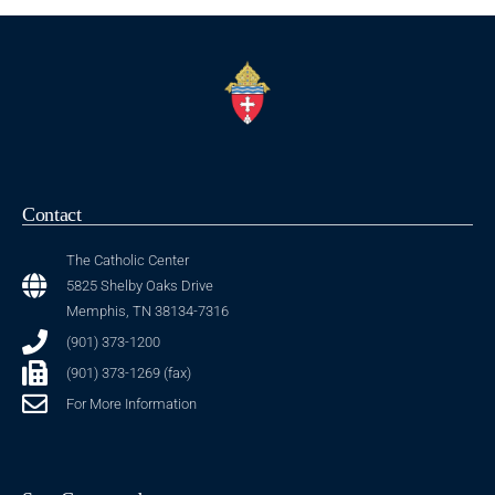
Contact
The Catholic Center
5825 Shelby Oaks Drive
Memphis, TN 38134-7316
(901) 373-1200
(901) 373-1269 (fax)
For More Information