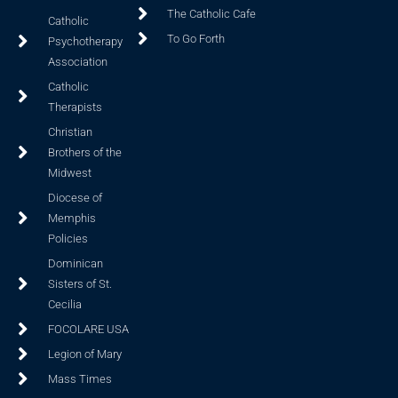
The Catholic Cafe
Catholic
To Go Forth
Psychotherapy
Association
Catholic
Therapists
Christian
Brothers of the
Midwest
Diocese of
Memphis
Policies
Dominican
Sisters of St.
Cecilia
FOCOLARE USA
Legion of Mary
Mass Times