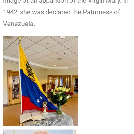
image of an apparition of the Virgin Mary. In
1942, she was declared the Patroness of
Venezuela.