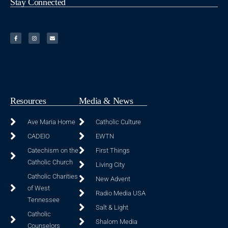
Stay Connected
Resources
Media & News
Ave Maria Home
Catholic Culture
CADEIO
EWTN
Catechism on the
First Things
Catholic Church
Living City
Catholic Charities
New Advent
of West
Radio Media USA
Tennessee
Salt & Light
Catholic
Shalom Media
Counselors