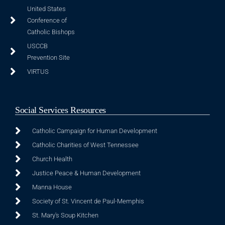
United States
Conference of
Catholic Bishops
USCCB
Prevention Site
VIRTUS
Social Services Resources
Catholic Campaign for Human Development
Catholic Charities of West Tennessee
Church Health
Justice Peace & Human Development
Manna House
Society of St. Vincent de Paul-Memphis
St. Mary's Soup Kitchen