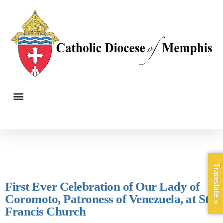
Translate »
First Ever Celebration of Our Lady of
Coromoto, Patroness of Venezuela, at St.
Francis Church