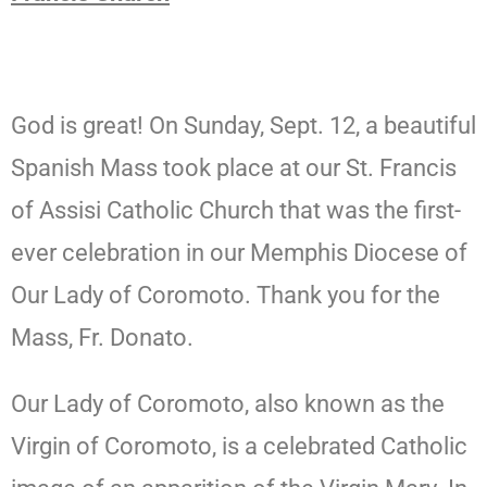
God is great! On Sunday, Sept. 12, a beautiful
Spanish Mass took place at our St. Francis
of Assisi Catholic Church that was the first-
ever celebration in our Memphis Diocese of
Our Lady of Coromoto. Thank you for the
Mass, Fr. Donato.
Our Lady of Coromoto, also known as the
Virgin of Coromoto, is a celebrated Catholic