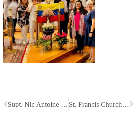
Supt. Nic Antoine Video about St. Ann Catholic School
St. Francis Church and School Remember in Beautiful 9/11 Prayer Service