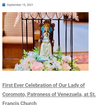
September 15, 2021
First Ever Celebration of Our Lady of
Coromoto, Patroness of Venezuela, at St.
Francis Church