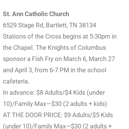
St. Ann Catholic Church
6529 Stage Rd, Bartlett, TN 38134
Stations of the Cross begins at 5:30pm in
the Chapel. The Knights of Columbus
sponsor a Fish Fry on March 6, March 27
and April 3, from 6-7 PM in the school
cafeteria.
In advance: $8 Adults/$4 Kids (under
10)/Family Max—$30 (2 adults + kids)
AT THE DOOR PRICE: $9 Adults/$5 Kids
(under 10)/Family Max—$30 (2 adults +