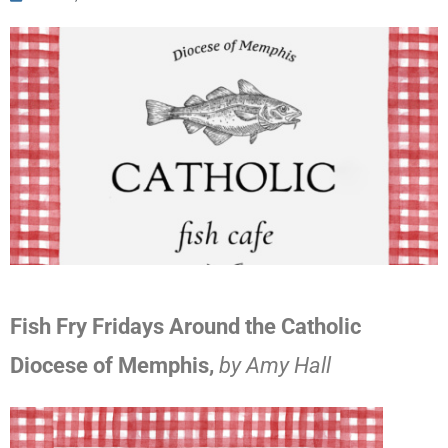
Fish Fry Fridays Around the Catholic
Diocese of Memphis,
by Amy Hall