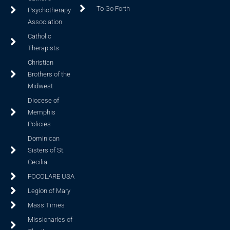
To Go Forth
Psychotherapy
Association
Catholic
Therapists
Christian
Brothers of the
Midwest
Diocese of
Memphis
Policies
Dominican
Sisters of St.
Cecilia
FOCOLARE USA
Legion of Mary
Mass Times
Missionaries of