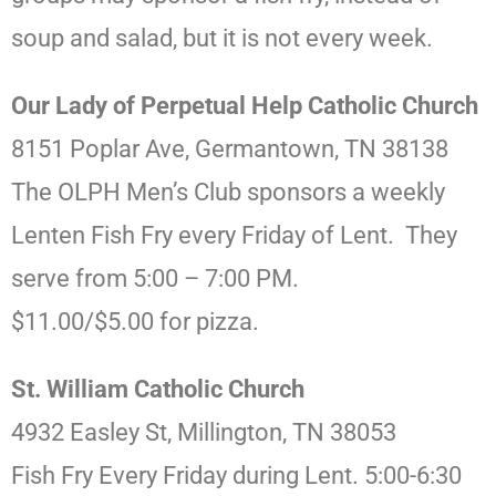
soup and salad, but it is not every week.
Our Lady of Perpetual Help Catholic Church
8151 Poplar Ave, Germantown, TN 38138
The OLPH Men’s Club sponsors a weekly
Lenten Fish Fry every Friday of Lent. They
serve from 5:00 – 7:00 PM.
$11.00/$5.00 for pizza.
St. William Catholic Church
4932 Easley St, Millington, TN 38053
Fish Fry Every Friday during Lent. 5:00-6:30