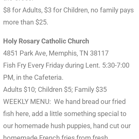
$8 for Adults, $3 for Children, no family pays
more than $25.
Holy Rosary Catholic Church
4851 Park Ave, Memphis, TN 38117
Fish Fry Every Friday during Lent. 5:30-7:00
PM, in the Cafeteria.
Adults $10; Children $5; Family $35
WEEKLY MENU: We hand bread our fried
fish here, add a little something special to
our homemade hush puppies, hand cut our
homemade French fries from fresh