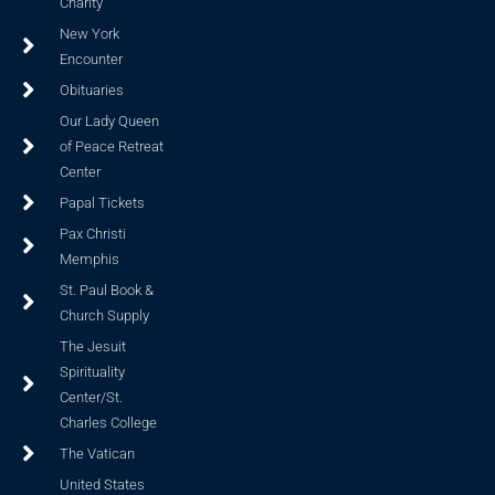
Charity
New York
Encounter
Obituaries
Our Lady Queen
of Peace Retreat
Center
Papal Tickets
Pax Christi
Memphis
St. Paul Book &
Church Supply
The Jesuit
Spirituality
Center/St.
Charles College
The Vatican
United States