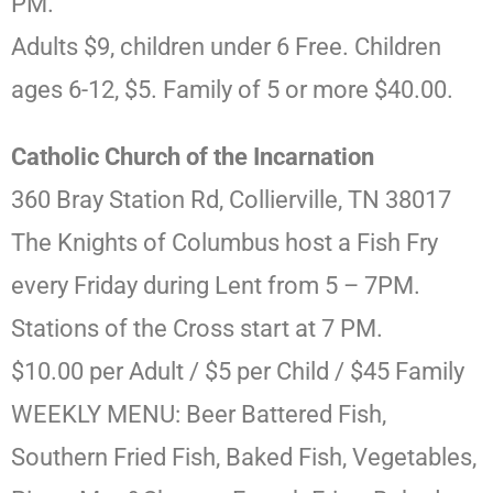
PM.
Adults $9, children under 6 Free. Children
ages 6-12, $5. Family of 5 or more $40.00.
Catholic Church of the Incarnation
360 Bray Station Rd, Collierville, TN 38017
The Knights of Columbus host a Fish Fry
every Friday during Lent from 5 – 7PM.
Stations of the Cross start at 7 PM.
$10.00 per Adult / $5 per Child / $45 Family
WEEKLY MENU: Beer Battered Fish,
Southern Fried Fish, Baked Fish, Vegetables,