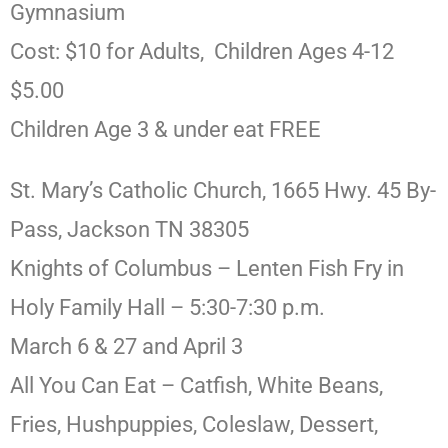
Gymnasium
Cost: $10 for Adults, Children Ages 4-12
$5.00
Children Age 3 & under eat FREE
St. Mary’s Catholic Church, 1665 Hwy. 45 By-
Pass, Jackson TN 38305
Knights of Columbus – Lenten Fish Fry in
Holy Family Hall – 5:30-7:30 p.m.
March 6 & 27 and April 3
All You Can Eat – Catfish, White Beans,
Fries, Hushpuppies, Coleslaw, Dessert,