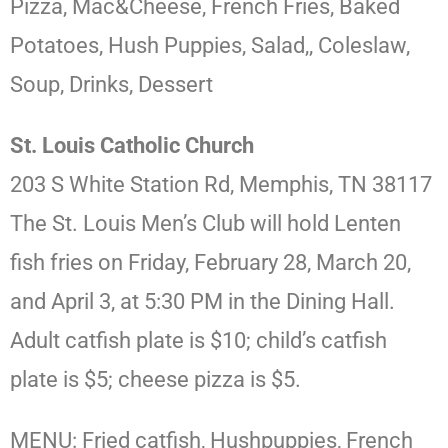
Pizza, Mac&Cheese, French Fries, Baked
Potatoes, Hush Puppies, Salad,, Coleslaw,
Soup, Drinks, Dessert
St. Louis Catholic Church
203 S White Station Rd, Memphis, TN 38117
The St. Louis Men’s Club will hold Lenten
fish fries on Friday, February 28, March 20,
and April 3, at 5:30 PM in the Dining Hall.
Adult catfish plate is $10; child’s catfish
plate is $5; cheese pizza is $5.
MENU: Fried catfish, Hushpuppies, French