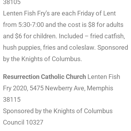
38105
Lenten Fish Fry’s are each Friday of Lent
from 5:30-7:00 and the cost is $8 for adults
and $6 for children. Included – fried catfish,
hush puppies, fries and coleslaw. Sponsored
by the Knights of Columbus.
Resurrection Catholic Church
Lenten Fish
Fry 2020, 5475 Newberry Ave, Memphis
38115
Sponsored by the Knights of Columbus
Council 10327