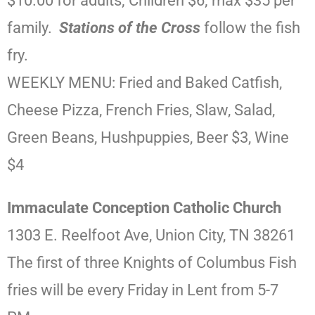
$10.00 for adults; Children $6; max $35 per
family.
Stations of the Cross
follow the fish
fry.
WEEKLY MENU: Fried and Baked Catfish,
Cheese Pizza, French Fries, Slaw, Salad,
Green Beans, Hushpuppies, Beer $3, Wine
$4
Immaculate Conception Catholic Church
1303 E. Reelfoot Ave, Union City, TN 38261
The first of three Knights of Columbus Fish
fries will be every Friday in Lent from 5-7