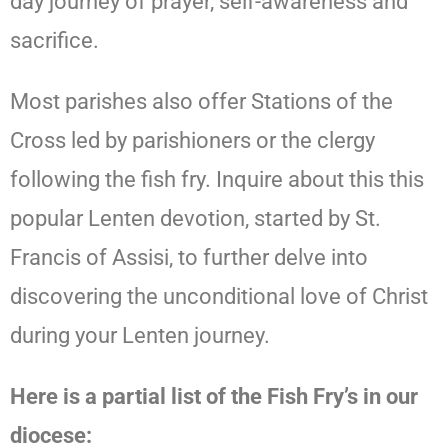
day journey of prayer, self-awareness and
sacrifice.
Most parishes also offer Stations of the
Cross led by parishioners or the clergy
following the fish fry. Inquire about this this
popular Lenten devotion, started by St.
Francis of Assisi, to further delve into
discovering the unconditional love of Christ
during your Lenten journey.
Here is a partial list of the Fish Fry’s in our
diocese: