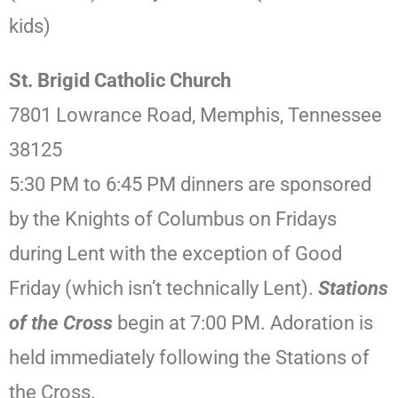
kids)
St. Brigid Catholic Church
7801 Lowrance Road, Memphis, Tennessee
38125
5:30 PM to 6:45 PM dinners are sponsored
by the Knights of Columbus on Fridays
during Lent with the exception of Good
Friday (which isn’t technically Lent).
Stations
of the Cross
begin at 7:00 PM. Adoration is
held immediately following the Stations of
the Cross.