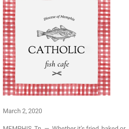
March 2, 2020
MEMPHIS, Tn. — Whether it’s fried, baked or