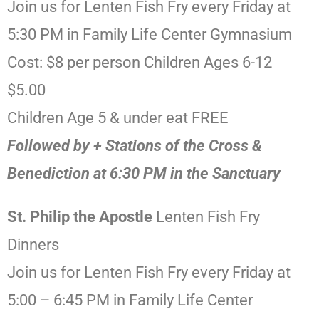
Join us for Lenten Fish Fry every Friday at
5:30 PM in Family Life Center Gymnasium
Cost: $8 per person Children Ages 6-12
$5.00
Children Age 5 & under eat FREE
Followed by + Stations of the Cross &
Benediction at 6:30 PM in the Sanctuary
St. Philip the Apostle
Lenten Fish Fry
Dinners
Join us for Lenten Fish Fry every Friday at
5:00 – 6:45 PM in Family Life Center