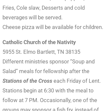
Fries, Cole slaw, Desserts and cold
beverages will be served.
Cheese pizza will be available for children.
Catholic Church of the Nativity
5955 St. Elmo Bartlett, TN 38135
Different ministries sponsor “Soup and
Salad” meals for fellowship after the
Stations of the Cross
each Friday of Lent.
Stations begin at 6:30 with the meal to
follow at 7 PM. Occasionally, one of the
groups may sponsor a fish fry, instead of