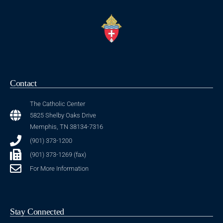
Contact
The Catholic Center
5825 Shelby Oaks Drive
Memphis, TN 38134-7316
(901) 373-1200
(901) 373-1269 (fax)
For More Information
Stay Connected