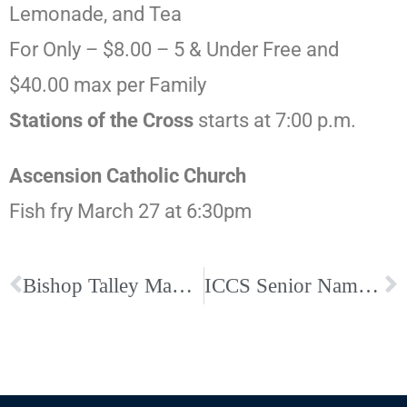
Lemonade, and Tea
For Only – $8.00 – 5 & Under Free and
$40.00 max per Family
Stations of the Cross
starts at 7:00 p.m.
Ascension Catholic Church
Fish fry March 27 at 6:30pm
Bishop Talley Makes Temporary Mass Changes Amid Coronavirus Concerns
ICCS Senior Named Rhodes Day Scholar