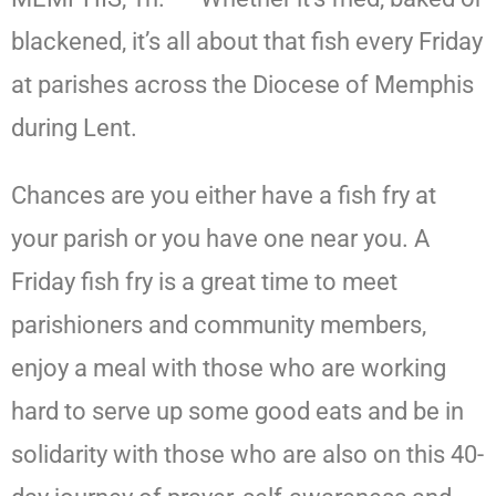
blackened, it’s all about that fish every Friday
at parishes across the Diocese of Memphis
during Lent.
Chances are you either have a fish fry at
your parish or you have one near you. A
Friday fish fry is a great time to meet
parishioners and community members,
enjoy a meal with those who are working
hard to serve up some good eats and be in
solidarity with those who are also on this 40-