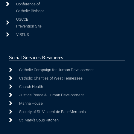
Conference of
Catholic Bishops
USCCB
Prevention Site
VIRTUS
Social Services Resources
Catholic Campaign for Human Development
Catholic Charities of West Tennessee
Church Health
Justice Peace & Human Development
Manna House
Society of St. Vincent de Paul-Memphis
St. Mary's Soup Kitchen