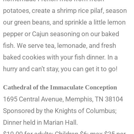
potatoes, create a shrimp rice pilaf, season
our green beans, and sprinkle a little lemon
pepper or Cajun seasoning on our baked
fish. We serve tea, lemonade, and fresh
baked cookies with your fish dinner. In a
hurry and can’t stay, you can get it to go!
Cathedral of the Immaculate Conception
1695 Central Avenue, Memphis, TN 38104
Sponsored by the Knights of Columbus;
Dinner held in Marian Hall.