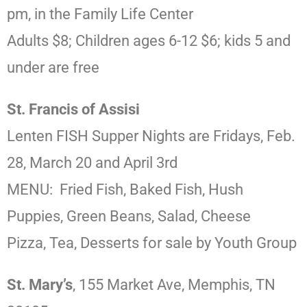
pm, in the Family Life Center
Adults $8; Children ages 6-12 $6; kids 5 and
under are free
St. Francis of Assisi
Lenten FISH Supper Nights are Fridays, Feb.
28, March 20 and April 3rd
MENU: Fried Fish, Baked Fish, Hush
Puppies, Green Beans, Salad, Cheese
Pizza, Tea, Desserts for sale by Youth Group
St. Mary’s
, 155 Market Ave, Memphis, TN