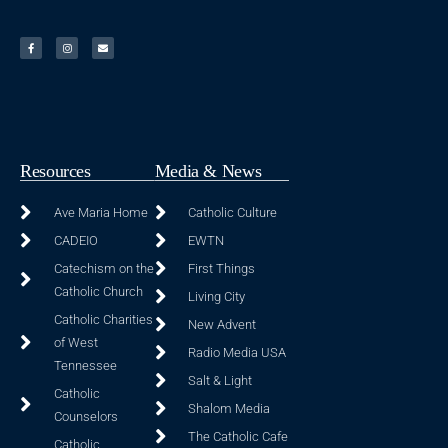
Resources
Media & News
Ave Maria Home
Catholic Culture
CADEIO
EWTN
Catechism on the
First Things
Catholic Church
Living City
Catholic Charities
New Advent
of West
Radio Media USA
Tennessee
Salt & Light
Catholic
Shalom Media
Counselors
The Catholic Cafe
Catholic