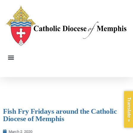
Translate »
Fish Fry Fridays around the Catholic
Diocese of Memphis
March 2, 2020