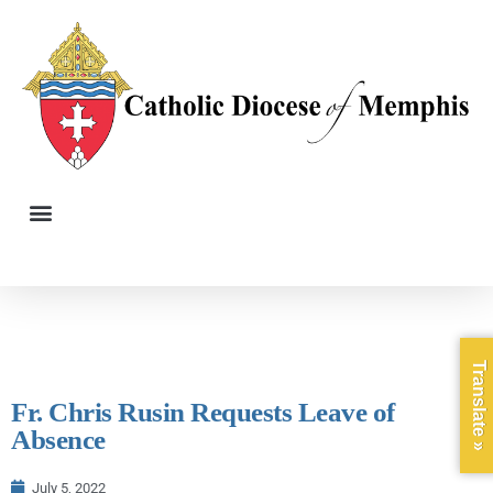
Translate »
Fr. Chris Rusin Requests Leave of
Absence
July 5, 2022