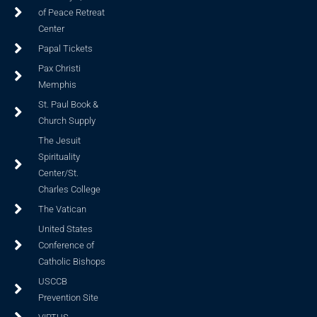
of Peace Retreat
Center
Papal Tickets
Pax Christi
Memphis
St. Paul Book &
Church Supply
The Jesuit
Spirituality
Center/St.
Charles College
The Vatican
United States
Conference of
Catholic Bishops
USCCB
Prevention Site