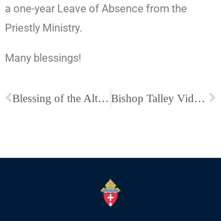
a one-year Leave of Absence from the
Priestly Ministry.
Many blessings!
Blessing of the Altar at Sacred Heart-Memphis
Bishop Talley Video on St. Peter and St. Paul