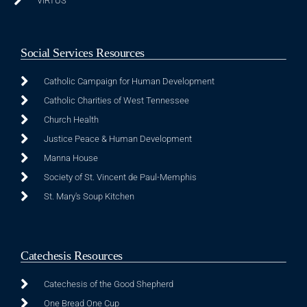
VIRTUS
Social Services Resources
Catholic Campaign for Human Development
Catholic Charities of West Tennessee
Church Health
Justice Peace & Human Development
Manna House
Society of St. Vincent de Paul-Memphis
St. Mary's Soup Kitchen
Catechesis Resources
Catechesis of the Good Shepherd
One Bread One Cup