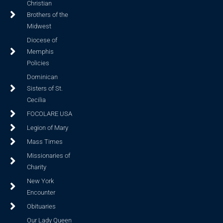
Christian
Brothers of the
Midwest
Diocese of
Memphis
Policies
Dominican
Sisters of St.
Cecilia
FOCOLARE USA
Legion of Mary
Mass Times
Missionaries of
Charity
New York
Encounter
Obituaries
Our Lady Queen