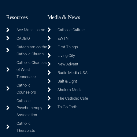
Resources
Media & News
Ave Maria Home
Catholic Culture
CADEIO
EWTN
Catechism on the
First Things
Catholic Church
Living City
Catholic Charities
New Advent
of West
Radio Media USA
Tennessee
Salt & Light
Catholic
Shalom Media
Counselors
The Catholic Cafe
Catholic
To Go Forth
Psychotherapy
Association
Catholic
Therapists