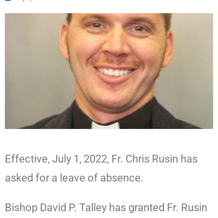
Effective, July 1, 2022, Fr. Chris Rusin has
asked for a leave of absence.
Bishop David P. Talley has granted Fr. Rusin