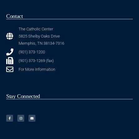
Contact
The Catholic Center
5825 Shelby Oaks Drive
Memphis, TN 38134-7316
(901) 373-1200
(901) 373-1269 (fax)
For More Information
Stay Connected