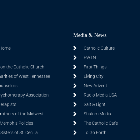
Media & News
 Home
Catholic Culture
EWTN
on the Catholic Church
First Things
harities of West Tennessee
Living City
ounselors
New Advent
sychotherapy Association
Radio Media USA
herapists
Salt & Light
Brothers of the Midwest
Shalom Media
 Memphis Policies
The Catholic Cafe
isters of St. Cecilia
To Go Forth