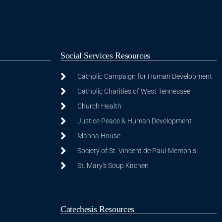
Social Services Resources
Catholic Campaign for Human Development
Catholic Charities of West Tennessee
Church Health
Justice Peace & Human Development
Manna House
Society of St. Vincent de Paul-Memphis
St. Mary's Soup Kitchen
Catechesis Resources