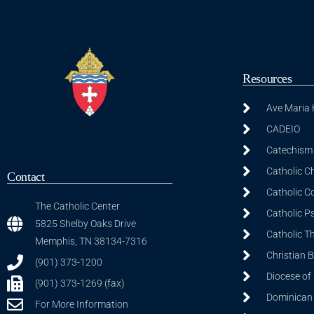
Resources
Ave Maria
CADEIO
Catechism 
Catholic C
Contact
Catholic C
The Catholic Center
Catholic P
5825 Shelby Oaks Drive
Catholic T
Memphis, TN 38134-7316
Christian 
(901) 373-1200
Diocese of
(901) 373-1269 (fax)
Dominican S
For More Information