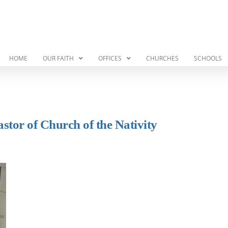
HOME
OUR FAITH
OFFICES
CHURCHES
SCHOOLS
astor of Church of the Nativity