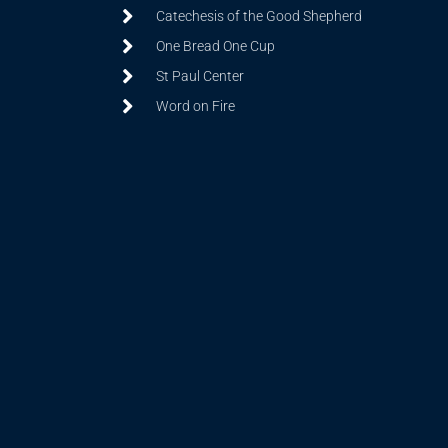
Catechesis of the Good Shepherd
One Bread One Cup
St Paul Center
Word on Fire