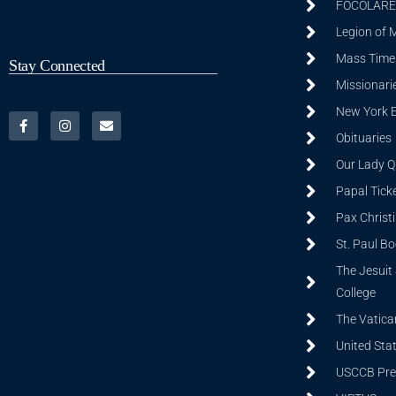
FOCOLARE
Legion of 
Mass Time
Stay Connected
Missionarie
New York 
Obituaries
Our Lady Q
Papal Tick
Pax Christ
St. Paul B
The Jesuit 
College
The Vatica
United Sta
USCCB Prev