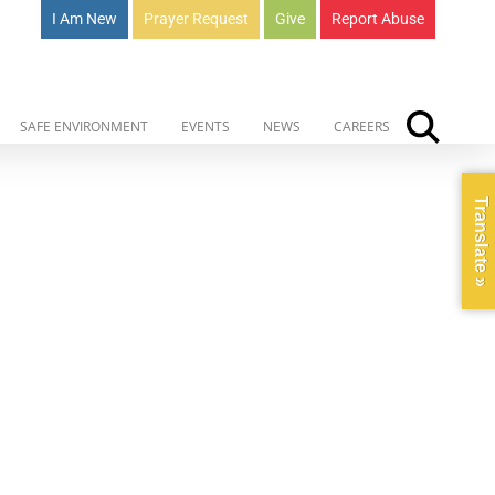
I Am New
Prayer Request
Give
Report Abuse
SAFE ENVIRONMENT
EVENTS
NEWS
CAREERS
Translate »