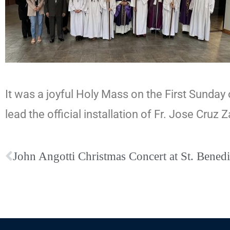
It was a joyful Holy Mass on the First Sunday o
lead the official installation of Fr. Jose Cruz