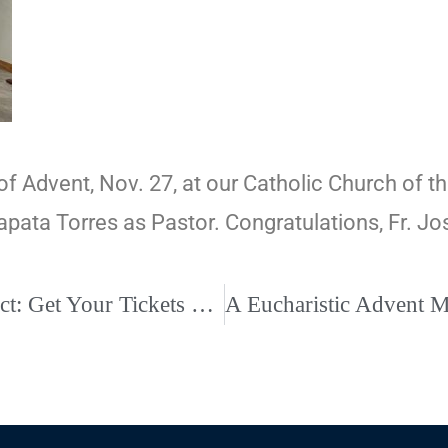
f Advent, Nov. 27, at our Catholic Church of the
 Zapata Torres as Pastor. Congratulations, Fr. Jo
John Angotti Christmas Concert at St. Benedict: Get Your Tickets Today!