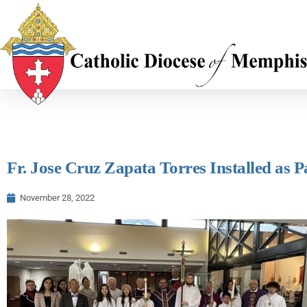
Fr. Jose Cruz Zapata Torres Installed as P
November 28, 2022