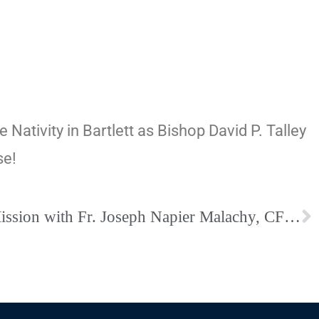
 Nativity in Bartlett as Bishop David P. Talley
se!
A Eucharistic Advent Mission with Fr. Joseph Napier Malachy, CFR: December 4-6 at Holy Rosary