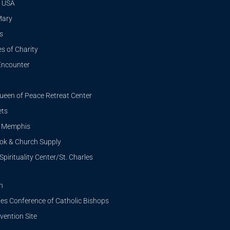
 USA
Mary
s
s of Charity
Encounter
ueen of Peace Retreat Center
ets
i Memphis
ook & Church Supply
Spirituality Center/St. Charles
n
tes Conference of Catholic Bishops
ention Site