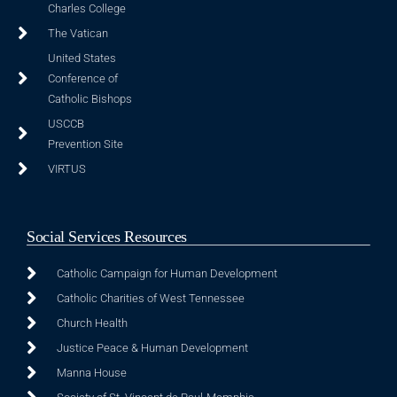
Charles College
The Vatican
United States
Conference of
Catholic Bishops
USCCB
Prevention Site
VIRTUS
Social Services Resources
Catholic Campaign for Human Development
Catholic Charities of West Tennessee
Church Health
Justice Peace & Human Development
Manna House