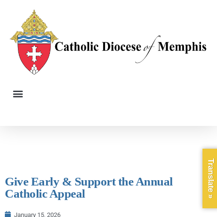
Translate »
Give Early & Support the Annual
Catholic Appeal
January 15, 2026