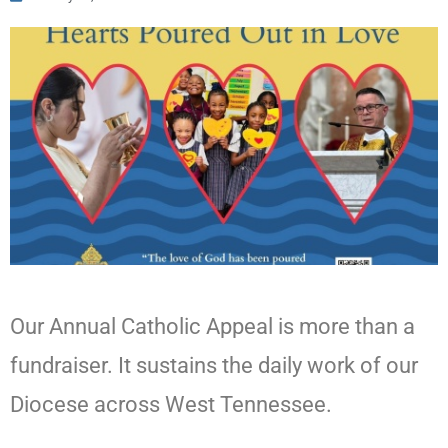
Our Annual Catholic Appeal is more than a
fundraiser. It sustains the daily work of our
Diocese across West Tennessee.