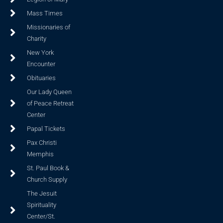
Mass Times
Missionaries of
Charity
New York
Encounter
Obituaries
Our Lady Queen
of Peace Retreat
Center
Papal Tickets
Pax Christi
Memphis
St. Paul Book &
Church Supply
The Jesuit
Spirituality
Center/St.