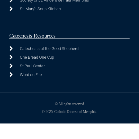
Society of St. Vincent de Paul-Memphis
St. Mary's Soup Kitchen
Catechesis Resources
Catechesis of the Good Shepherd
One Bread One Cup
St Paul Center
Word on Fire
© All rights reserved
© 2025. Catholic Diocese of Memphis.