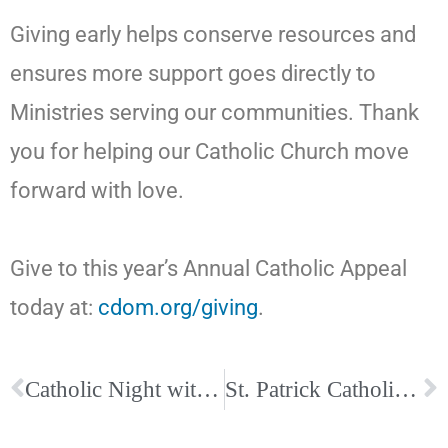
Giving early helps conserve resources and
ensures more support goes directly to
Ministries serving our communities. Thank
you for helping our Catholic Church move
forward with love.
Give to this year’s Annual Catholic Appeal
today at:
cdom.org/giving
.
Catholic Night with the Memphis Grizzlies
St. Patrick Catholic Church Hosts Midday Prayer for the Week of Prayer for Christian Unity