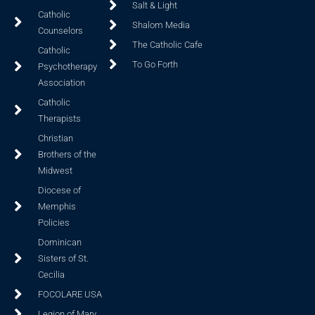
Salt & Light
Catholic
Shalom Media
Counselors
The Catholic Cafe
Catholic
To Go Forth
Psychotherapy
Association
Catholic
Therapists
Christian
Brothers of the
Midwest
Diocese of
Memphis
Policies
Dominican
Sisters of St.
Cecilia
FOCOLARE USA
Legion of Mary