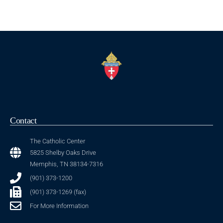
Contact
The Catholic Center
5825 Shelby Oaks Drive
Memphis, TN 38134-7316
(901) 373-1200
(901) 373-1269 (fax)
For More Information