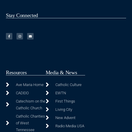
Stay Connected
Resources
Media & News
Ave Maria Home
Catholic Culture
CADEIO
EWTN
Catechism on the
First Things
Catholic Church
Living City
Catholic Charities
New Advent
of West
Radio Media USA
Tennessee