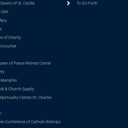
isters of St. Cecilia
To Go Forth
 USA
Mary
s
s of Charity
Encounter
ueen of Peace Retreat Center
ets
i Memphis
ook & Church Supply
Spirituality Center/St. Charles
n
tes Conference of Catholic Bishops