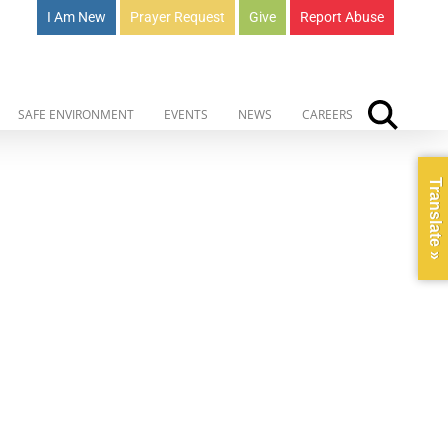
I Am New
Prayer Request
Give
Report Abuse
SAFE ENVIRONMENT
EVENTS
NEWS
CAREERS
Translate »