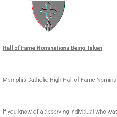
Hall of Fame Nominations Being Taken
Memphis Catholic High Hall of Fame Nominati
If you know of a deserving individual who wa