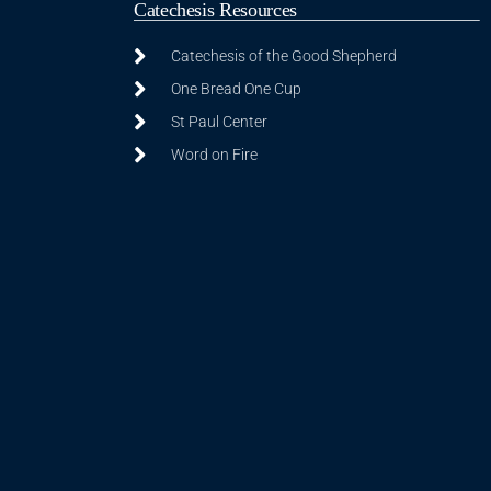
Catechesis Resources
Catechesis of the Good Shepherd
One Bread One Cup
St Paul Center
Word on Fire