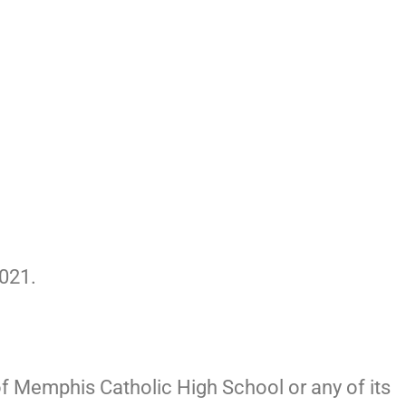
021.
of Memphis Catholic High School or any of its