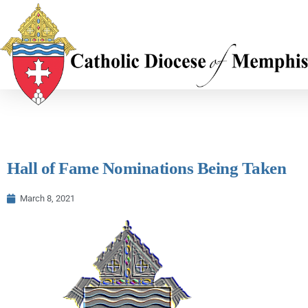
Hall of Fame Nominations Being Taken
March 8, 2021