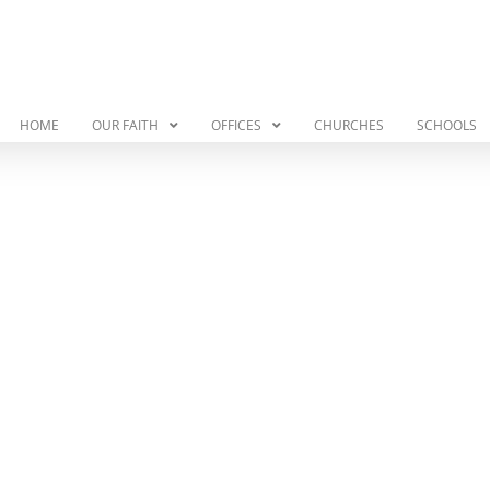
HOME
OUR FAITH
OFFICES
CHURCHES
SCHOOLS