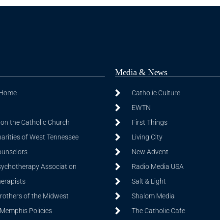
Media & News
 Home
Catholic Culture
EWTN
on the Catholic Church
First Things
harities of West Tennessee
Living City
ounselors
New Advent
sychotherapy Association
Radio Media USA
herapists
Salt & Light
Brothers of the Midwest
Shalom Media
 Memphis Policies
The Catholic Cafe