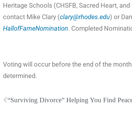
Heritage Schools (CHSFB, Sacred Heart, and F
contact Mike Clary (
clary@rhodes.edu
) or Da
HallofFameNomination
. Completed Nominatio
Voting will occur before the end of the month 
determined.