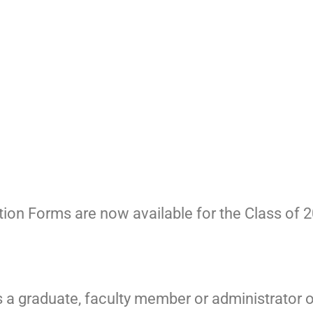
on Forms are now available for the Class of 2
s a graduate, faculty member or administrator 