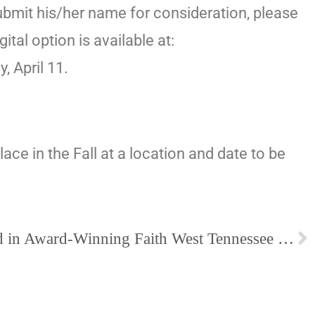
ubmit his/her name for consideration, please
igital option is available at:
 April 11.
ce in the Fall at a location and date to be
Women’s Faith Featured in Award-Winning Faith West Tennessee Magazine, March issue