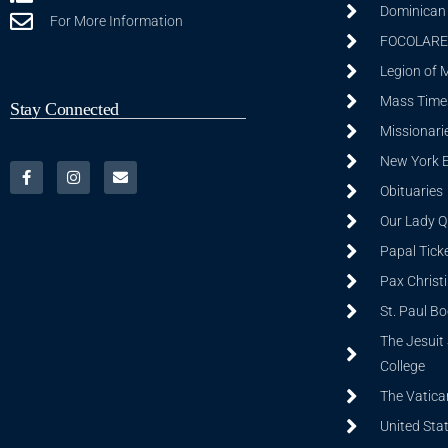
Dominican S
For More Information
FOCOLARE
Legion of 
Mass Time
Stay Connected
Missionarie
New York 
Obituaries
Our Lady Q
Papal Tick
Pax Christ
St. Paul B
The Jesuit 
College
The Vatica
United Sta