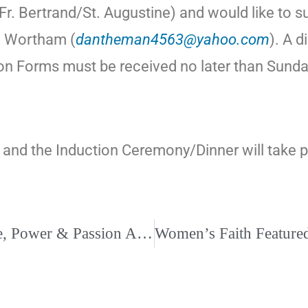
r. Bertrand/St. Augustine) and would like to s
n Wortham (
dantheman4563@yahoo.com
). A d
n Forms must be received no later than Sunday,
and the Induction Ceremony/Dinner will take pla
“Surviving Divorce” Helping You Find Peace, Power & Passion After Your Divorce