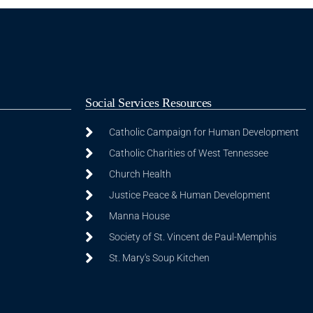
Social Services Resources
Catholic Campaign for Human Development
Catholic Charities of West Tennessee
Church Health
Justice Peace & Human Development
Manna House
Society of St. Vincent de Paul-Memphis
St. Mary's Soup Kitchen