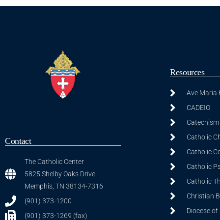
Resources
Ave Maria
CADEIO
Catechism 
Catholic C
Contact
Catholic C
The Catholic Center
Catholic P
5825 Shelby Oaks Drive
Catholic T
Memphis, TN 38134-7316
Christian 
(901) 373-1200
Diocese of
(901) 373-1269 (fax)