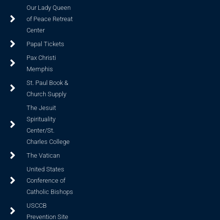
Our Lady Queen
of Peace Retreat
Center
Papal Tickets
Pax Christi
Memphis
St. Paul Book &
Church Supply
The Jesuit
Spirituality
Center/St.
Charles College
The Vatican
United States
Conference of
Catholic Bishops
USCCB
Prevention Site