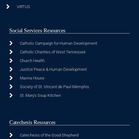
VIRTUS
Social Services Resources
Catholic Campaign for Human Development
Catholic Charities of West Tennessee
Church Health
Justice Peace & Human Development
Manna House
Society of St. Vincent de Paul-Memphis
St. Mary's Soup Kitchen
Catechesis Resources
Catechesis of the Good Shepherd