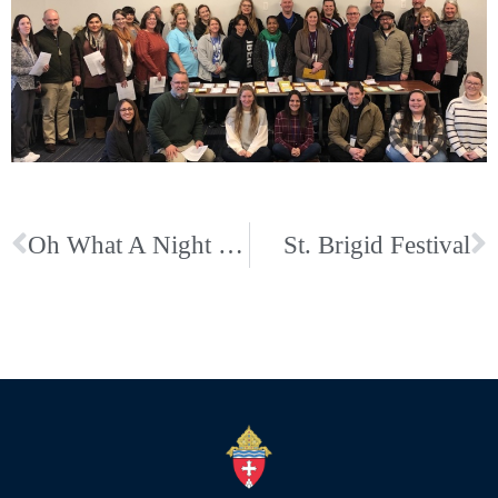
Oh What A Night Mardi Gras Party sponsored by St. Francis KofC
St. Brigid Festival