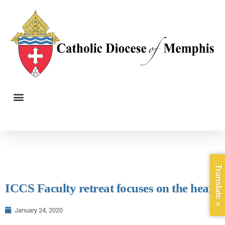
Translate »
ICCS Faculty retreat focuses on the heart
January 24, 2020