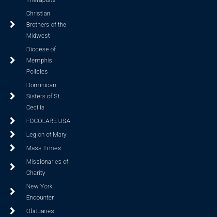
Christian
Brothers of the
Midwest
Diocese of
Memphis
Policies
Dominican
Sisters of St.
Cecilia
FOCOLARE USA
Legion of Mary
Mass Times
Missionaries of
Charity
New York
Encounter
Obituaries