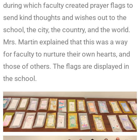
during which faculty created prayer flags to
send kind thoughts and wishes out to the
school, the city, the country, and the world.
Mrs. Martin explained that this was a way
for faculty to nurture their own hearts, and
those of others. The flags are displayed in
the school.