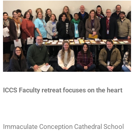
ICCS Faculty retreat focuses on the heart
Immaculate Conception Cathedral School