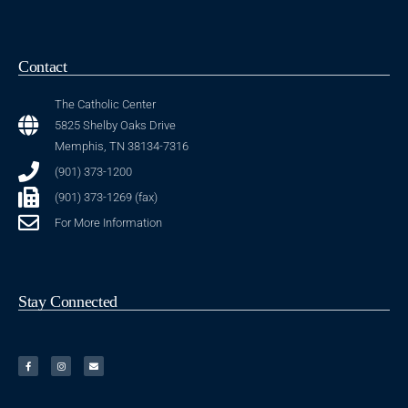
Contact
The Catholic Center
5825 Shelby Oaks Drive
Memphis, TN 38134-7316
(901) 373-1200
(901) 373-1269 (fax)
For More Information
Stay Connected