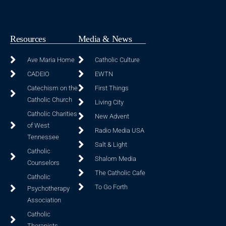
Resources
Media & News
Ave Maria Home
Catholic Culture
CADEIO
EWTN
Catechism on the
First Things
Catholic Church
Living City
Catholic Charities
New Advent
of West
Radio Media USA
Tennessee
Salt & Light
Catholic
Shalom Media
Counselors
The Catholic Cafe
Catholic
To Go Forth
Psychotherapy
Association
Catholic
Therapists