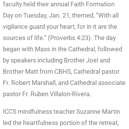
faculty held their annual Faith Formation
Day on Tuesday, Jan. 21, themed, “With all
vigilance guard your heart, for in it are the
sources of life.” (Proverbs 4:23). The day
began with Mass in the Cathedral, followed
by speakers including Brother Joel and
Brother Matt from CBHS, Cathedral pastor
Fr. Robert Marshall, and Cathedral associate
pastor Fr. Ruben Villalon-Rivera.
ICCS mindfulness teacher Suzanne Martin
led the heartfulness portion of the retreat,